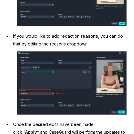
If you would like to add redaction
reasons
, you can do
that by editing the reasons dropdown.
Once the desired edits have been made,
click
“Apply”
and CaseGuard will perform the updates to