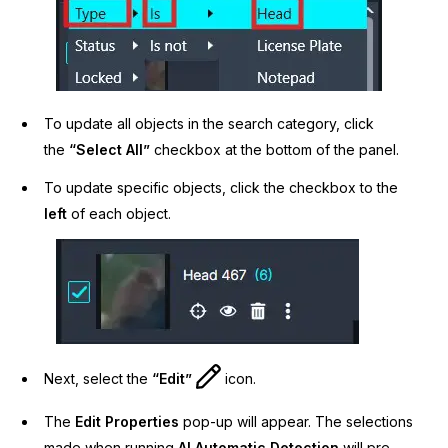
To update all objects in the search category, click
the
“Select All”
checkbox at the bottom of the panel.
To update specific objects, click the checkbox to the
left
of each object.
Next, select the
“Edit”
icon.
The
Edit Properties
pop-up will appear. The selections
made when running
AI Automatic Detection
will pre-