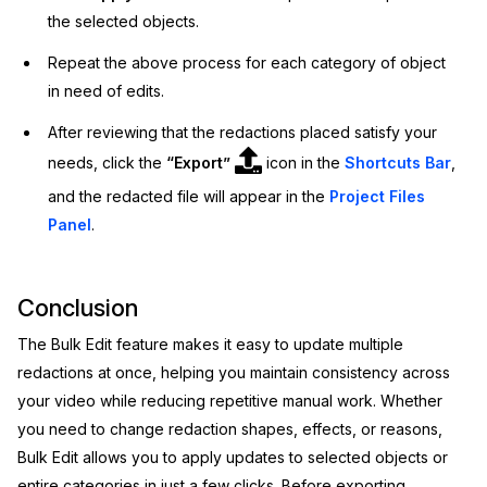
the selected objects.
Repeat the above process for each category of object
in need of edits.
After reviewing that the redactions placed satisfy your
needs, click the
“Export”
icon in the
Shortcuts Bar
,
and the redacted file will appear in the
Project Files
Panel
.
Conclusion
The Bulk Edit feature makes it easy to update multiple
redactions at once, helping you maintain consistency across
your video while reducing repetitive manual work. Whether
you need to change redaction shapes, effects, or reasons,
Bulk Edit allows you to apply updates to selected objects or
entire categories in just a few clicks. Before exporting,