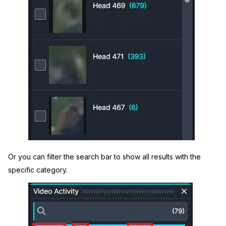
Or you can filter the search bar to show all results with the
specific category.