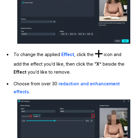
To change the applied
Effect
, click the
icon and
add the effect you’d like, then click the
“X”
beside the
Effect
you’d like to remove.
Choose from over 30
redaction and enhancement
effects
.