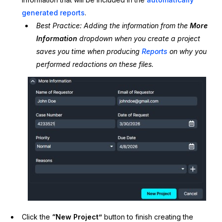
generated reports
.
Best Practice: Adding the information from the
More
Information
dropdown when you create a project
saves you time when producing
Reports
on why you
performed redactions on these files.
Click the
“New Project”
button to finish creating the