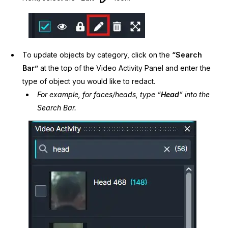
To update objects by category, click on the
“Search
Bar”
at the top of the Video Activity Panel and enter the
type of object you would like to redact.
For example, for faces/heads, type “
Head
” into the
Search Bar.