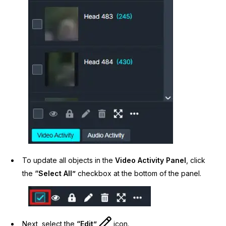
To update all objects in the
Video Activity Panel
, click
the
“Select All”
checkbox at the bottom of the panel.
Next, select the
“Edit”
icon.