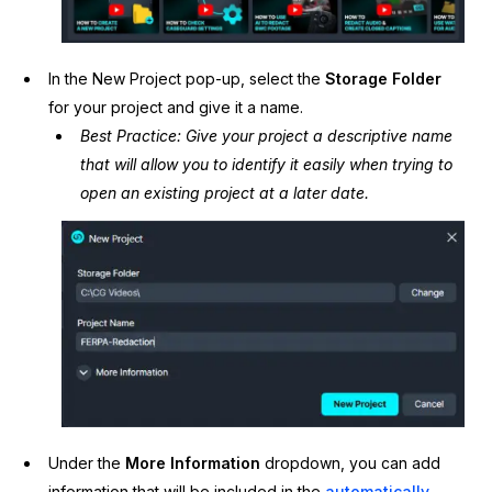
IT & Operations
In the New Project pop-up, select the
S
torage Folder
Insurance
for your project and give it a name.
Best Practice: Give your project a descriptive name
that will allow you to identify it easily when trying to
open an existing project at a later date.
Under the
More Information
dropdown, you can add
information that will be included in the
automatically