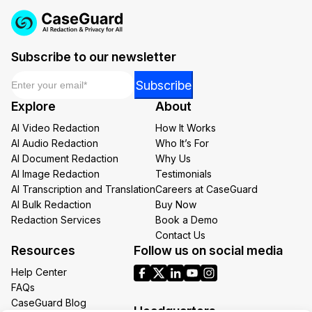
Subscribe to our newsletter
Email
*
Email
Subscribe
Email
Explore
About
*
AI Video Redaction
How It Works
AI Audio Redaction
Who It’s For
AI Document Redaction
Why Us
AI Image Redaction
Testimonials
AI Transcription and Translation
Careers at CaseGuard
AI Bulk Redaction
Buy Now
Redaction Services
Book a Demo
Contact Us
Resources
Follow us on social media
Help Center
FAQs
CaseGuard Blog
Headquarters