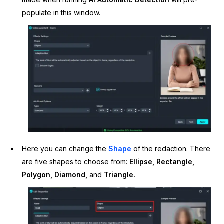
populate in this window.
Here you can change the
Shape
of the redaction. There
are five shapes to choose from:
Ellipse, Rectangle,
Polygon, Diamond,
and
Triangle.