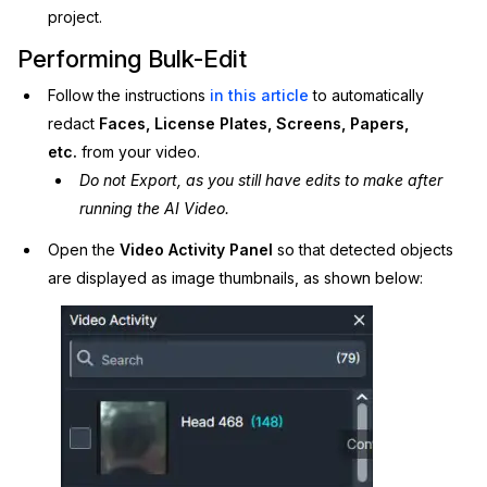
project.
Performing Bulk-Edit
Follow the instructions
in this article
to automatically
redact
Faces, License Plates, Screens, Papers,
etc.
from your video.
Do not Export, as you still have edits to make after
running the AI Video.
Open the
Video Activity
Panel
so that
detected objects
are displayed as image thumbnails, as shown below: