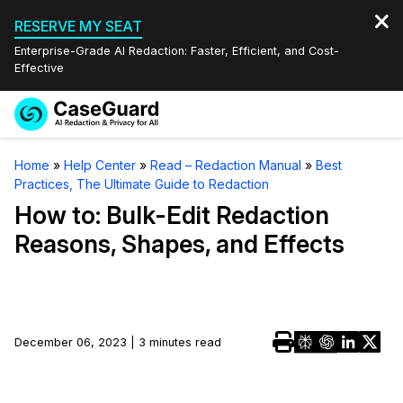
RESERVE MY SEAT
Enterprise-Grade AI Redaction: Faster, Efficient, and Cost-
Effective
Request a
Services
Book a Demo
Home
»
Help Center
»
Read – Redaction Manual
»
Best
Quote
Practices, The Ultimate Guide to Redaction
Features
Redaction Studio Subscription
How to: Bulk-Edit Redaction
English
Reasons, Shapes, and Effects
Industries
On-Demand Expert Redaction Services
Video Redaction
Español
Pricing
Document Redaction
Law Enforcement
Resources
Audio Redaction
December 06, 2023 | 3 minutes read
Transportation
Bulk Redaction
Events
Healthcare
FAQs