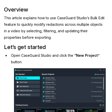
Image Redaction
Education
Overview
Blogs
This article explains how to use CaseGuard Studio’s Bulk Edit
Transcription & Translation
Government
Case Studies
feature to quickly modify redactions across multiple objects
in a video by selecting, filtering, and updating their
Legal
Help Center
properties before exporting.
Financial Services
Let’s get started
What's New
Open CaseGuard Studio and click the
“New Project”
Casinos
Customer Stories
button.
Media & Entertainment
About Us
Call Centers
Careers
Crisis Centers & Hotlines
Contact Us
Retail
Partnerships