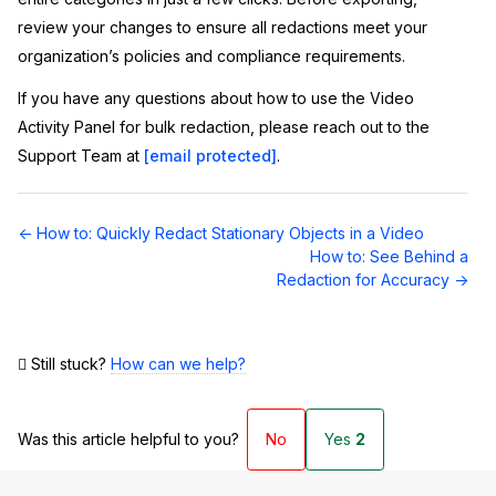
review your changes to ensure all redactions meet your
organization’s policies and compliance requirements.
If you have any questions about how to use the Video
Activity Panel for bulk redaction, please reach out to the
Support Team at
[email protected]
.
Doc
← How to: Quickly Redact Stationary Objects in a Video
navigation
How to: See Behind a
Redaction for Accuracy →
Still stuck?
How can we help?
Was this article helpful to you?
No
Yes
2