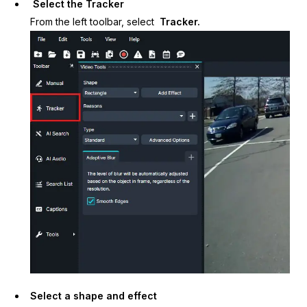
Select the Tracker
From the left toolbar, select
Tracker.
IT & Operations
Insurance
Select a shape and effect