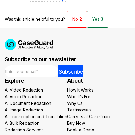
Was this article helpful to you?
No
2
Yes
3
Subscribe to our newsletter
Email
*
Email
Subscribe
Email
Explore
About
*
AI Video Redaction
How It Works
AI Audio Redaction
Who It’s For
AI Document Redaction
Why Us
AI Image Redaction
Testimonials
AI Transcription and Translation
Careers at CaseGuard
AI Bulk Redaction
Buy Now
Redaction Services
Book a Demo