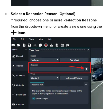
Select a Redaction Reason (Optional)
If required, choose one or more
Redaction Reasons
from the dropdown menu, or create a new one using the
icon
.