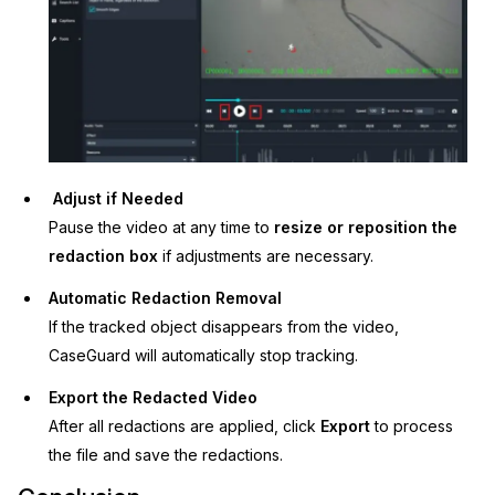
Adjust if Needed
Pause the video at any time to
resize or reposition the
redaction box
if adjustments are necessary.
Automatic Redaction Removal
If the tracked object disappears from the video,
CaseGuard will automatically stop tracking.
Export the Redacted Video
After all redactions are applied, click
Export
to process
the file and save the redactions.