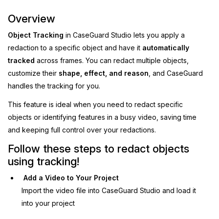
Image Redaction
Education
Overview
Blogs
Object Tracking
in CaseGuard Studio lets you apply a
Transcription & Translation
Government
Case Studies
redaction to a specific object and have it
automatically
tracked
across frames. You can redact multiple objects,
Legal
Help Center
customize their
shape, effect, and reason
, and CaseGuard
handles the tracking for you.
Financial Services
What's New
This feature is ideal when you need to redact specific
Casinos
Customer Stories
objects or identifying features in a busy video, saving time
and keeping full control over your redactions.
Media & Entertainment
About Us
Follow these steps to redact objects
using tracking!
Call Centers
Careers
Add a Video to Your Project
Crisis Centers & Hotlines
Contact Us
Import the video file into CaseGuard Studio and load it
into your project
Retail
Partnerships