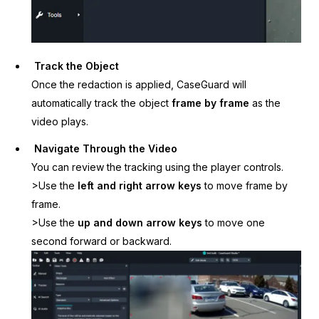
Track the Object
Once the redaction is applied, CaseGuard will
automatically track the object
frame by frame
as the
video plays.
Navigate Through the Video
You can review the tracking using the player controls.
>Use the
left and right arrow keys
to move frame by
frame.
>Use the
up and down arrow keys
to move one
second forward or backward.