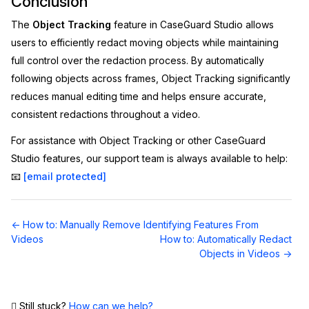
Conclusion
The
Object Tracking
feature in CaseGuard Studio allows
users to efficiently redact moving objects while maintaining
full control over the redaction process. By automatically
following objects across frames, Object Tracking significantly
reduces manual editing time and helps ensure accurate,
consistent redactions throughout a video.
For assistance with Object Tracking or other CaseGuard
Studio features, our support team is always available to help:
📧
[email protected]
Doc
← How to: Manually Remove Identifying Features From
navigation
Videos
How to: Automatically Redact
Objects in Videos →
Still stuck?
How can we help?