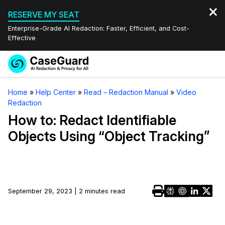
RESERVE MY SEAT
Enterprise-Grade AI Redaction: Faster, Efficient, and Cost-
Effective
Request a
Services
Book a Demo
Home
»
Help Center
»
Read – Redaction Manual
»
Video
Quote
Redaction
Features
Redaction Studio Subscription
How to: Redact Identifiable
English
Objects Using “Object Tracking”
Industries
On-Demand Expert Redaction Services
Video Redaction
Español
Pricing
Document Redaction
Law Enforcement
Resources
Audio Redaction
September 29, 2023 | 2 minutes read
Transportation
Bulk Redaction
Events
Healthcare
FAQs