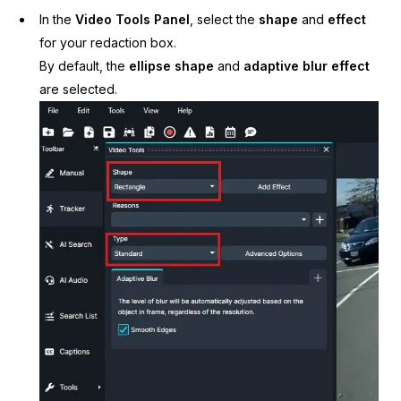
In the
Video Tools Panel
, select the
shape
and
effect
for your redaction box.
By default, the
ellipse shape
and
adaptive blur effect
are selected.