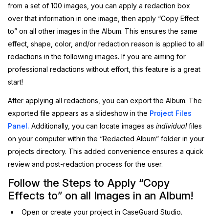
from a set of 100 images, you can apply a redaction box
IT & Operations
over that information in one image, then apply “Copy Effect
to” on all other images in the Album. This ensures the same
Insurance
effect, shape, color, and/or redaction reason is applied to all
redactions in the following images. If you are aiming for
professional redactions without effort, this feature is a great
start!
After applying all redactions, you can export the Album. The
exported file appears as a slideshow in the
Project Files
Panel.
Additionally, you can locate images as
individual
files
on your computer within the “Redacted Album” folder in your
projects directory. This added convenience ensures a quick
review and post-redaction process for the user.
Follow the Steps to Apply “Copy
Effects to” on all Images in an Album!
Open or create your project in CaseGuard Studio.