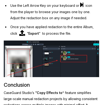
Use the Left Arrow Key on your keyboard or
icon
from the player to browse your images one by one.
Adjust the redaction box on any image if needed.
Once you have applied redaction to the entire Album,
click
“
Export
” to process the file.
Conclusion
CaseGuard Studio’s
“Copy Effects to”
feature simplifies
large-scale manual redaction projects by allowing consistent
redactions across multiple images with minimal effort. It