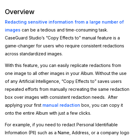
Image Redaction
Education
Overview
Blogs
Redacting sensitive information from a large number of
Transcription & Translation
Government
Case Studies
images
can be a tedious and time-consuming task.
CaseGuard Studio’s “Copy Effects to” manual feature is a
Legal
Help Center
game-changer for users who require consistent redactions
across standardized images.
Financial Services
What's New
With this feature, you can easily replicate redactions from
Casinos
Customer Stories
one image to all other images in your Album. Without the use
of any Artificial Intelligence, “Copy Effects to” saves users
Media & Entertainment
About Us
repeated efforts from manually recreating the same redaction
box over images with consistent redaction needs. After
Call Centers
Careers
applying your first
manual redaction
box, you can copy it
onto the entire Album with just a few clicks.
Crisis Centers & Hotlines
Contact Us
For example, if you need to redact Personal Identifiable
Retail
Information (PII) such as a Name, Address, or a company logo
Partnerships