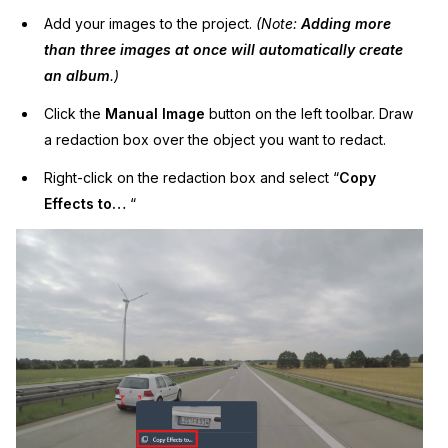
Add your images to the project.
(Note:
Adding more
than three images at once will automatically create
an album
.)
Click the
Manual Image
button on the left toolbar. Draw
a redaction box over the object you want to redact.
Right-click on the redaction box and select “
Copy
Effects to…
“