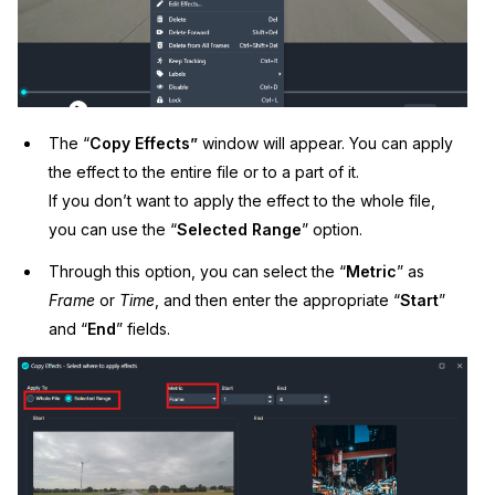
The “
Copy Effects”
window will appear. You can apply
the effect to the entire file or to a part of it.
If you don’t want to apply the effect to the whole file,
you can use the “
Selected Range
” option.
Through this option, you can select the “
Metric
” as
Frame
or
Time
, and then enter the appropriate “
Start
”
and “
End
” fields.