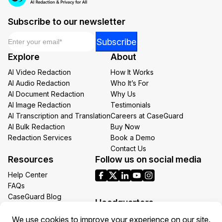
Subscribe to our newsletter
Email
*
Email
Subscribe
Email
Explore
About
Email
AI Video Redaction
How It Works
AI Audio Redaction
Who It’s For
AI Document Redaction
Why Us
AI Image Redaction
Testimonials
AI Transcription and Translation
Careers at CaseGuard
AI Bulk Redaction
Buy Now
Redaction Services
Book a Demo
Contact Us
Resources
Follow us on social media
Help Center
FAQs
CaseGuard Blog
Headquarters
Case Studies
Redaction Use Cases
1700 N Moore St Suite 1701