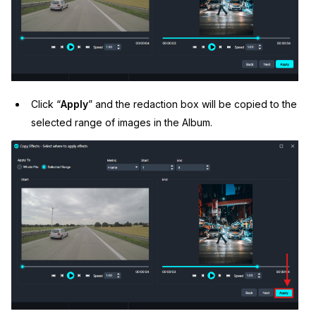
Click “
Apply
” and the redaction box will be copied to the
selected range of images in the Album.