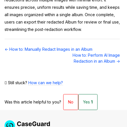
ensures precise, uniform results while saving time, and keeps
all images organized within a single album. Once complete,
users can export their redacted Album for review or final use,
streamlining the post-redaction workflow.
Doc
← How to: Manually Redact Images in an Album
navigation
How to: Perform AI Image
Redaction in an Album →
Still stuck?
How can we help?
Was this article helpful to you?
No
Yes
1