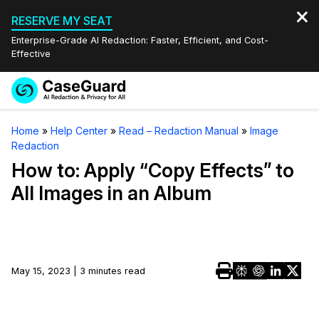
RESERVE MY SEAT
Enterprise-Grade AI Redaction: Faster, Efficient, and Cost-
Effective
Request a
Services
Book a Demo
Home
»
Help Center
»
Read – Redaction Manual
»
Image
Quote
Redaction
Features
Redaction Studio Subscription
How to: Apply “Copy Effects” to
English
All Images in an Album
Industries
On-Demand Expert Redaction Services
Video Redaction
Español
Pricing
Document Redaction
Law Enforcement
Resources
Audio Redaction
May 15, 2023 | 3 minutes read
Transportation
Bulk Redaction
Events
Healthcare
FAQs