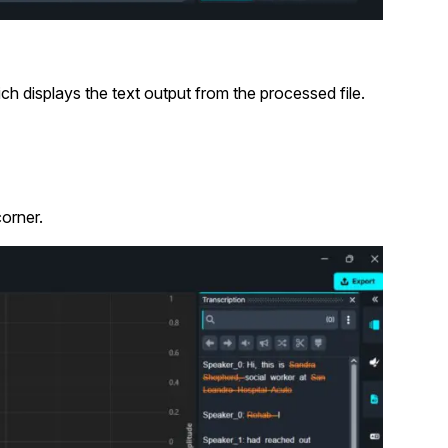
ich displays the text output from the processed file.
corner.