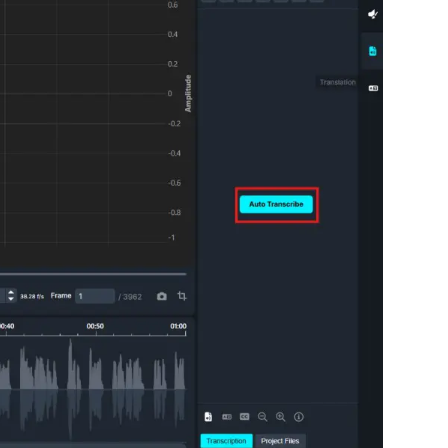
About Us
CaseGuard's history, mission, a
values
tions
Careers
Explore opportunities to join our 
Contact Us
Talk to our team about your reda
Partnerships
Explore our partners program an
can join the network