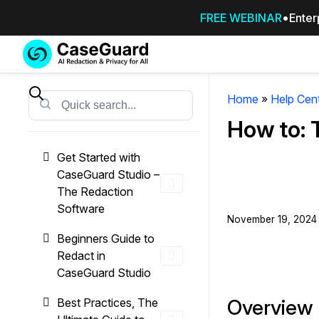
FREE WEBINAR
Enter
Services
Features
SUBSCRIBE
TO
Home
»
Help Cen
Search
CASEGUARD
How to: 
STUDIO, OR
OUTSOURCE
Get Started with
YOUR
CaseGuard Studio –
REDACTIONS
The Redaction
TO US
Software
November 19, 2024 
Redaction Studio Subscription
Beginners Guide to
On premise all-in-one solution for autom
Redact in
redaction across videos, audio, images,
CaseGuard Studio
emails, & documents
Overview
Best Practices, The