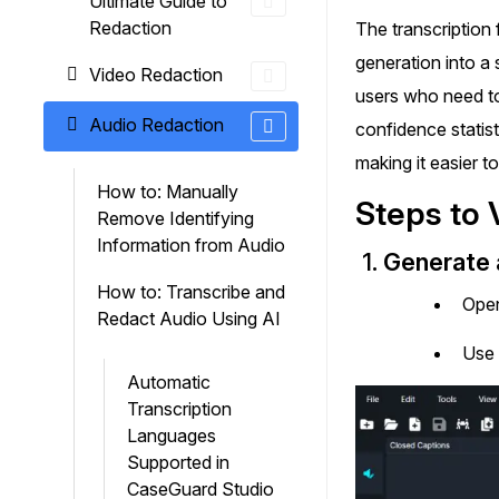
Ultimate Guide to
On-Demand Expert Redaction
Redaction
The transcription
Services
generation into a 
CaseGuard experts will redact any video
Video Redaction
audio, documents, & images for you wit
users who need to
final review and approval from your tea
Audio Redaction
confidence statist
making it easier t
How to: Manually
Steps to 
Remove Identifying
Information from Audio
1.
Generate a
How to: Transcribe and
Open
Redact Audio Using AI
Use 
Automatic
Transcription
Languages
Supported in
CaseGuard Studio