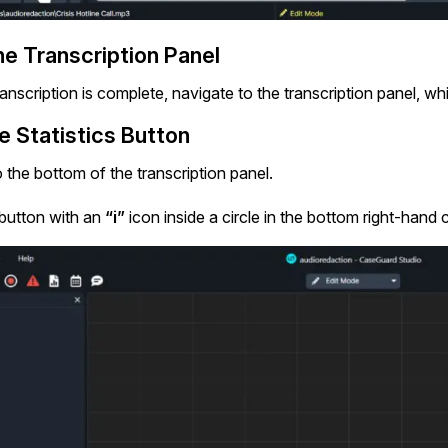
e Transcription Panel
anscription is complete, navigate to the transcription panel, wh
e Statistics Button
 the bottom of the transcription panel.
 button with an
“i”
icon inside a circle in the bottom right-hand 