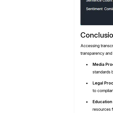
Conclusi
Accessing transcr
transparency and 
Media Pro
standards b
Legal Pro
to complia
Education 
resources f