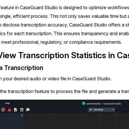
Document Redaction
Governmen
 feature in CaseGuard Studio is designed to optimize workflows
Redact Personally Identifiable Information
(PII) from 1000s of PDF, PST, Excel, & Word
single, efficient process. This not only saves valuable time but 
s,
files 98% faster with the #1 AI document
h
 disclose transcription accuracy, CaseGuard Studio offers a st
redaction tool.
Legal
m
ics for each transcription. This ensures transparency and enab
o meet professional, regulatory, or compliance requirements.
Audio Redaction
Financial S
Redact names, emails, card details, & more
View Transcription Statistics in C
95% faster from thousands of audio files
with the most trusted AI audio redaction
Casinos
 Transcription
software.
 your desired audio or video file in CaseGuard Studio.
Media & En
Bulk Redaction
the transcription feature to process the file and generate a tran
Automatically redact unlimited number of
videos, audio, documents, & images 85%
Call Cente
faster and clear your backlog with AI bulk
redaction software.
Crisis Cent