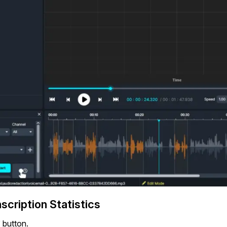
cription Statistics
” button.