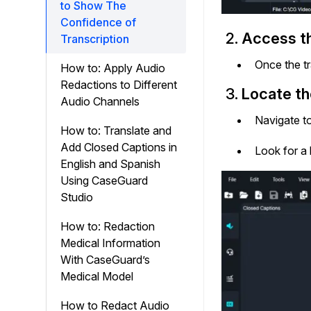
to Show The
Confidence of
2.
Access th
Transcription
Once the tr
How to: Apply Audio
Redactions to Different
3.
Locate th
Audio Channels
Navigate to
How to: Translate and
Add Closed Captions in
Look for a
English and Spanish
Using CaseGuard
Studio
How to: Redaction
Medical Information
With CaseGuard’s
Medical Model
How to Redact Audio