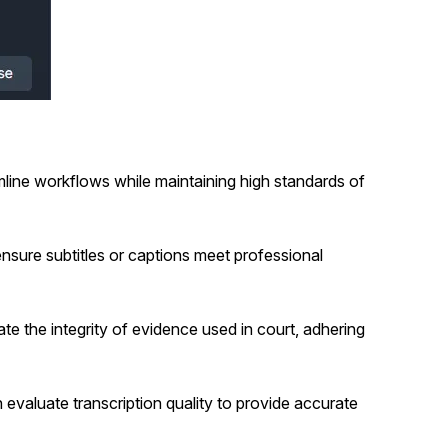
line workflows while maintaining high standards of
nsure subtitles or captions meet professional
ate the integrity of evidence used in court, adhering
evaluate transcription quality to provide accurate