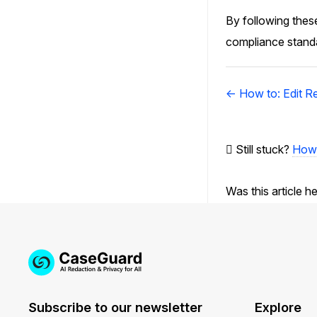
By following these
compliance standar
Doc
← How to: Edit R
navigation
Still stuck?
How 
Was this article h
Subscribe to our newsletter
Explore