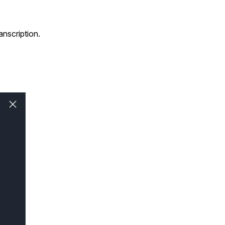
anscription.