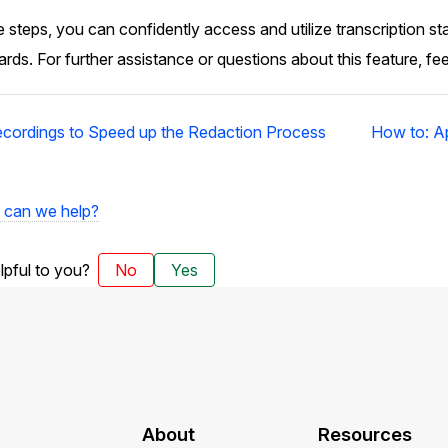
 steps, you can confidently access and utilize transcription st
ds. For further assistance or questions about this feature, fee
ecordings to Speed up the Redaction Process
How to: Ap
can we help?
elpful to you?
No
Yes
About
Resources