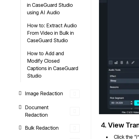
in CaseGuard Studio
using AI Audio
How to: Extract Audio
From Video in Bulk in
CaseGuard Studio
How to Add and
Modify Closed
Captions in CaseGuard
Studio
Image Redaction
Document
Redaction
4.
View Trans
Bulk Redaction
Click the “i