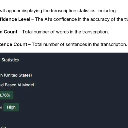
ll appear displaying the transcription statistics, including:
fidence Level
– The AI’s confidence in the accuracy of the tr
d Count
– Total number of words in the transcription.
tence Count
– Total number of sentences in the transcription.