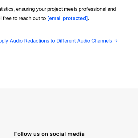
atistics, ensuring your project meets professional and
l free to reach out to
[email protected]
.
ply Audio Redactions to Different Audio Channels →
Follow us on social media