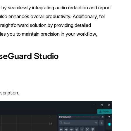
t
 by seamlessly integrating audio redaction and report
Case Studies
also enhances overall productivity. Additionally, for
Learn how teams solve real redac
challenges with CaseGuard
raightforward solution by providing detailed
les you to maintain precision in your workflow,
Help Center
ervices
Comprehensive documentation a
aseGuard Studio
CaseGuard user guides
What's New
Explore the latest CaseGuard upd
tertainment
feature walkthroughs
scription.
rs
Customer Stories
Hear directly from the people wh
CaseGuard daily
ers & Hotlines