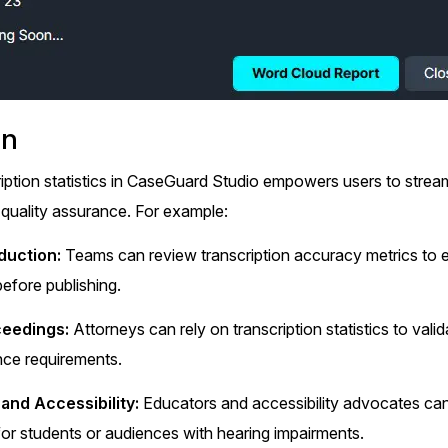
on
iption statistics in CaseGuard Studio empowers users to stream
quality assurance. For example:
duction:
Teams can review transcription accuracy metrics to e
efore publishing.
ceedings:
Attorneys can rely on transcription statistics to valid
nce requirements.
and Accessibility:
Educators and accessibility advocates can 
or students or audiences with hearing impairments.