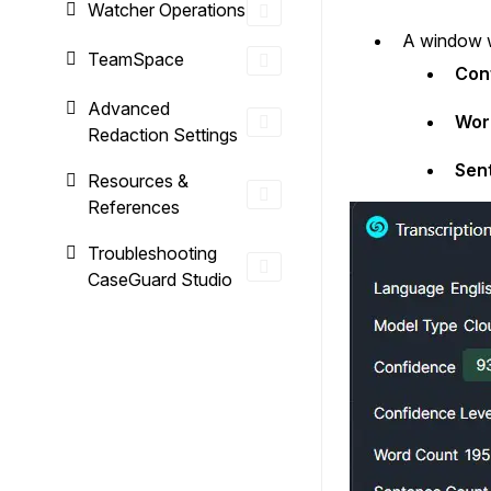
Watcher Operations
A window wi
TeamSpace
Con
Advanced
Wor
Redaction Settings
Sen
Resources &
References
Troubleshooting
CaseGuard Studio