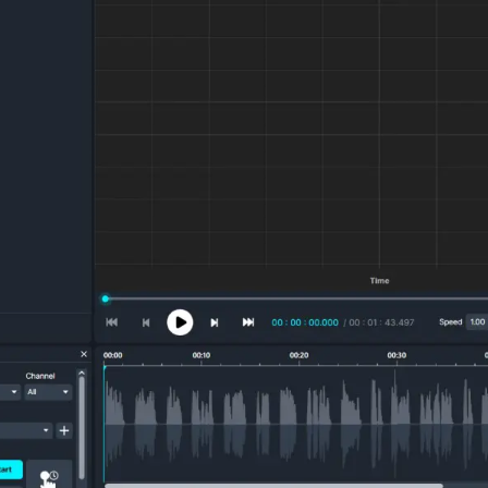
Image Redaction
Redact faces, vehicles, screens, & more
Retail
98% faster from 1000s of images
automatically with the most advanced AI
image redaction software.
IT & Opera
Transcription & Translation
Automatically transcribe, translate, & burn
Insurance
closed captions on any audio or video file in
50+ languages 95% faster with CaseGuard’s
AI.