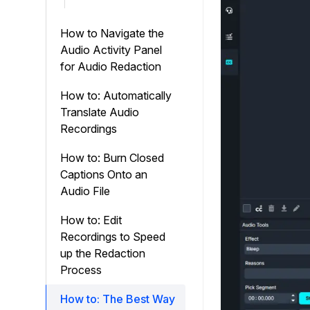
How to Navigate the
Audio Activity Panel
for Audio Redaction
How to: Automatically
Translate Audio
Recordings
How to: Burn Closed
Captions Onto an
Audio File
How to: Edit
Recordings to Speed
up the Redaction
Process
How to: The Best Way