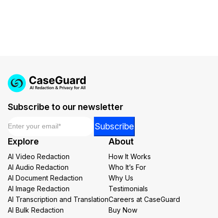
Subscribe to our newsletter
Email
*
*
Subscribe
Email
Explore
About
Email
AI Video Redaction
How It Works
AI Audio Redaction
Who It’s For
AI Document Redaction
Why Us
AI Image Redaction
Testimonials
AI Transcription and Translation
Careers at CaseGuard
AI Bulk Redaction
Buy Now