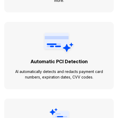
more.
Automatic PCI Detection
AI automatically detects and redacts payment card
numbers, expiration dates, CVV codes.