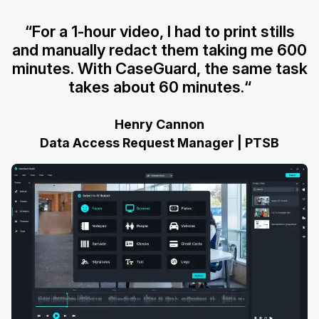
“For a 1-hour video, I had to print stills
and manually redact them taking me 600
minutes. With CaseGuard, the same task
takes about 60 minutes.“
Henry Cannon
Data Access Request Manager | PTSB