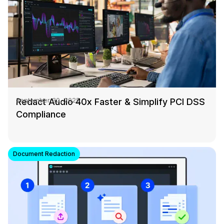
Redact Audio 40x Faster & Simplify PCI DSS
September 30, 2025
Compliance
Document Redaction