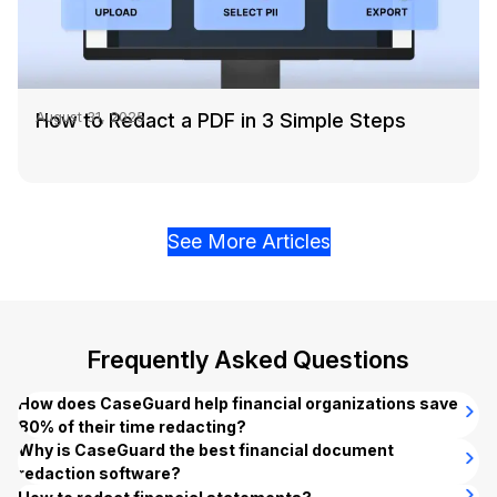
How to Redact a PDF in 3 Simple Steps
August 31, 2025
See More Articles
Frequently Asked Questions
How does CaseGuard help financial organizations save
80% of their time redacting?
CaseGuard’s
Why is CaseGuard the best financial document
bulk redaction
feature enables financial
services organizations to automatically redact thousands of
redaction software?
financial documents, video, audio, and image files
CaseGuard combines powerful AI automation with on-