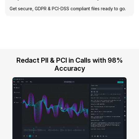
Get secure, GDPR & PCI-DSS compliant files ready to go.
Redact PII & PCI in Calls with 98%
Accuracy