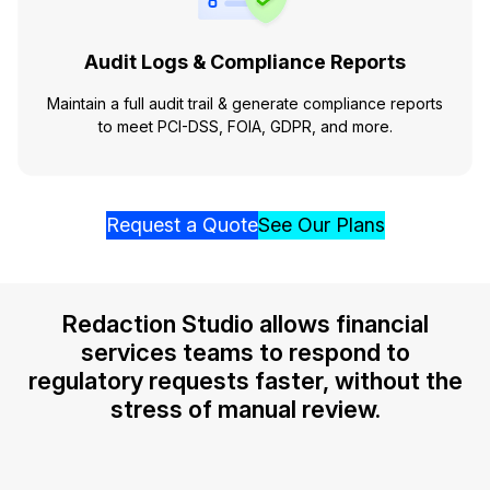
Audit Logs & Compliance Reports
Maintain a full audit trail & generate compliance reports
to meet PCI-DSS, FOIA, GDPR, and more.
Request a Quote
See Our Plans
Redaction Studio allows financial
services teams to respond to
regulatory requests faster, without the
stress of manual review.