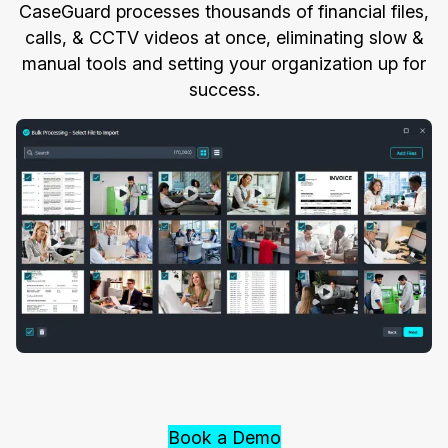
CaseGuard processes thousands of financial files,
calls, & CCTV videos at once, eliminating slow &
manual tools and setting your organization up for
success.
Book a Demo