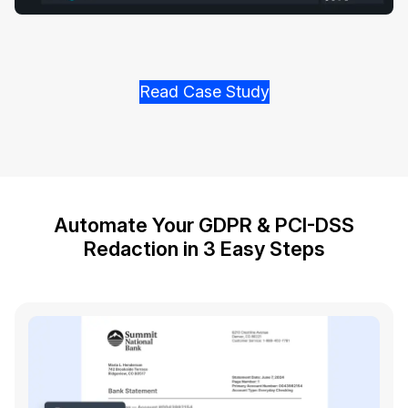
Read Case Study
Automate Your GDPR & PCI-DSS
Redaction in 3 Easy Steps