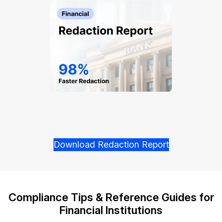
Download Redaction Report
Compliance Tips & Reference Guides for
Financial Institutions