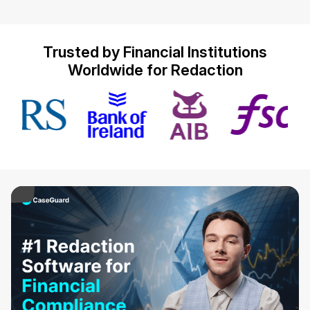
IT & Operations
Trusted by Financial Institutions
Insurance
Worldwide for Redaction
ay Video