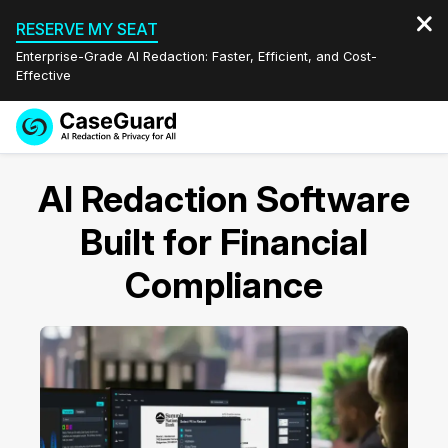
RESERVE MY SEAT
Enterprise-Grade AI Redaction: Faster, Efficient, and Cost-
Effective
Request a
Services
Book a Demo
AI Redaction Software
Quote
Features
Built for Financial
Redaction Studio Subscription
English
Compliance
Industries
On-Demand Expert Redaction Services
Video Redaction
Español
Pricing
Document Redaction
Law Enforcement
Resources
Audio Redaction
Transportation
Bulk Redaction
Events
Healthcare
FAQs