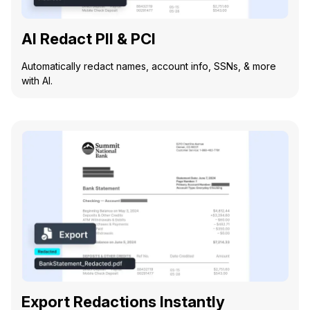
AI Redact PII & PCI
Automatically redact names, account info, SSNs, & more
with AI.
Export Redactions Instantly