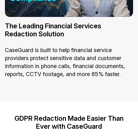
The Leading Financial Services
Redaction Solution
CaseGuard is built to help financial service
providers protect sensitive data and customer
information in phone calls, financial documents,
reports, CCTV footage, and more 85% faster.
GDPR Redaction Made Easier Than
Ever with CaseGuard