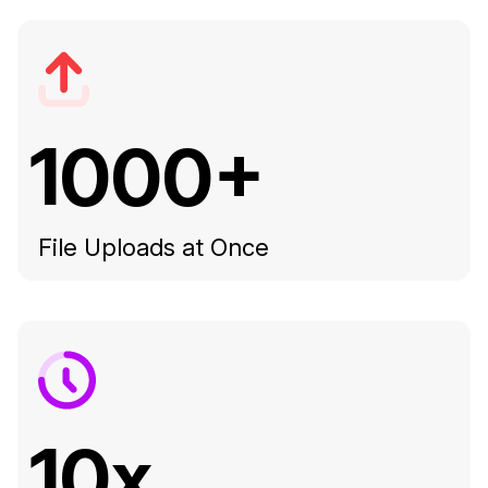
1000+
File Uploads at Once
10x