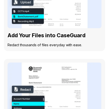
Add Your Files into CaseGuard
Redact thousands of files everyday with ease.