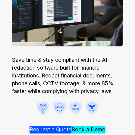
Image Redaction
Education
Blogs
Transcription & Translation
Government
Case Studies
Legal
Help Center
Financial Services
What's New
Save time & stay compliant with the AI
redaction software built for financial
Casinos
Customer Stories
institutions. Redact financial documents,
phone calls, CCTV footage, & more 85%
Media & Entertainment
About Us
faster while complying with privacy laws.
Call Centers
Careers
Crisis Centers & Hotlines
Contact Us
Request a Quote
Book a Demo
Retail
Partnerships