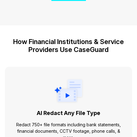
How Financial Institutions & Service
Providers Use CaseGuard
AI Redact Any File Type
Redact 750+ file formats including bank statements,
financial documents, CCTV footage, phone calls, &