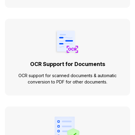
OCR Support for Documents
OCR support for scanned documents & automatic
conversion to PDF for other documents.