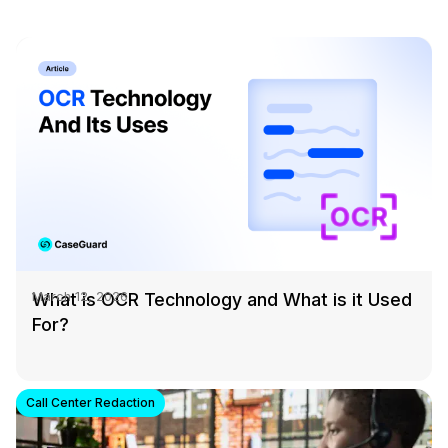
What is OCR Technology and What is it Used
March 12, 2026
For?
Call Center Redaction