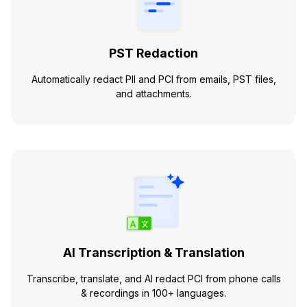
PST Redaction
Automatically redact PII and PCI from emails, PST files,
and attachments.
AI Transcription & Translation
Transcribe, translate, and AI redact PCI from phone calls
& recordings in 100+ languages.