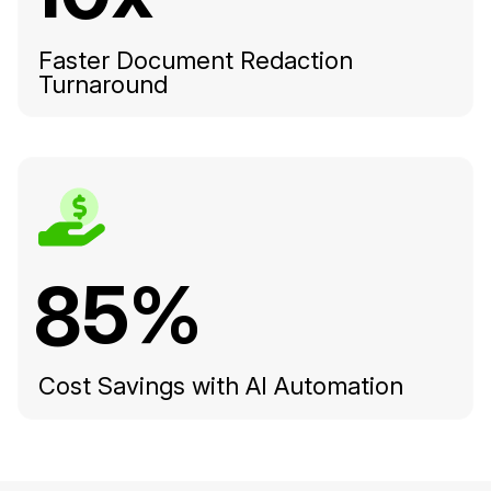
Faster Document Redaction
Turnaround
85%
Cost Savings with AI Automation