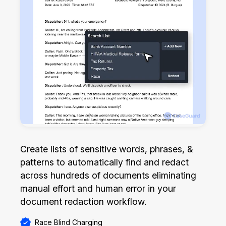
Create lists of sensitive words, phrases, &
patterns to automatically find and redact
across hundreds of documents eliminating
manual effort and human error in your
document redaction workflow.
Race Blind Charging