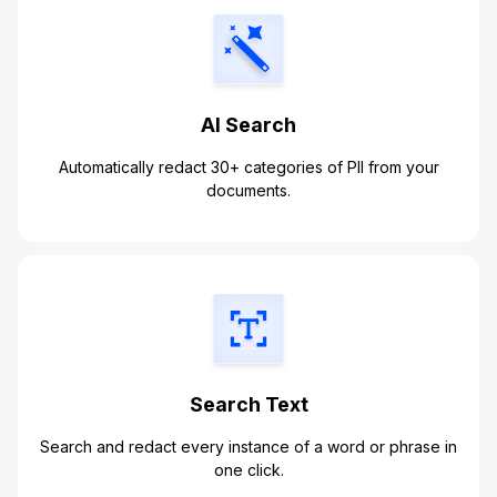
AI Search
Automatically redact 30+ categories of PII from your
documents.
Search Text
Search and redact every instance of a word or phrase in
one click.