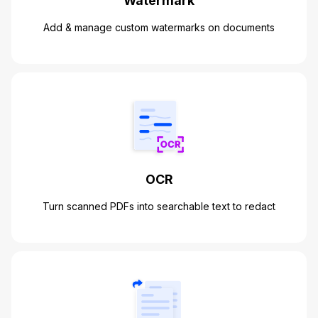
Watermark
Add & manage custom watermarks on documents
OCR
Turn scanned PDFs into searchable text to redact