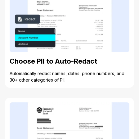
Choose PII to Auto-Redact
Automatically redact names, dates, phone numbers, and
30+ other categories of PII.