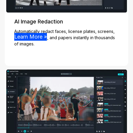
AI Image Redaction
Automatically redact faces, license plates, screens,
Learn More »
people, vehicles, and papers instantly in thousands
of images.