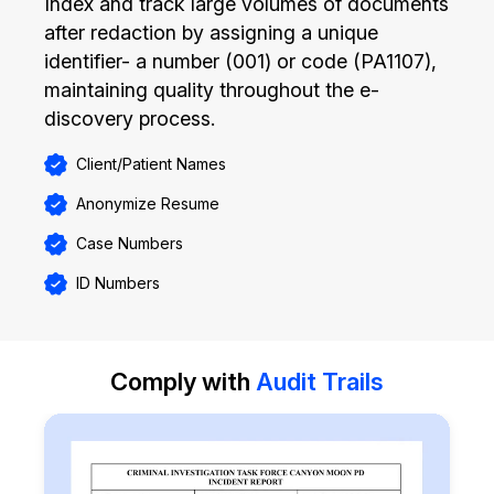
Index and track large volumes of documents
after redaction by assigning a unique
identifier- a number (001) or code (PA1107),
maintaining quality throughout the e-
discovery process.
Client/Patient Names
Anonymize Resume
Case Numbers
ID Numbers
Comply with
Audit Trails