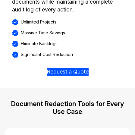
documents while maintaining a complete
audit log of every action.
Unlimited Projects
Massive Time Savings
Eliminate Backlogs
Significant Cost Reduction
Request a Quote
Document Redaction Tools for Every
Use Case