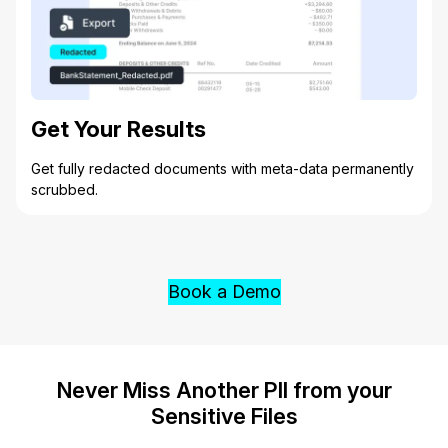
Get Your Results
Get fully redacted documents with meta-data permanently
scrubbed.
Book a Demo
Never Miss Another PII from your
Sensitive Files