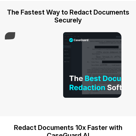
IT & Operations
The Fastest Way to Redact Documents
Securely
Insurance
Play Video
Redact Documents 10x Faster with
CaseGuard AI