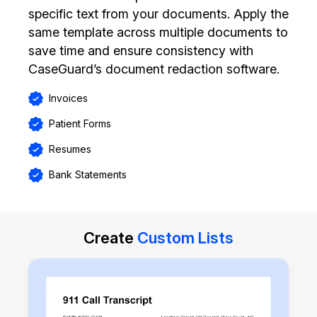
specific text from your documents. Apply the
same template across multiple documents to
save time and ensure consistency with
CaseGuard’s document redaction software.
Invoices
Patient Forms
Resumes
Bank Statements
Create
Custom Lists