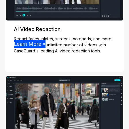
AI Video Redaction
Redact faces, plates, screens, notepads, and more
Learn More »
effortlessly from unlimited number of videos with
CaseGuard's leading AI video redaction tools.