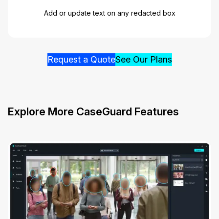
Add or update text on any redacted box
Request a Quote
See Our Plans
Explore More CaseGuard Features