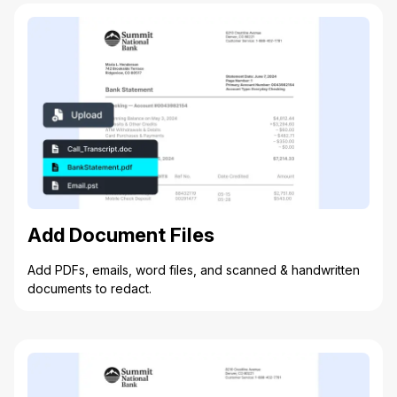
Add Document Files
Add PDFs, emails, word files, and scanned & handwritten
documents to redact.