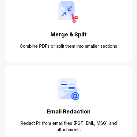
Merge & Split
Combine PDFs or split them into smaller sections
Email Redaction
Redact PII from email files (PST, EML, MSG) and
attachments