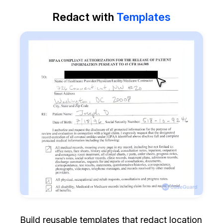
Redact with
Templates
Build reusable templates that redact location