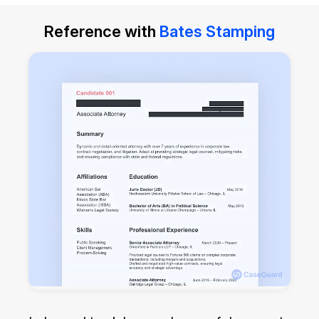
Reference with
Bates Stamping