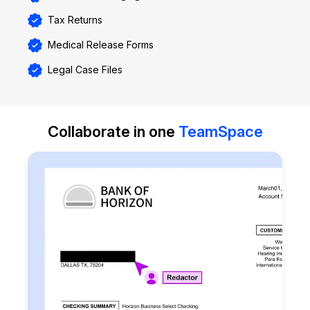
Tax Returns
Medical Release Forms
Legal Case Files
Collaborate in one
TeamSpace