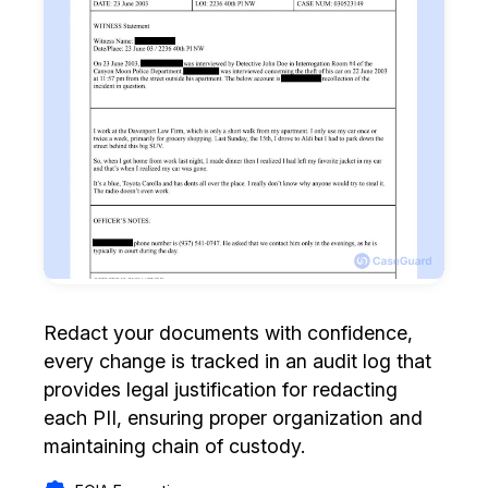
Redact your documents with confidence,
every change is tracked in an audit log that
provides legal justification for redacting
each PII, ensuring proper organization and
maintaining chain of custody.