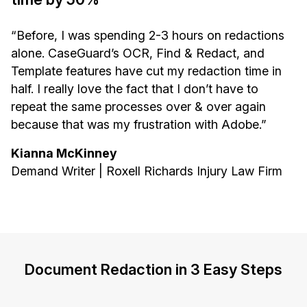
“Before, I was spending 2-3 hours on redactions
alone. CaseGuard’s OCR, Find & Redact, and
Template features have cut my redaction time in
half. I really love the fact that I don’t have to
repeat the same processes over & over again
because that was my frustration with Adobe.”
Kianna McKinney
Demand Writer | Roxell Richards Injury Law Firm
Document Redaction in 3 Easy Steps