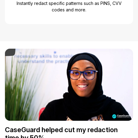
Instantly redact specific patterns such as PINS, CVV
codes and more.
ay Video
CaseGuard helped cut my redaction
time by 50%