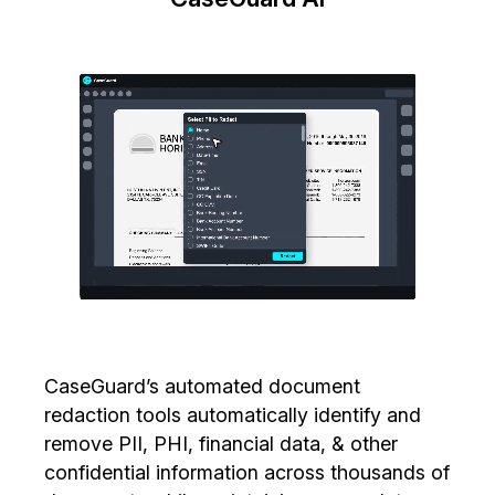
CaseGuard’s automated document
redaction tools automatically identify and
remove PII, PHI, financial data, & other
confidential information across thousands of