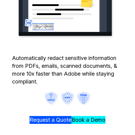
Image Redaction
Education
Blogs
Transcription & Translation
Government
Case Studies
Legal
Help Center
Financial Services
What's New
Automatically redact sensitive information
from PDFs, emails, scanned documents, &
Casinos
Customer Stories
more 10x faster than Adobe while staying
compliant.
Media & Entertainment
About Us
Call Centers
Careers
Crisis Centers & Hotlines
Contact Us
Request a Quote
Book a Demo
Retail
Partnerships