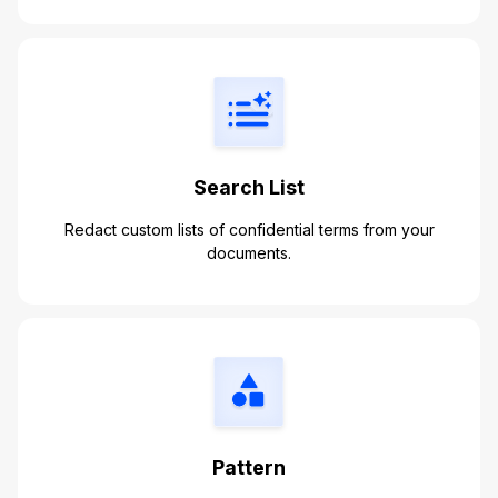
Search List
Redact custom lists of confidential terms from your
documents.
Pattern