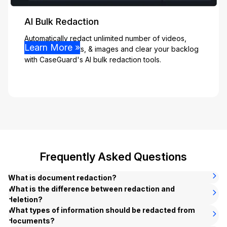
AI Bulk Redaction
Automatically redact unlimited number of videos,
Learn More »
audio, documents, & images and clear your backlog
with CaseGuard's AI bulk redaction tools.
Frequently Asked Questions
What is document redaction?
Document redaction is the process of permanently
What is the difference between redaction and
removing sensitive or confidential information from a
deletion?
document before it is shared, published, or released.
Deleting sensitive information removes the text from the
What types of information should be redacted from
Common examples include blacking out Social Security
document but can leave behind hidden traces — such as
documents?