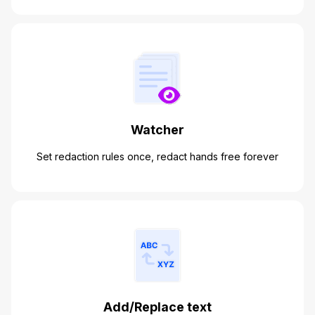
Watcher
Set redaction rules once, redact hands free forever
Add/Replace text