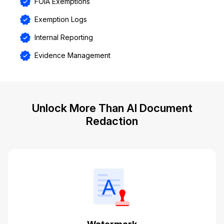
FOIA Exemptions
Exemption Logs
Internal Reporting
Evidence Management
Unlock More Than AI Document
Redaction