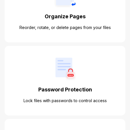
Organize Pages
Reorder, rotate, or delete pages from your files
Password Protection
Lock files with passwords to control access