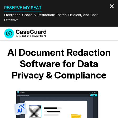
RESERVE MY SEAT
Enterprise-Grade AI Redaction: Faster, Efficient, and Cost-
Effective
Request a
Services
Book a Demo
AI Document Redaction
Quote
Features
Software for Data
Redaction Studio Subscription
English
Privacy & Compliance
Industries
On-Demand Expert Redaction Services
Video Redaction
Español
Pricing
Document Redaction
Law Enforcement
Resources
Audio Redaction
Transportation
Bulk Redaction
Events
Healthcare
FAQs