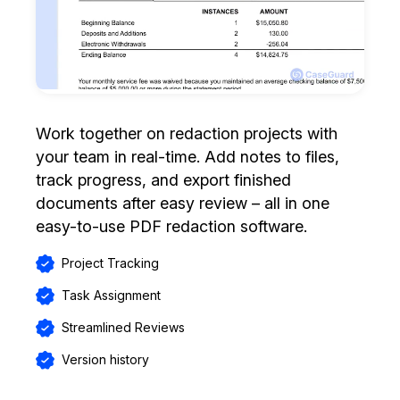
Work together on redaction projects with
your team in real-time. Add notes to files,
track progress, and export finished
documents after easy review – all in one
easy-to-use PDF redaction software.
Project Tracking
Task Assignment
Streamlined Reviews
Version history