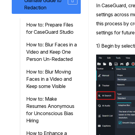
Ultimate Guide to
On-Demand Expert Redaction
In CaseGuard, crea
Redaction
Services
settings across mu
CaseGuard experts will redact any video
audio, documents, & images for you wit
this process by cr
How to: Prepare Files
final review and approval from your tea
for CaseGuard Studio
settings for future
How to: Blur Faces in a
1) Begin by select
Video and Keep One
Person Un-Redacted
How to: Blur Moving
Faces in a Video and
Keep some Visible
How to: Make
Resumes Anonymous
for Unconscious Bias
Hiring
How to Enhance a