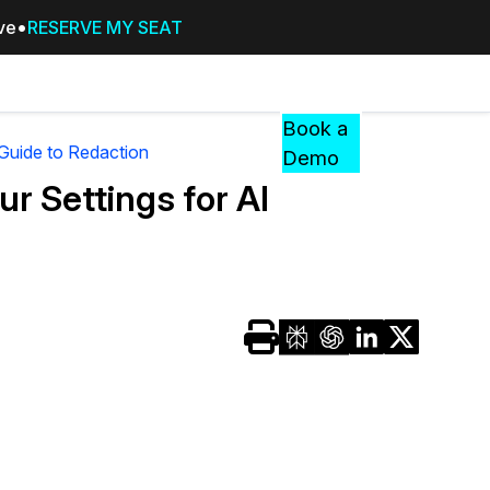
ive
RESERVE MY SEAT
Pricing
Resources
Events
RESOURCES,
Book a
GUIDES,
 Guide to Redaction
Demo
AND
r Settings for AI
INSIGHTS
cement
FROM
CASEGUARD
tion
FAQs
Answers to your most common qu
about CaseGuard
Blogs
Redaction Tips, Guides, and Indu