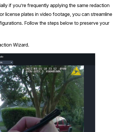
ally if you’re frequently applying the same redaction
t
Case Studies
 or license plates in video footage, you can streamline
Learn how teams solve real redac
challenges with CaseGuard
nfigurations. Follow the steps below to preserve your
Help Center
action Wizard.
ervices
Comprehensive documentation a
CaseGuard user guides
What's New
Explore the latest CaseGuard upd
tertainment
feature walkthroughs
rs
Customer Stories
Hear directly from the people wh
CaseGuard daily
ers & Hotlines