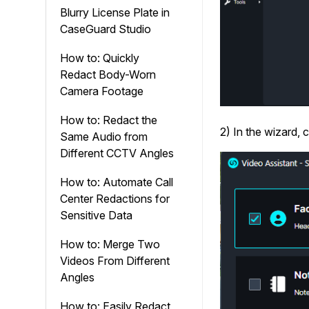
Blurry License Plate in
CaseGuard Studio
How to: Quickly
Redact Body-Worn
Camera Footage
How to: Redact the
2) In the wizard, 
Same Audio from
Different CCTV Angles
How to: Automate Call
Center Redactions for
Sensitive Data
How to: Merge Two
Videos From Different
Angles
How to: Easily Redact