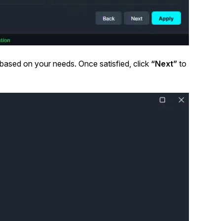
 based on your needs. Once satisfied, click
“Next”
to