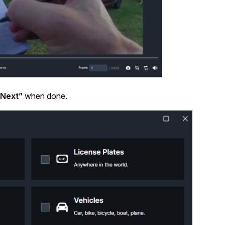
About Us
CaseGuard's history, mission, a
values
tions
Careers
Explore opportunities to join our 
Next”
when done.
Contact Us
Talk to our team about your reda
Partnerships
Explore our partners program an
can join the network