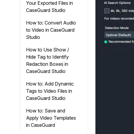
Your Exported Files in
CaseGuard Studio
How to: Convert Audio
to Video in CaseGuard
Studio
How to Use Show /
Hide Tag to Identify
Redaction Boxes in
CaseGuard Studio
How to: Add Dynamic
Tags to Video Files in
CaseGuard Studio
How to: Save and
Apply Video Templates
in CaseGuard