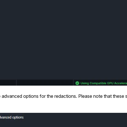
 advanced options for the redactions. Please note that these s