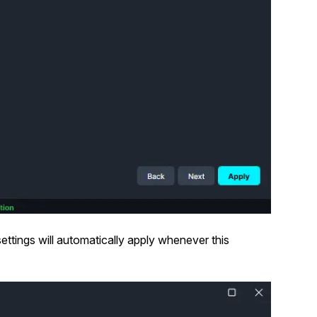
ettings will automatically apply whenever this