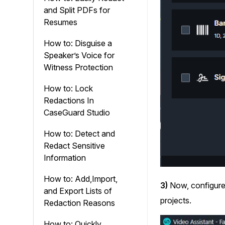
and Split PDFs for
Resumes
How to: Disguise a
Speaker’s Voice for
Witness Protection
How to: Lock
Redactions In
CaseGuard Studio
How to: Detect and
Redact Sensitive
Information
How to: Add,Import,
3)
Now, configure
and Export Lists of
projects.
Redaction Reasons
How to: Quickly