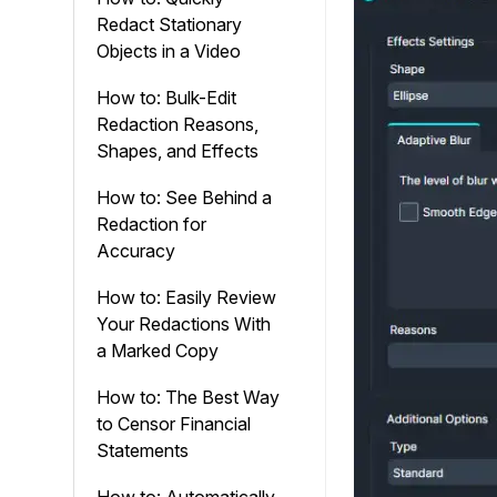
Redact Stationary
Objects in a Video
How to: Bulk-Edit
Redaction Reasons,
Shapes, and Effects
How to: See Behind a
Redaction for
Accuracy
How to: Easily Review
Your Redactions With
a Marked Copy
How to: The Best Way
to Censor Financial
Statements