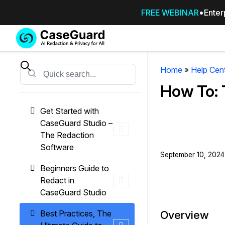
FREE WEBINAR
Enter
Services
Features
SUBSCRIBE
TO
Home
»
Help Cen
Search
CASEGUARD
How To: 
STUDIO, OR
OUTSOURCE
Get Started with
YOUR
CaseGuard Studio –
REDACTIONS
The Redaction
TO US
Software
September 10, 2024 
Redaction Studio Subscription
Beginners Guide to
On premise all-in-one solution for autom
Redact in
redaction across videos, audio, images,
CaseGuard Studio
emails, & documents
Best Practices, The
Overview