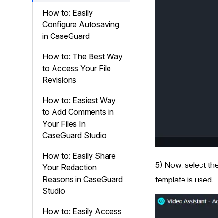
How to: Easily
Configure Autosaving
in CaseGuard
How to: The Best Way
to Access Your File
Revisions
How to: Easiest Way
to Add Comments in
Your Files In
CaseGuard Studio
How to: Easily Share
5) Now, select the
Your Redaction
Reasons in CaseGuard
template is used.
Studio
How to: Easily Access