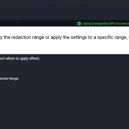
 the redaction range or apply the settings to a specific range,