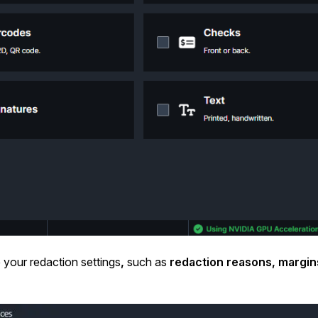
 your redaction settings
,
such as
redaction reasons, margin