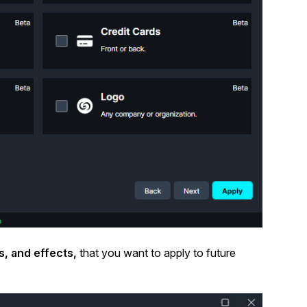
s, and effects,
that you want to apply to future