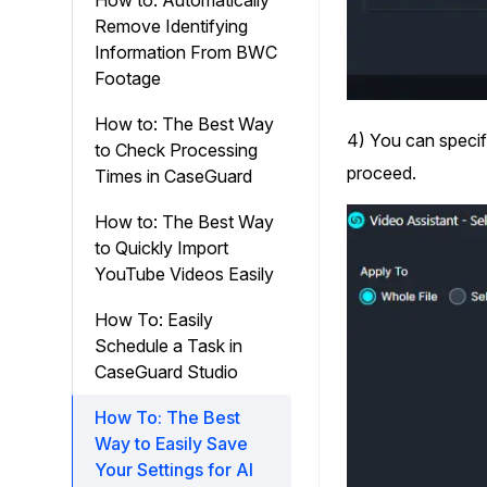
How to: Automatically
Remove Identifying
Information From BWC
Footage
How to: The Best Way
4) You can specify
to Check Processing
proceed.
Times in CaseGuard
How to: The Best Way
to Quickly Import
YouTube Videos Easily
How To: Easily
Schedule a Task in
CaseGuard Studio
How To: The Best
Way to Easily Save
Your Settings for AI