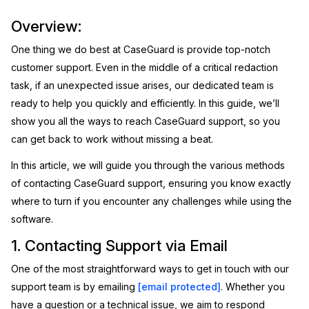
Image Redaction
Education
Overview:
Blogs
One thing we do best at CaseGuard is provide top-notch
Transcription & Translation
Government
Case Studies
customer support. Even in the middle of a critical redaction
task, if an unexpected issue arises, our dedicated team is
Legal
Help Center
ready to help you quickly and efficiently. In this guide, we’ll
show you all the ways to reach CaseGuard support, so you
Financial Services
What's New
can get back to work without missing a beat.
Casinos
Customer Stories
In this article, we will guide you through the various methods
of contacting CaseGuard support, ensuring you know exactly
Media & Entertainment
About Us
where to turn if you encounter any challenges while using the
software.
Call Centers
Careers
1. Contacting Support via Email
Crisis Centers & Hotlines
Contact Us
One of the most straightforward ways to get in touch with our
support team is by emailing
[email protected]
. Whether you
Retail
Partnerships
have a question or a technical issue, we aim to respond