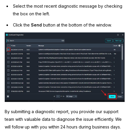
Select the most recent diagnostic message by checking
the box on the left.
Click the
Send
button at the bottom of the window.
By submitting a diagnostic report, you provide our support
team with valuable data to diagnose the issue efficiently. We
will follow up with you within 24 hours during business days.