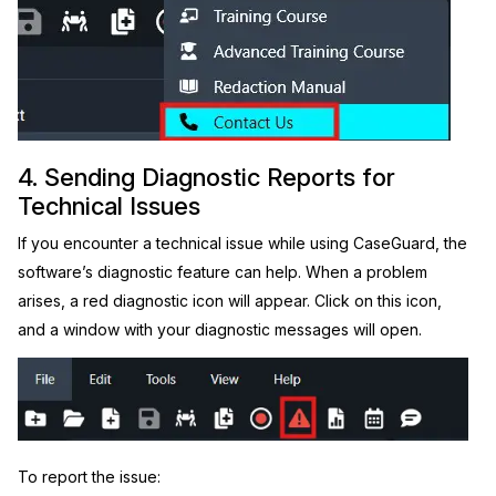
4. Sending Diagnostic Reports for
Technical Issues
If you encounter a technical issue while using CaseGuard, the
software’s diagnostic feature can help. When a problem
arises, a red diagnostic icon will appear. Click on this icon,
and a window with your diagnostic messages will open.
To report the issue: