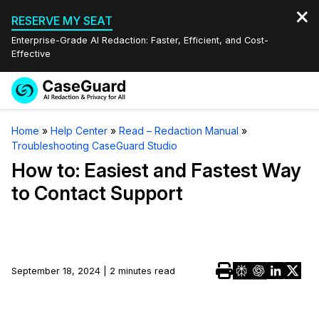
RESERVE MY SEAT
Enterprise-Grade AI Redaction: Faster, Efficient, and Cost-
Effective
Request a
Services
Book a Demo
Home
»
Help Center
»
Read – Redaction Manual
»
Quote
Troubleshooting CaseGuard Studio
Features
Redaction Studio Subscription
How to: Easiest and Fastest Way
English
to Contact Support
Industries
On-Demand Expert Redaction Services
Video Redaction
Español
Pricing
Document Redaction
Law Enforcement
Resources
Audio Redaction
September 18, 2024 | 2 minutes read
Transportation
Bulk Redaction
Events
Healthcare
FAQs