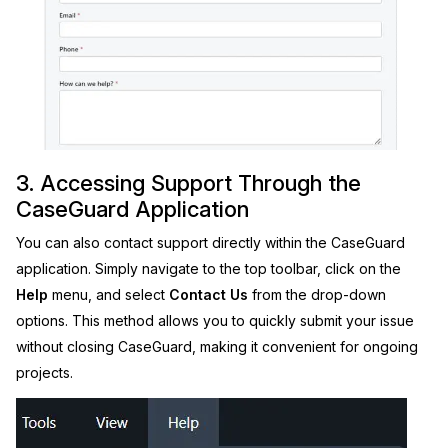
3. Accessing Support Through the
CaseGuard Application
You can also contact support directly within the CaseGuard
application. Simply navigate to the top toolbar, click on the
Help
menu, and select
Contact Us
from the drop-down
options. This method allows you to quickly submit your issue
without closing CaseGuard, making it convenient for ongoing
projects.