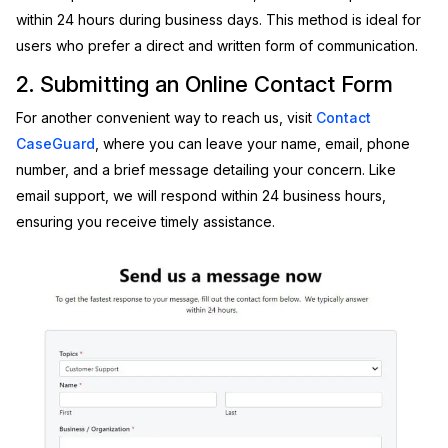
within 24 hours during business days. This method is ideal for
IT & Operations
users who prefer a direct and written form of communication.
2. Submitting an Online Contact Form
Insurance
For another convenient way to reach us, visit
Contact
CaseGuard
, where you can leave your name, email, phone
number, and a brief message detailing your concern. Like
email support, we will respond within 24 business hours,
ensuring you receive timely assistance.