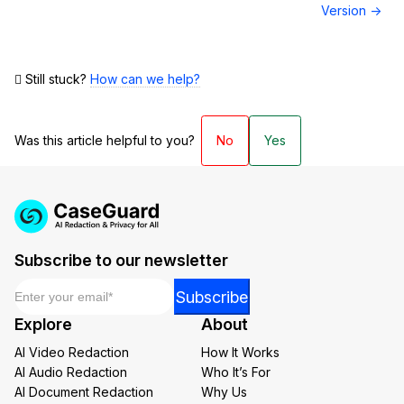
Version →
Still stuck?
How can we help?
Was this article helpful to you?
No
Yes
Subscribe to our newsletter
Email
*
Email
Subscribe
*
Explore
About
*
AI Video Redaction
How It Works
AI Audio Redaction
Who It’s For
AI Document Redaction
Why Us