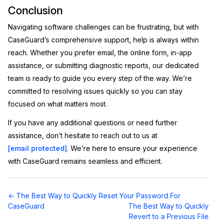
Conclusion
Navigating software challenges can be frustrating, but with
CaseGuard’s comprehensive support, help is always within
reach. Whether you prefer email, the online form, in-app
assistance, or submitting diagnostic reports, our dedicated
team is ready to guide you every step of the way. We’re
committed to resolving issues quickly so you can stay
focused on what matters most.
If you have any additional questions or need further
assistance, don’t hesitate to reach out to us at
[email protected]
. We’re here to ensure your experience
with CaseGuard remains seamless and efficient.
Doc
← The Best Way to Quickly Reset Your Password For
navigation
CaseGuard
The Best Way to Quickly
Revert to a Previous File