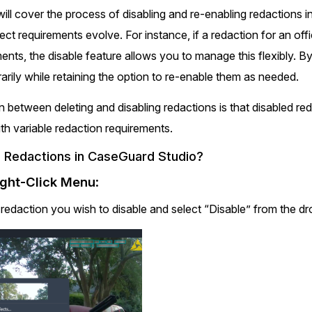
Document Redaction
e will cover the process of disabling and re-enabling redactions 
Governmen
Redact Personally Identifiable Information
(PII) from 1000s of PDF, PST, Excel, & Word
ect requirements evolve. For instance, if a redaction for an off
s,
files 98% faster with the #1 AI document
h
nts, the disable feature allows you to manage this flexibly. B
redaction tool.
Legal
m
rily while retaining the option to re-enable them as needed.
Audio Redaction
n between deleting and disabling redactions is that disabled re
Financial S
Redact names, emails, card details, & more
ith variable redaction requirements.
95% faster from thousands of audio files
with the most trusted AI audio redaction
 Redactions in CaseGuard Studio?
Casinos
software.
ight-Click Menu
:
Media & En
e redaction you wish to disable and select “Disable” from the
Bulk Redaction
Automatically redact unlimited number of
videos, audio, documents, & images 85%
Call Cente
faster and clear your backlog with AI bulk
redaction software.
Crisis Cent