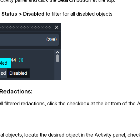
r
Status
> Disabled
to filter for all disabled objects
 Redactions
:
ll filtered redactions, click the checkbox at the bottom of the Ac
ual objects, locate the desired object in the Activity panel, chec