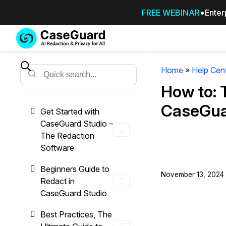
FREE WEBINAR
Enter
Services
Features
SUBSCRIBE
TO
Home
»
Help Cen
Search
CASEGUARD
How to: 
STUDIO, OR
OUTSOURCE
CaseGua
Get Started with
YOUR
CaseGuard Studio –
REDACTIONS
The Redaction
TO US
Software
Redaction Studio Subscription
Beginners Guide to
November 13, 2024 
On premise all-in-one solution for autom
Redact in
redaction across videos, audio, images,
CaseGuard Studio
emails, & documents
Best Practices, The