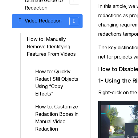
Ultimate Guide to
On-Demand Expert Redaction
In this article, w
Redaction
Services
redactions as proj
CaseGuard experts will redact any video
Video Redaction
audio, documents, & images for you wit
changing requireme
final review and approval from your tea
redactions tempora
How to: Manually
Remove Identifying
The key distinctio
Features From Videos
net for projects w
How to Disable
How to: Quickly
Redact Still Objects
1- Using the R
Using “Copy
Right-click on th
Effects”
How to: Customize
Redaction Boxes in
Manual Video
Redaction