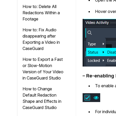
How to: Delete All
Hover ove
Redactions Within a
Footage
How to: Fix Audio
disappearing after
Exporting a Video in
CaseGuard
How to Export a Fast
or Slow-Motion
Version of Your Video
– Re-enabling
in CaseGuard Studio
To enable a
How to Change
Default Redaction
Shape and Effects in
CaseGuard Studio
For individ