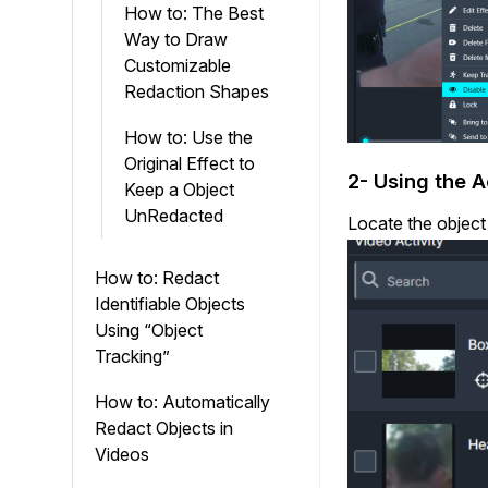
How to: The Best
Way to Draw
Customizable
Redaction Shapes
How to: Use the
Original Effect to
2- Using the A
Keep a Object
UnRedacted
Locate the object
How to: Redact
Identifiable Objects
Using “Object
Tracking”
How to: Automatically
Redact Objects in
Videos