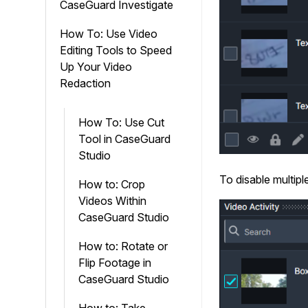
CaseGuard Investigate
How To: Use Video
Editing Tools to Speed
Up Your Video
Redaction
How To: Use Cut
Tool in CaseGuard
Studio
To disable multipl
How to: Crop
Videos Within
CaseGuard Studio
How to: Rotate or
Flip Footage in
CaseGuard Studio