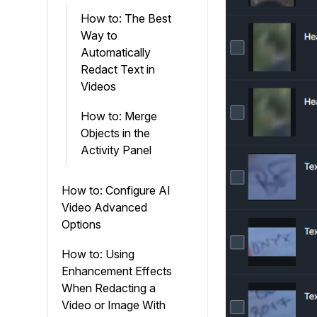
How to: The Best
Way to
Automatically
Redact Text in
Videos
How to: Merge
Objects in the
Activity Panel
How to: Configure AI
Video Advanced
Options
How to: Using
Enhancement Effects
When Redacting a
Video or Image With