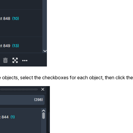
e objects, select the checkboxes for each object, then click the