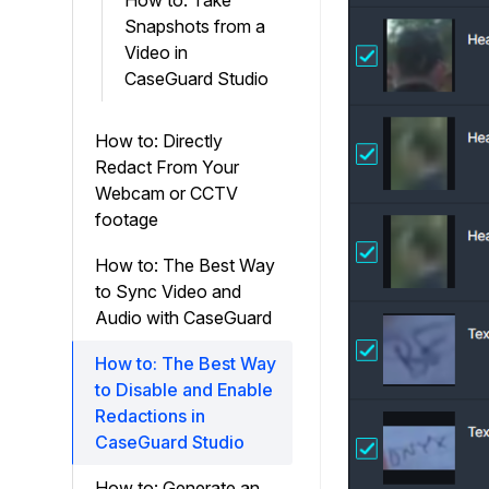
How to: Take
Snapshots from a
Video in
CaseGuard Studio
How to: Directly
Redact From Your
Webcam or CCTV
footage
How to: The Best Way
to Sync Video and
Audio with CaseGuard
How to: The Best Way
to Disable and Enable
Redactions in
CaseGuard Studio
How to: Generate an