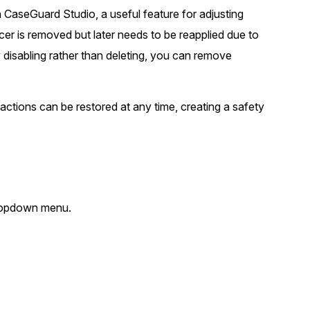
in CaseGuard Studio, a useful feature for adjusting
t
Case Studies
icer is removed but later needs to be reapplied due to
Learn how teams solve real redac
challenges with CaseGuard
y disabling rather than deleting, you can remove
Help Center
dactions can be restored at any time, creating a safety
ervices
Comprehensive documentation a
CaseGuard user guides
What's New
Explore the latest CaseGuard upd
tertainment
 dropdown menu.
feature walkthroughs
rs
Customer Stories
Hear directly from the people wh
CaseGuard daily
ers & Hotlines