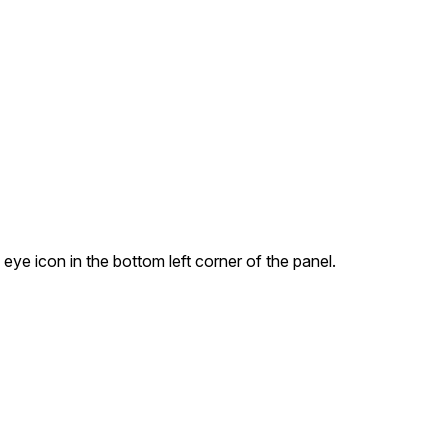
 eye icon in the bottom left corner of the panel.