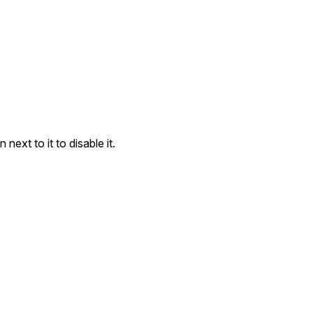
About Us
CaseGuard's history, mission, a
values
tions
Careers
Explore opportunities to join our 
eye icon next to it to disable it.
Contact Us
Talk to our team about your reda
Partnerships
Explore our partners program an
can join the network