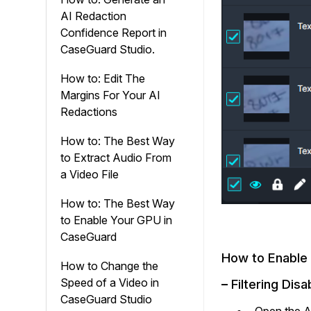
AI Redaction
Confidence Report in
CaseGuard Studio.
How to: Edit The
Margins For Your AI
Redactions
How to: The Best Way
to Extract Audio From
a Video File
How to: The Best Way
to Enable Your GPU in
CaseGuard
How to Enable
How to Change the
Speed of a Video in
–
Filtering Dis
CaseGuard Studio
Open the Ac