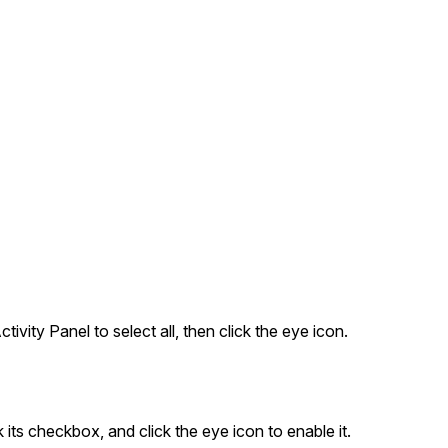
tivity Panel to select all, then click the eye icon.
k its checkbox, and click the eye icon to enable it.