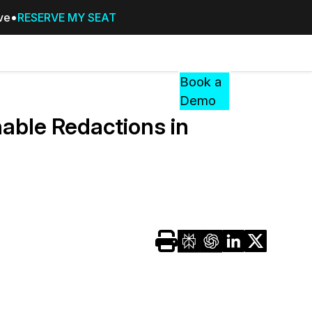
ive
RESERVE MY SEAT
Pricing
Resources
Events
RESOURCES,
Book a
GUIDES,
Demo
AND
able Redactions in
INSIGHTS
cement
FROM
CASEGUARD
tion
FAQs
Answers to your most common qu
about CaseGuard
Blogs
Redaction Tips, Guides, and Indu