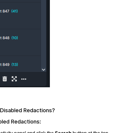
 Disabled Redactions?
abled Redactions:
tivity panel and click the
Search
button at the top.