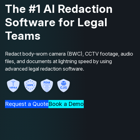
The #1 AI Redaction
Software for Legal
Teams
Redact body-worn camera (BWC), CCTV footage, audio
files, and documents at lightning speed by using
advanced legal redaction software.
Request a Quote
Book a Demo