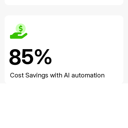
85%
Cost Savings with AI automation
ay Video