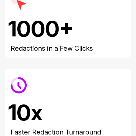
1000+
Redactions in a Few Clicks
10x
Faster Redaction Turnaround