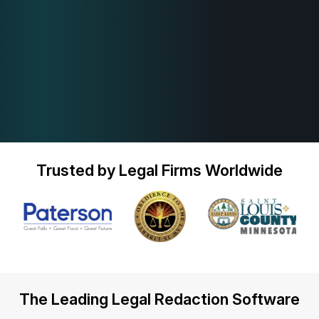
Trusted by Legal Firms Worldwide
The Leading Legal Redaction Software
Play Video