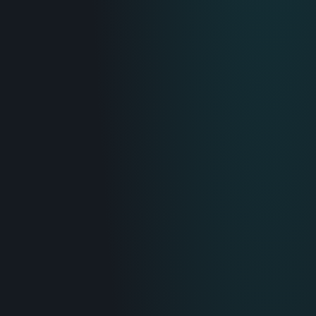
IT & Operations
Insurance