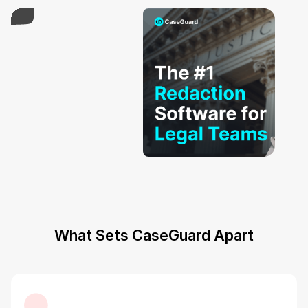
What Sets CaseGuard Apart