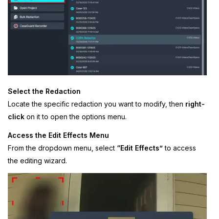
IT & Operations
Insurance
Select the Redaction
Locate the specific redaction you want to modify, then
right-
click
on it to open the options menu.
Access the Edit Effects Menu
From the dropdown menu, select
“Edit Effects”
to access
the editing wizard.