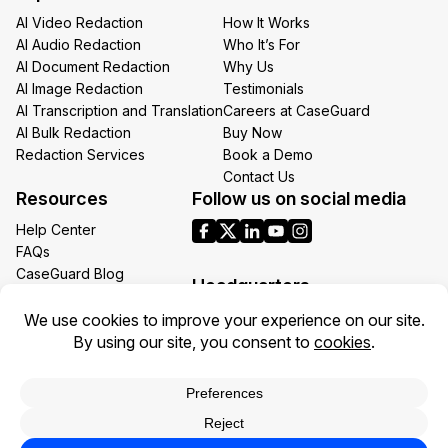
AI Video Redaction
How It Works
AI Audio Redaction
Who It’s For
AI Document Redaction
Why Us
AI Image Redaction
Testimonials
AI Transcription and Translation
Careers at CaseGuard
AI Bulk Redaction
Buy Now
Redaction Services
Book a Demo
Contact Us
Resources
Follow us on social media
Help Center
FAQs
CaseGuard Blog
Headquarters
Case Studies
Redaction Use Cases
1700 N Moore St Suite 1701
What’s New
Arlington VA 22209
United States
Toll: +1 (855) 255-9955