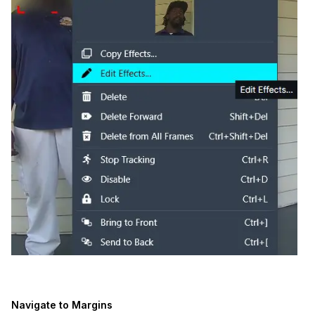
Navigate to Margins