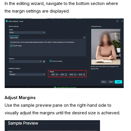
In the editing wizard, navigate to the bottom section where
the margin settings are displayed.
Adjust Margins
Use the sample preview pane on the right-hand side to
visually adjust the margins until the desired size is achieved.