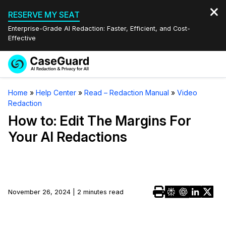
RESERVE MY SEAT
Enterprise-Grade AI Redaction: Faster, Efficient, and Cost-
Effective
Request a
Services
Book a Demo
Home
»
Help Center
»
Read – Redaction Manual
»
Video
Quote
Redaction
Features
Redaction Studio Subscription
How to: Edit The Margins For
English
Your AI Redactions
Industries
On-Demand Expert Redaction Services
Video Redaction
Español
Pricing
Document Redaction
Law Enforcement
Resources
Audio Redaction
November 26, 2024 | 2 minutes read
Transportation
Bulk Redaction
Events
Healthcare
FAQs