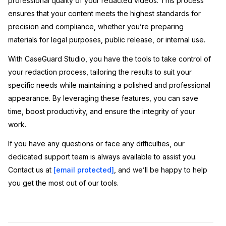
professional quality of your redacted videos. This process
ensures that your content meets the highest standards for
precision and compliance, whether you’re preparing
materials for legal purposes, public release, or internal use.
With CaseGuard Studio, you have the tools to take control of
your redaction process, tailoring the results to suit your
specific needs while maintaining a polished and professional
appearance. By leveraging these features, you can save
time, boost productivity, and ensure the integrity of your
work.
If you have any questions or face any difficulties, our
dedicated support team is always available to assist you.
Contact us at
[email protected]
, and we’ll be happy to help
you get the most out of our tools.