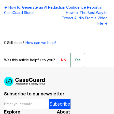
Doc
← How to: Generate an AI Redaction Confidence Report in
navigation
CaseGuard Studio.
How to: The Best Way to
Extract Audio From a Video
File →
Still stuck?
How can we help?
Was this article helpful to you?
No
Yes
Subscribe to our newsletter
Email
*
Email
Subscribe
*
Explore
About
*