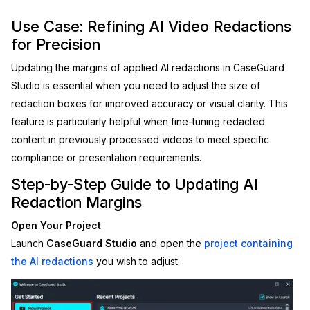
Image Redaction
Education
Use Case: Refining AI Video Redactions
Blogs
for Precision
Transcription & Translation
Government
Case Studies
Updating the margins of applied AI redactions in CaseGuard
Studio is essential when you need to adjust the size of
Legal
Help Center
redaction boxes for improved accuracy or visual clarity. This
feature is particularly helpful when fine-tuning redacted
Financial Services
What's New
content in previously processed videos to meet specific
compliance or presentation requirements.
Casinos
Customer Stories
Step-by-Step Guide to Updating AI
Media & Entertainment
About Us
Redaction Margins
Open Your Project
Call Centers
Careers
Launch
CaseGuard Studio
and open the
project containing
the AI redactions
you wish to adjust.
Crisis Centers & Hotlines
Contact Us
Retail
Partnerships