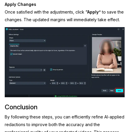
Apply Changes
Once satisfied with the adjustments, click
“Apply”
to save the
changes. The updated margins will immediately take effect.
Conclusion
By following these steps, you can efficiently refine AI-applied
redactions to improve both the accuracy and the