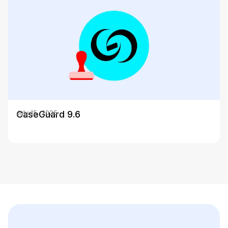
CaseGuard 9.6
July 15, 2025