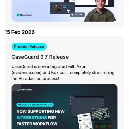
IT & Operations
Insurance
15 Feb 2026
Product Release
CaseGuard 9.7 Release
CaseGuard is now integrated with Axon
(evidence.com) and Box.com, completely streamlining
the AI redaction process!
Play Video