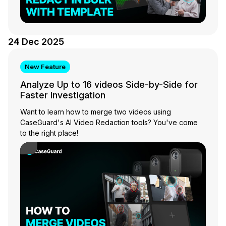
24 Dec 2025
New Feature
Analyze Up to 16 videos Side-by-Side for
Faster Investigation
Want to learn how to merge two videos using
CaseGuard's AI Video Redaction tools? You've come
to the right place!
Play Video