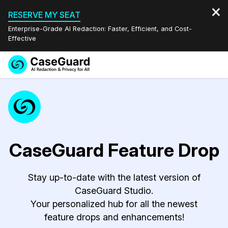
RESERVE MY SEAT
Enterprise-Grade AI Redaction: Faster, Efficient, and Cost-
Effective
Request a
Services
Book a Demo
Quote
Features
Redaction Studio Subscription
English
Industries
On-Demand Expert Redaction Services
Video Redaction
CaseGuard Feature Drop
Español
Pricing
Document Redaction
Law Enforcement
Stay up-to-date with the latest version of
CaseGuard Studio.
Resources
Audio Redaction
Transportation
Your personalized hub for all the newest
feature drops and enhancements!
Bulk Redaction
Events
Healthcare
FAQs