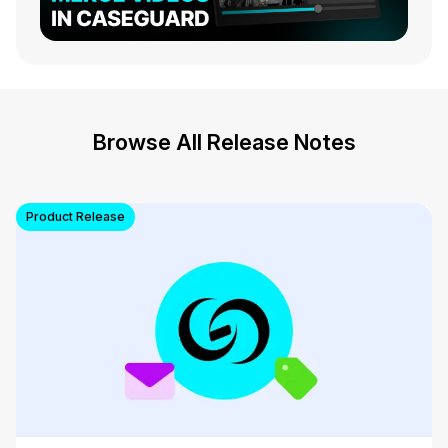
Browse All Release Notes
Product Release