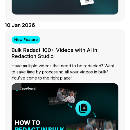
10 Jan 2026
New Feature
Bulk Redact 100+ Videos with AI in
Redaction Studio
Have multiple videos that need to be redacted? Want
to save time by processing all your videos in bulk?
You've come to the right place!
Play Video