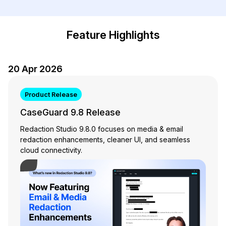
Image Redaction
Education
Blogs
Feature Highlights
Transcription & Translation
Government
Case Studies
Legal
20 Apr 2026
Help Center
Financial Services
What's New
Product Release
CaseGuard 9.8 Release
Casinos
Customer Stories
Redaction Studio 9.8.0 focuses on media & email
redaction enhancements, cleaner UI, and seamless
Media & Entertainment
About Us
cloud connectivity.
Play Video
Call Centers
Careers
Crisis Centers & Hotlines
Contact Us
Retail
Partnerships