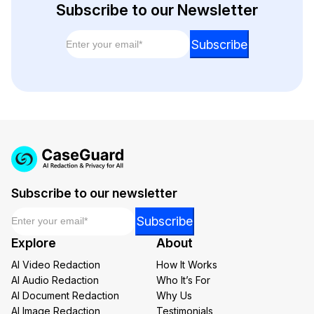
Subscribe to our Newsletter
Email
*
Email
Subscribe
Email
Email
Subscribe to our newsletter
Email
*
Email
Subscribe
Email
Explore
About
AI Video Redaction
How It Works
AI Audio Redaction
Who It’s For
AI Document Redaction
Why Us
AI Image Redaction
Testimonials