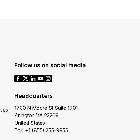
Follow us on social media
Headquarters
1700 N Moore St Suite 1701
ases
Arlington VA 22209
United States
Toll: +1 (855) 255-9955