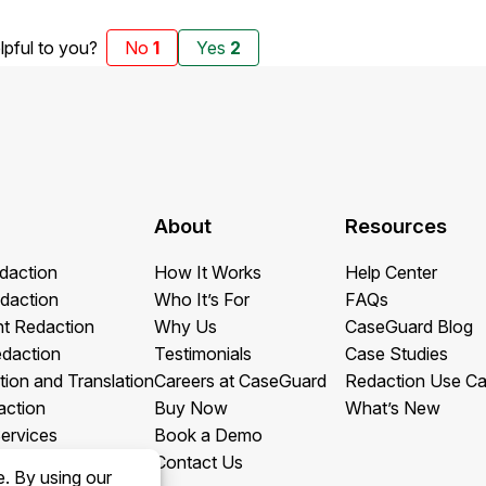
elpful to you?
No
1
Yes
2
About
Resources
daction
How It Works
Help Center
daction
Who It’s For
FAQs
t Redaction
Why Us
CaseGuard Blog
edaction
Testimonials
Case Studies
tion and Translation
Careers at CaseGuard
Redaction Use C
action
Buy Now
What’s New
ervices
Book a Demo
Contact Us