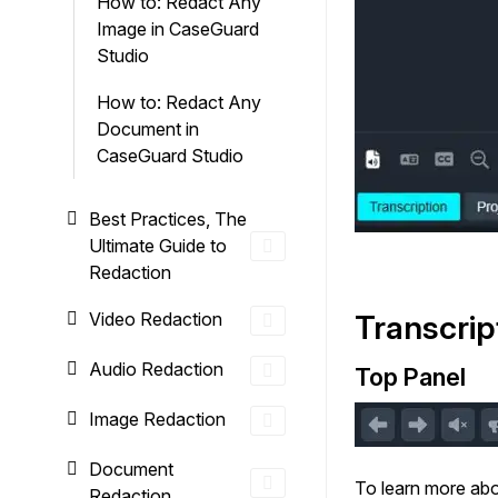
How to: Redact Any
Image in CaseGuard
Studio
How to: Redact Any
Document in
CaseGuard Studio
Best Practices, The
Ultimate Guide to
Redaction
Video Redaction
Transcrip
Audio Redaction
Top Panel
Image Redaction
Document
To learn more abo
Redaction