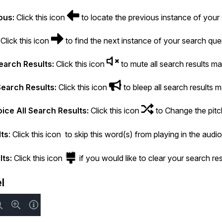
ous:
Click this icon
to locate the previous instance of your 
Click this icon
to find the next instance of your search query
earch Results:
Click this icon
to mute all search results ma
Search Results:
Click this icon
to bleep all search results 
ice All Search Results:
Click this icon
to Change the pitch
lts
: Click this icon to skip this word(s) from playing in the audio
lts:
Click this icon
if you would like to clear your search res
l