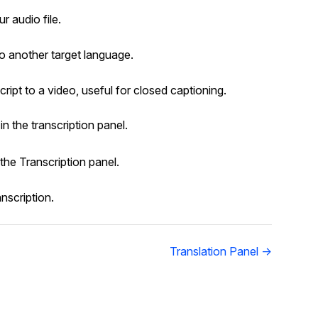
r audio file.
to another target language.
ript to a video, useful for closed captioning.
in the transcription panel.
 the Transcription panel.
anscription.
Translation Panel →