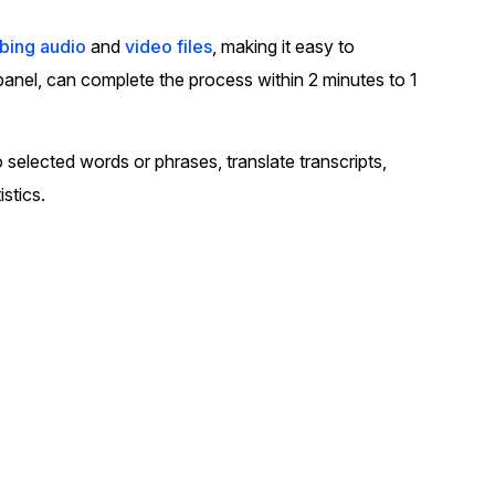
t
Case Studies
ibing audio
and
video files
, making it easy to
Learn how teams solve real redac
 panel, can complete the process within 2 minutes to 1
challenges with CaseGuard
Help Center
 selected words or phrases, translate transcripts,
ervices
Comprehensive documentation a
istics.
CaseGuard user guides
What's New
Explore the latest CaseGuard upd
tertainment
feature walkthroughs
rs
Customer Stories
Hear directly from the people wh
CaseGuard daily
ers & Hotlines