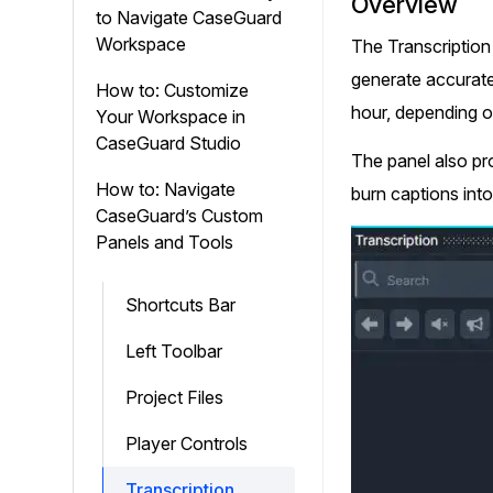
Overview
On-Demand Expert Redaction
to Navigate CaseGuard
Services
Workspace
The Transcription
CaseGuard experts will redact any video
generate accurate 
audio, documents, & images for you wit
How to: Customize
final review and approval from your tea
hour, depending on
Your Workspace in
CaseGuard Studio
The panel also pro
How to: Navigate
burn captions into
CaseGuard’s Custom
Panels and Tools
Shortcuts Bar
Left Toolbar
Project Files
Player Controls
Transcription