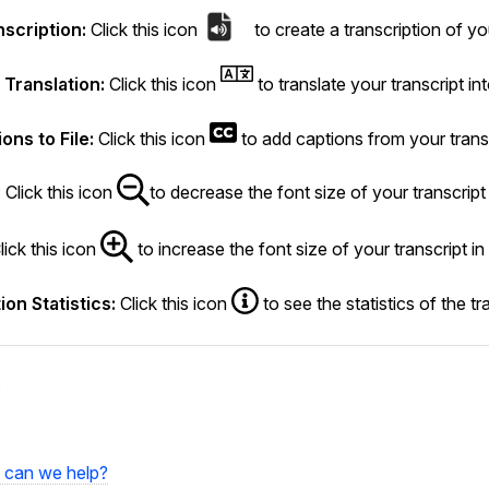
nscription:
Click this icon
to create a transcription of you
Translation:
Click this icon
to translate your transcript in
ons to File:
Click this icon
to add captions from your transc
: Click this icon
to decrease the font size of your transcript 
lick this icon
to increase the font size of your transcript in
ion Statistics:
Click this icon
to see the statistics of the tr
s
can we help?