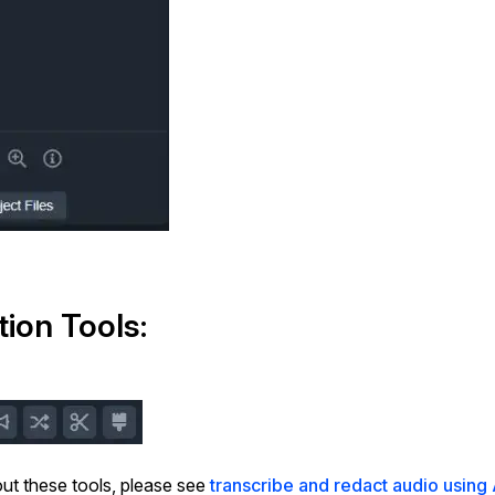
tion Tools:
ut these tools, please see
transcribe and redact audio using 