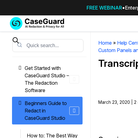
FREE WEBINAR
Enter
Services
Features
SUBSCRIBE
TO
Home
»
Help Cen
Search
CASEGUARD
Custom Panels an
STUDIO, OR
Transcri
OUTSOURCE
Get Started with
YOUR
CaseGuard Studio –
REDACTIONS
The Redaction
TO US
Software
Redaction Studio Subscription
March 23, 2020 | 2 
Beginners Guide to
On premise all-in-one solution for autom
Redact in
redaction across videos, audio, images,
CaseGuard Studio
emails, & documents
How to: The Best Way