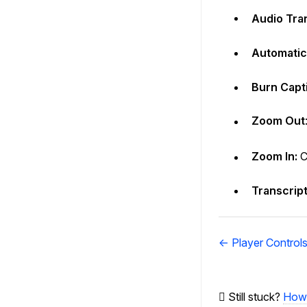
Audio Tra
Automatic 
Burn Capti
Zoom Out
Zoom In:
C
Transcript
Doc
← Player Control
navigation
Still stuck?
How 