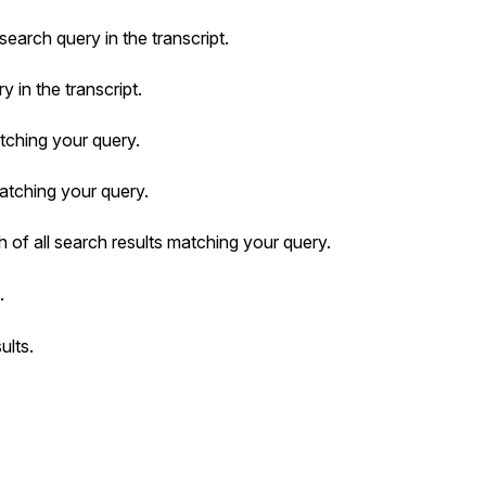
search query in the transcript.
 in the transcript.
tching your query.
matching your query.
 of all search results matching your query.
.
ults.