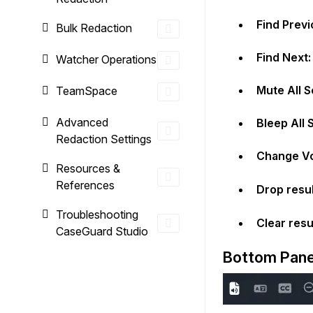
Find Previ
Bulk Redaction
Find Next:
Watcher Operations
Mute All S
TeamSpace
Advanced
Bleep All 
Redaction Settings
Change Vo
Resources &
References
Drop resu
Troubleshooting
Clear resu
CaseGuard Studio
Bottom Pane