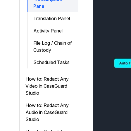
Panel
Translation Panel
Activity Panel
File Log / Chain of
Custody
Scheduled Tasks
How to: Redact Any
Video in CaseGuard
Studio
How to: Redact Any
Audio in CaseGuard
Studio