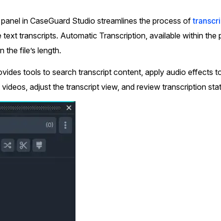
Document Redaction
Governmen
Redact Personally Identifiable Information
 panel in CaseGuard Studio streamlines the process of
transcr
(PII) from 1000s of PDF, PST, Excel, & Word
s,
files 98% faster with the #1 AI document
text transcripts. Automatic Transcription, available within the
h
redaction tool.
Legal
m
 the file’s length.
vides tools to search transcript content, apply audio effects to
Audio Redaction
Financial S
 videos, adjust the transcript view, and review transcription stat
Redact names, emails, card details, & more
95% faster from thousands of audio files
with the most trusted AI audio redaction
Casinos
software.
Media & En
Bulk Redaction
Automatically redact unlimited number of
videos, audio, documents, & images 85%
Call Cente
faster and clear your backlog with AI bulk
redaction software.
Crisis Cent