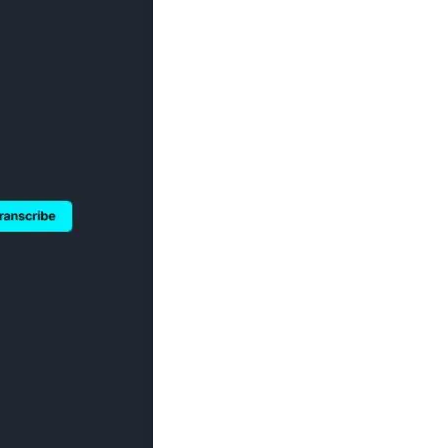
Image Redaction
Redact faces, vehicles, screens, & more
Retail
98% faster from 1000s of images
automatically with the most advanced AI
image redaction software.
IT & Opera
Transcription & Translation
Automatically transcribe, translate, & burn
Insurance
closed captions on any audio or video file in
50+ languages 95% faster with CaseGuard’s
AI.