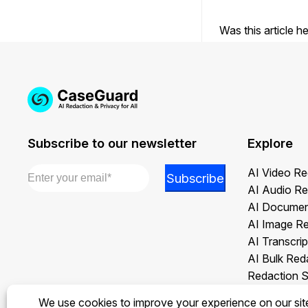
Was this article h
Subscribe to our newsletter
Explore
Email
*
Email
AI Video Re
Subscribe
*
AI Audio Re
Email
AI Documen
AI Image R
AI Transcrip
AI Bulk Red
Redaction S