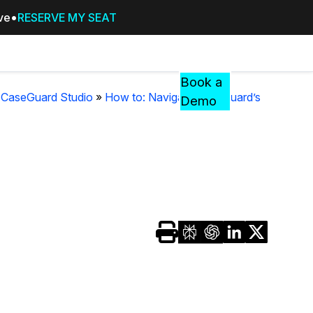
ive
RESERVE MY SEAT
Pricing
Resources
Events
RESOURCES,
Book a
GUIDES,
n CaseGuard Studio
»
How to: Navigate CaseGuard’s
Demo
AND
INSIGHTS
cement
FROM
CASEGUARD
tion
FAQs
Answers to your most common qu
about CaseGuard
Blogs
Redaction Tips, Guides, and Indu