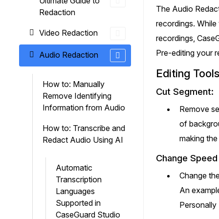
Ultimate Guide to
On-Demand Expert Redaction
The Audio Redacti
Redaction
Services
recordings. While 
CaseGuard experts will redact any video
Video Redaction
audio, documents, & images for you wit
recordings, CaseGu
final review and approval from your tea
Pre-editing your r
Audio Redaction
Editing Tool
How to: Manually
Cut Segment:
Remove Identifying
Information from Audio
Remove sect
of backgrou
How to: Transcribe and
making the 
Redact Audio Using AI
Change Speed
Automatic
Change the 
Transcription
An example
Languages
Supported in
Personally 
CaseGuard Studio