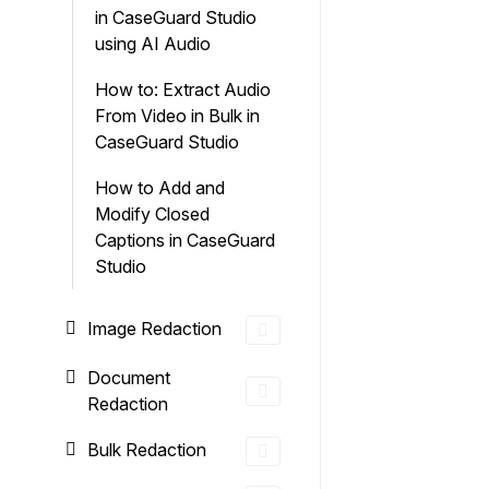
in CaseGuard Studio
using AI Audio
How to: Extract Audio
From Video in Bulk in
CaseGuard Studio
How to Add and
Modify Closed
Captions in CaseGuard
Studio
Image Redaction
Document
Redaction
Bulk Redaction