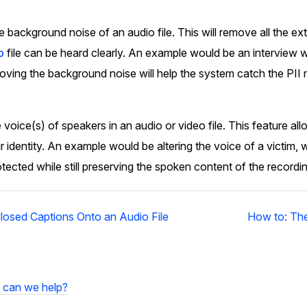
Image Redaction
Redact faces, vehicles, screens, & more
background noise of an audio file. This will remove all the ex
Retail
98% faster from 1000s of images
automatically with the most advanced AI
o
file can be heard clearly. An example would be an interview w
image redaction software.
ving the background noise will help the system catch the PII 
IT & Opera
Transcription & Translation
voice(s) of speakers in an audio or video file. This feature a
Automatically transcribe, translate, & burn
Insurance
closed captions on any audio or video file in
ir identity. An example would be altering the voice of a victim, w
50+ languages 95% faster with CaseGuard’s
tected while still preserving the spoken content of the recordin
AI.
losed Captions Onto an Audio File
How to: The
can we help?