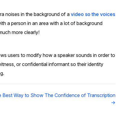
About Us
tra noises in the background of a
video so the voices
CaseGuard's history, mission, a
values
ith a person in an area with a lot of background
much more clearly!
tions
Careers
Explore opportunities to join our 
llows users to modify how a speaker sounds in order to
itness, or confidential informant so their identity
Contact Us
g.
Talk to our team about your reda
 Best Way to Show The Confidence of Transcription
Partnerships
→
Explore our partners program an
can join the network