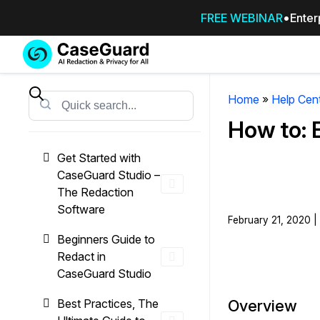
FREE WEBINAR
Enter
Services
Features
SUBSCRIBE
TO
Home
»
Help Cen
Search
CASEGUARD
How to: 
STUDIO, OR
OUTSOURCE
Get Started with
YOUR
CaseGuard Studio –
REDACTIONS
The Redaction
TO US
Software
February 21, 2020 |
Redaction Studio Subscription
Beginners Guide to
On premise all-in-one solution for autom
Redact in
redaction across videos, audio, images,
CaseGuard Studio
emails, & documents
Best Practices, The
Overview