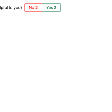
elpful to you?
No
2
Yes
2