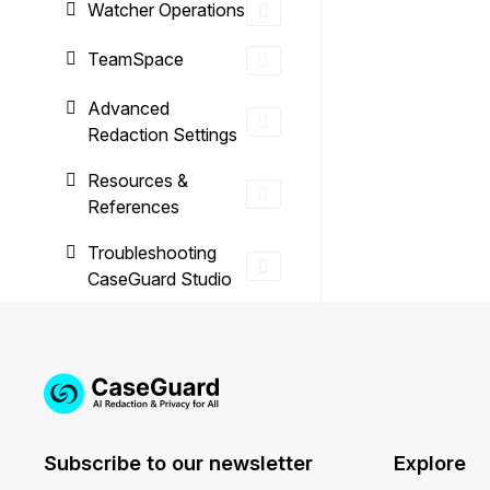
Watcher Operations
TeamSpace
Advanced
Redaction Settings
Resources &
References
Troubleshooting
CaseGuard Studio
Subscribe to our newsletter
Explore