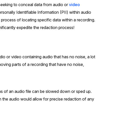
seeking to conceal data from audio or
video
t
Case Studies
sonally Identifiable Information (PII) within audio
Learn how teams solve real redac
challenges with CaseGuard
 process of locating specific data within a recording.
nificantly expedite the redaction process!
Help Center
ervices
Comprehensive documentation a
CaseGuard user guides
io or video containing audio that has no noise, a lot
What's New
moving parts of a recording that have no noise,
Explore the latest CaseGuard upd
tertainment
feature walkthroughs
ns of an audio file can be slowed down or sped up.
rs
Customer Stories
 the audio would allow for precise redaction of any
Hear directly from the people wh
CaseGuard daily
ers & Hotlines