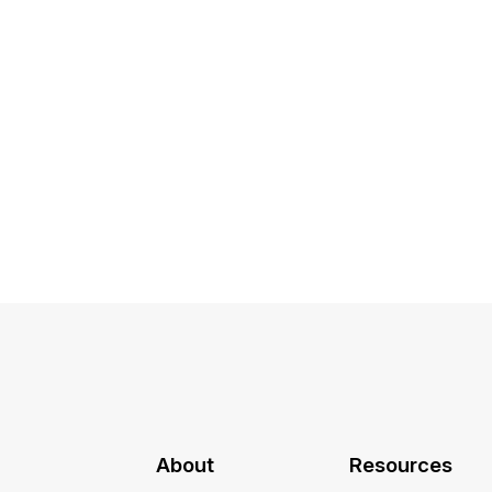
About
Resources