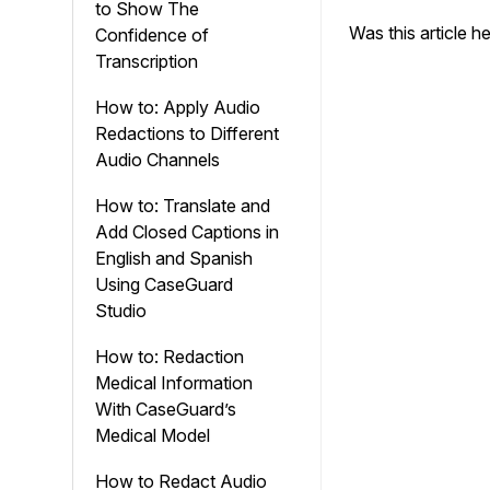
to Show The
Was this article h
Confidence of
Transcription
How to: Apply Audio
Redactions to Different
Audio Channels
How to: Translate and
Add Closed Captions in
English and Spanish
Using CaseGuard
Studio
How to: Redaction
Medical Information
With CaseGuard’s
Medical Model
How to Redact Audio