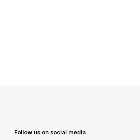
Follow us on social media