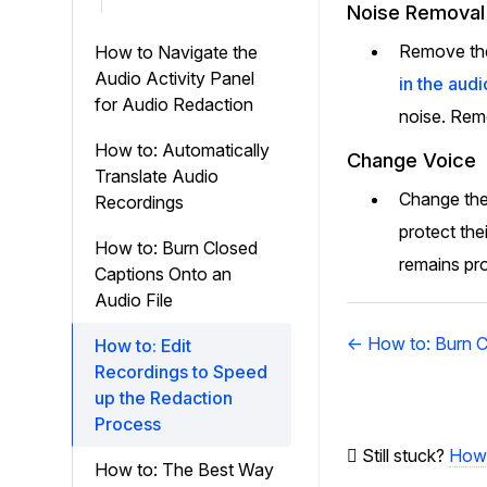
Noise Removal
Remove the 
How to Navigate the
Audio Activity Panel
in the audi
for Audio Redaction
noise. Remo
How to: Automatically
Change Voice
Translate Audio
Change the 
Recordings
protect the
How to: Burn Closed
remains pro
Captions Onto an
Audio File
Doc
← How to: Burn C
How to: Edit
navigation
Recordings to Speed
up the Redaction
Process
Still stuck?
How 
How to: The Best Way