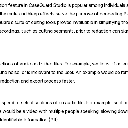
Document Redaction
on feature in CaseGuard Studio is popular among individuals 
Governmen
Redact Personally Identifiable Information
the mute and bleep effects serve the purpose of concealing Per
(PII) from 1000s of PDF, PST, Excel, & Word
s,
files 98% faster with the #1 AI document
h
ard’s suite of editing tools proves invaluable in simplifying the
redaction tool.
Legal
m
ecordings, such as cutting segments, prior to redaction can sig
s
Audio Redaction
Financial S
Redact names, emails, card details, & more
95% faster from thousands of audio files
with the most trusted AI audio redaction
ions of audio and video files. For example, sections of an aud
Casinos
software.
nd noise, or is irrelevant to the user. An example would be re
redaction and export process faster.
Media & En
Bulk Redaction
Automatically redact unlimited number of
videos, audio, documents, & images 85%
speed of select sections of an audio file. For example, sectio
Call Cente
faster and clear your backlog with AI bulk
 would be a video with multiple people speaking, slowing down
redaction software.
Identifiable Information (PII).
Crisis Cent