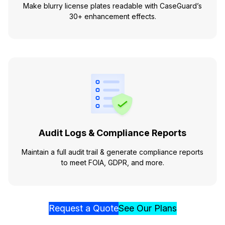
Make blurry license plates readable with CaseGuard’s
30+ enhancement effects.
Audit Logs & Compliance Reports
Maintain a full audit trail & generate compliance reports
to meet FOIA, GDPR, and more.
Request a Quote
See Our Plans