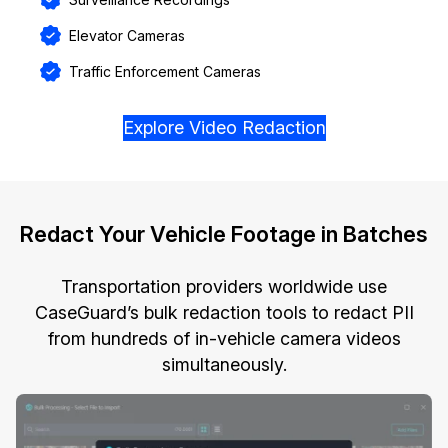
Elevator Cameras
Traffic Enforcement Cameras
Explore Video Redaction
Redact Your Vehicle Footage in Batches
Transportation providers worldwide use
CaseGuard’s bulk redaction tools to redact PII
from hundreds of in-vehicle camera videos
simultaneously.