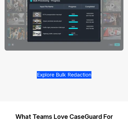
Explore Bulk Redaction
What Teams Love CaseGuard For