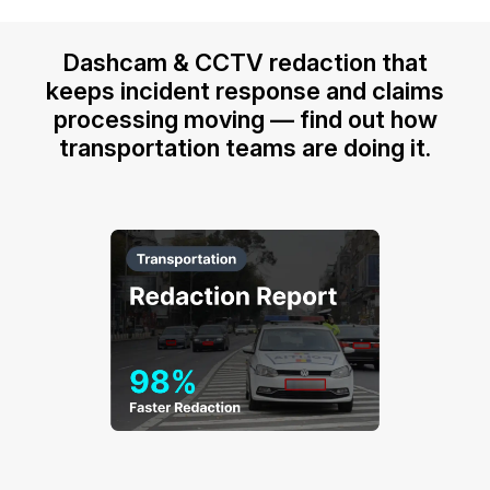
Dashcam & CCTV redaction that
keeps incident response and claims
processing moving — find out how
transportation teams are doing it.