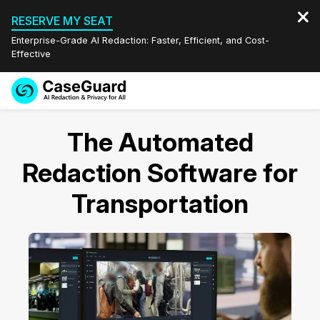
RESERVE MY SEAT
Enterprise-Grade AI Redaction: Faster, Efficient, and Cost-
Effective
Request a
Services
Book a Demo
The Automated
Quote
Features
Redaction Software for
Redaction Studio Subscription
English
Transportation
Industries
On-Demand Expert Redaction Services
Video Redaction
Español
Pricing
Document Redaction
Law Enforcement
Resources
Audio Redaction
Transportation
Bulk Redaction
Events
Healthcare
FAQs