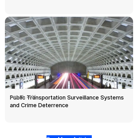
Public Transportation Surveillance Systems
June 15, 2025
and Crime Deterrence