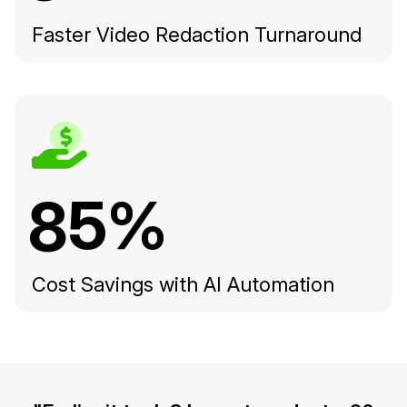
Faster Video Redaction Turnaround
85%
Cost Savings with AI Automation