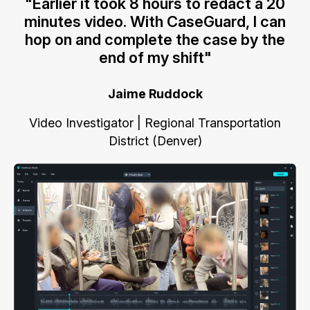
"Earlier it took 8 hours to redact a 20
minutes video. With CaseGuard, I can
hop on and complete the case by the
end of my shift"
Jaime Ruddock
Video Investigator | Regional Transportation
District (Denver)