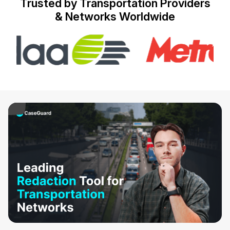
Trusted by Transportation Providers
& Networks Worldwide
IT & Operations
Insurance
ay Video