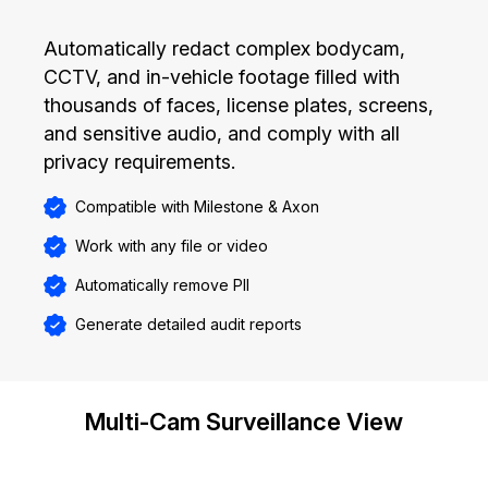
Automatically redact complex bodycam,
CCTV, and in-vehicle footage filled with
thousands of faces, license plates, screens,
and sensitive audio, and comply with all
privacy requirements.
Compatible with Milestone & Axon
Work with any file or video
Automatically remove PII
Generate detailed audit reports
Multi-Cam Surveillance View