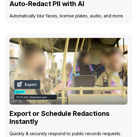
Auto-Redact PII with AI
Automatically blur faces, license plates, audio, and more.
Export or Schedule Redactions
Instantly
Quickly & securely respond to public records requests.