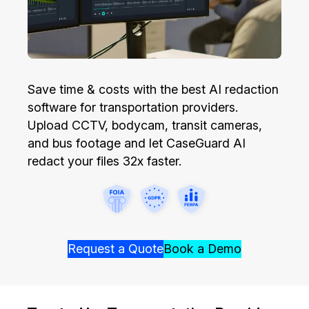
Image Redaction
Education
Blogs
Transcription & Translation
Government
Case Studies
Save time & costs with the best AI redaction
Legal
Help Center
software for transportation providers.
Upload CCTV, bodycam, transit cameras,
Financial Services
What's New
and bus footage and let CaseGuard AI
redact your files 32x faster.
Casinos
Customer Stories
Media & Entertainment
About Us
Call Centers
Careers
Request a Quote
Book a Demo
Crisis Centers & Hotlines
Contact Us
Retail
Partnerships