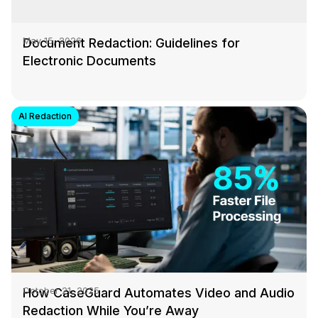
Document Redaction: Guidelines for
May 15, 2026
Electronic Documents
AI Redaction
How CaseGuard Automates Video and Audio
October 21, 2025
Redaction While You’re Away