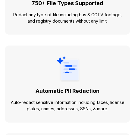
750+ File Types Supported
Redact any type of file including bus & CCTV footage,
and registry documents without any limit.
Automatic PII Redaction
Auto-redact sensitive information including faces, license
plates, names, addresses, SSNs, & more.