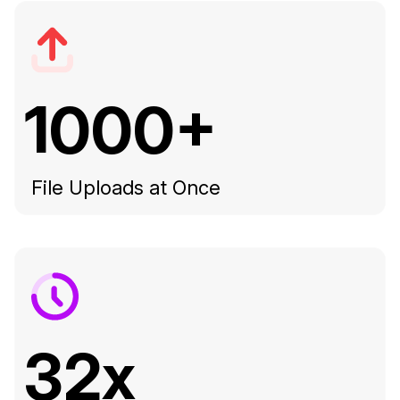
1000+
File Uploads at Once
32x