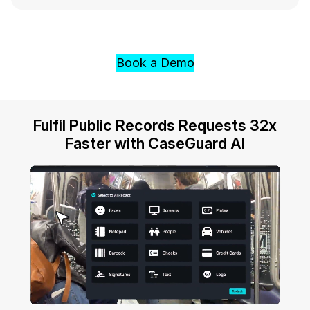
Book a Demo
Fulfil Public Records Requests 32x
Faster with CaseGuard AI