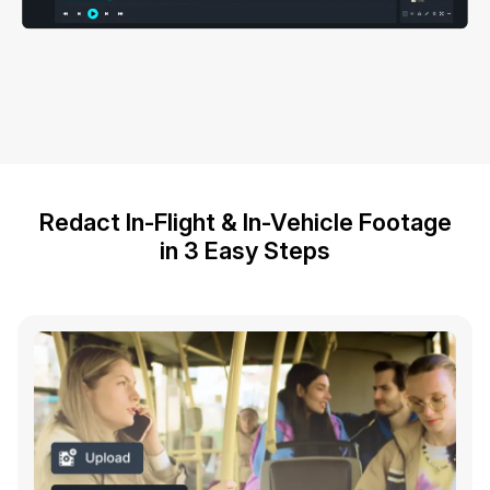
Redact In-Flight & In-Vehicle Footage
in 3 Easy Steps