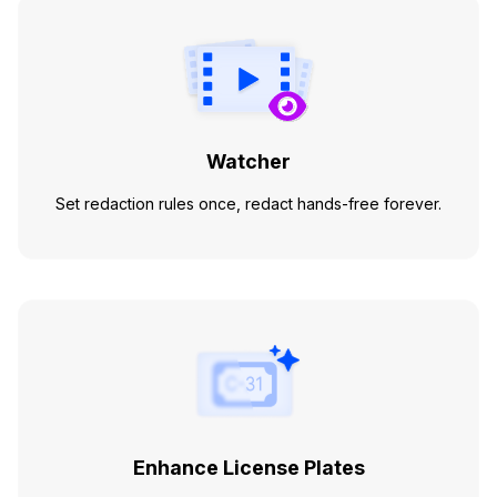
Watcher
Set redaction rules once, redact hands-free forever.
Enhance License Plates