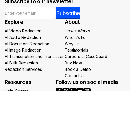
Subscribe to our newsletter
Email
*
*
Subscribe
Email
Explore
About
Email
AI Video Redaction
How It Works
AI Audio Redaction
Who It’s For
AI Document Redaction
Why Us
AI Image Redaction
Testimonials
AI Transcription and Translation
Careers at CaseGuard
AI Bulk Redaction
Buy Now
Redaction Services
Book a Demo
Contact Us
Resources
Follow us on social media
Help Center
FAQs
CaseGuard Blog
Headquarters
Case Studies
Redaction Use Cases
1700 N Moore St Suite 1701
What’s New
Arlington VA 22209