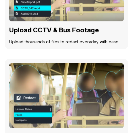
Upload CCTV & Bus Footage
Upload thousands of files to redact everyday with ease.