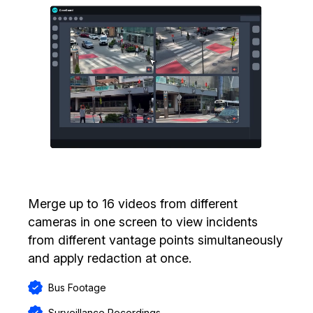
Merge up to 16 videos from different
cameras in one screen to view incidents
from different vantage points simultaneously
and apply redaction at once.
Bus Footage
Surveillance Recordings