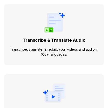
Transcribe & Translate Audio
Transcribe, translate, & redact your videos and audio in
100+ languages.