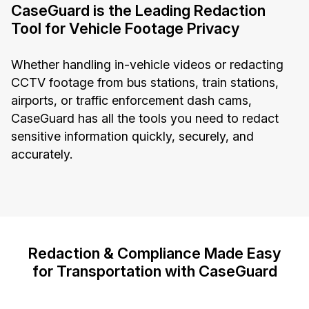
CaseGuard is the Leading Redaction
Tool for Vehicle Footage Privacy
Whether handling in-vehicle videos or redacting
CCTV footage from bus stations, train stations,
airports, or traffic enforcement dash cams,
CaseGuard has all the tools you need to redact
sensitive information quickly, securely, and
accurately.
Redaction & Compliance Made Easy
for Transportation with CaseGuard