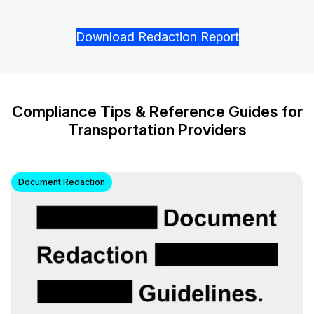
Download Redaction Report
Compliance Tips & Reference Guides for
Transportation Providers
Document Redaction