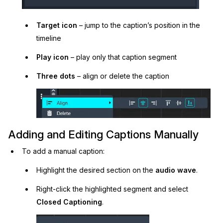
Target icon
– jump to the caption’s position in the
timeline
Play icon
– play only that caption segment
Three dots
– align or delete the caption
Adding and Editing Captions Manually
To add a manual caption:
Highlight the desired section on the
audio wave
.
Right-click the highlighted segment and select
Closed Captioning
.