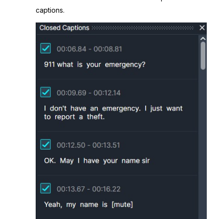
captions.