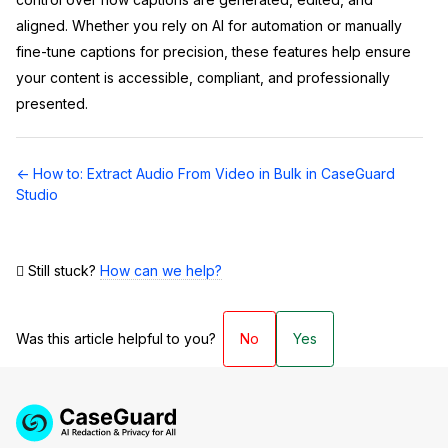
aligned. Whether you rely on AI for automation or manually
fine-tune captions for precision, these features help ensure
your content is accessible, compliant, and professionally
presented.
Doc
← How to: Extract Audio From Video in Bulk in CaseGuard
navigation
Studio
Still stuck?
How can we help?
Was this article helpful to you?
No
Yes