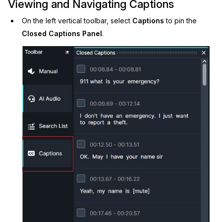
Viewing and Navigating Captions
On the left vertical toolbar, select
Captions
to pin the
Closed Captions Panel
.