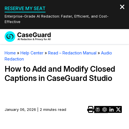
RESERVE MY SEAT
Enterprise-Grade AI Redaction: Faster, Efficient, and Cost-
Effective
Request a
Services
Book a Demo
Home
»
Help Center
»
Read – Redaction Manual
»
Audio
Quote
Redaction
Features
Redaction Studio Subscription
How to Add and Modify Closed
English
Captions in CaseGuard Studio
Industries
On-Demand Expert Redaction Services
Video Redaction
Español
Pricing
Document Redaction
Law Enforcement
Resources
Audio Redaction
January 06, 2026 | 2 minutes read
Transportation
Bulk Redaction
Events
Healthcare
FAQs