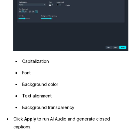
Capitalization
Font
Background color
Text alignment
Background transparency
Click
Apply
to run AI Audio and generate closed
captions.