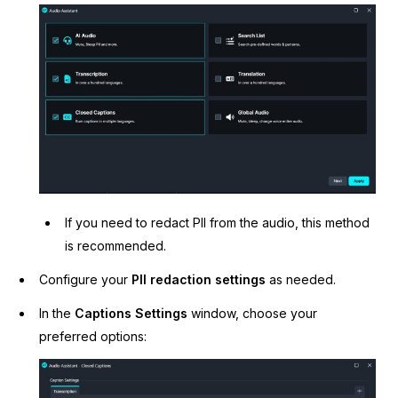
IT & Operations
Insurance
If you need to redact PII from the audio, this method
is recommended.
Configure your
PII redaction settings
as needed.
In the
Captions Settings
window, choose your
preferred options: