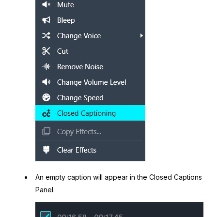
An empty caption will appear in the Closed Captions
Panel.