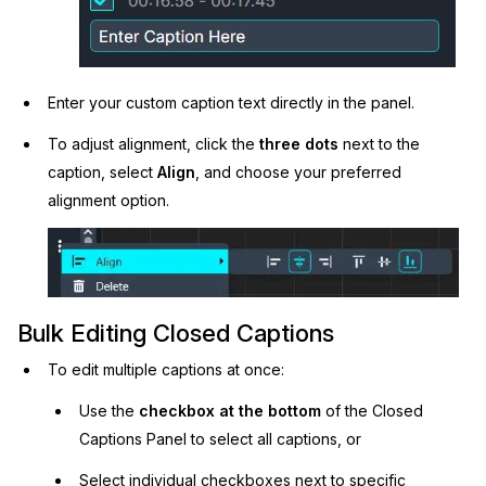
Enter your custom caption text directly in the panel.
To adjust alignment, click the
three dots
next to the
caption, select
Align
, and choose your preferred
alignment option.
Bulk Editing Closed Captions
To edit multiple captions at once:
Use the
checkbox at the bottom
of the Closed
Captions Panel to select all captions, or
Select individual checkboxes next to specific