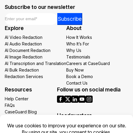
Subscribe to our newsletter
Email
*
*
Subscribe
Email
Explore
About
*
AI Video Redaction
How It Works
AI Audio Redaction
Who It’s For
AI Document Redaction
Why Us
AI Image Redaction
Testimonials
AI Transcription and Translation
Careers at CaseGuard
AI Bulk Redaction
Buy Now
Redaction Services
Book a Demo
Contact Us
Resources
Follow us on social media
Help Center
FAQs
CaseGuard Blog
Headquarters
Case Studies
Redaction Use Cases
1700 N Moore St Suite 1701
What’s New
Arlington VA 22209