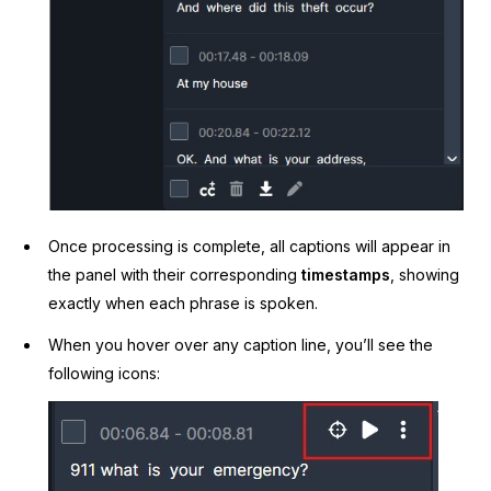
Once processing is complete, all captions will appear in
the panel with their corresponding
timestamps
, showing
exactly when each phrase is spoken.
When you hover over any caption line, you’ll see the
following icons: