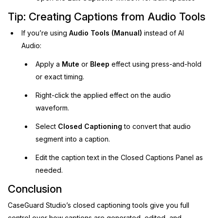
Tip: Creating Captions from Audio Tools
If you’re using
Audio Tools (Manual)
instead of AI
Audio:
Apply a
Mute
or
Bleep
effect using press-and-hold
or exact timing.
Right-click the applied effect on the audio
waveform.
Select
Closed Captioning
to convert that audio
segment into a caption.
Edit the caption text in the Closed Captions Panel as
needed.
Conclusion
CaseGuard Studio’s closed captioning tools give you full
control over how captions are generated, edited, and