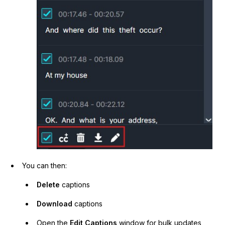
You can then:
Delete
captions
Download
captions
Open the
Edit Captions
window for bulk updates