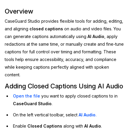
Image Redaction
Education
Overview
Blogs
CaseGuard Studio provides flexible tools for adding, editing,
Transcription & Translation
Government
Case Studies
and aligning
closed captions
on audio and video files. You
can generate captions automatically using
AI Audio
, apply
Legal
Help Center
redactions at the same time, or manually create and fine-tune
captions for full control over timing and formatting. These
Financial Services
What's New
tools help ensure accessibility, accuracy, and compliance
while keeping captions perfectly aligned with spoken
Casinos
Customer Stories
content.
Media & Entertainment
About Us
Adding Closed Captions Using AI Audio
Open the file
you want to apply closed captions to in
Call Centers
Careers
CaseGuard Studio
.
Crisis Centers & Hotlines
Contact Us
On the left vertical toolbar, select
AI Audio
.
Enable
Closed Captions
along with
AI Audio
.
Retail
Partnerships