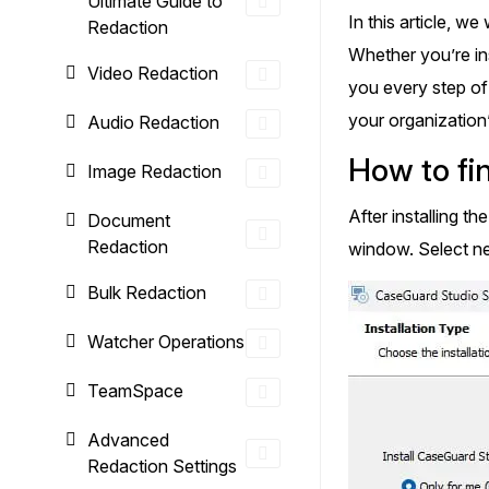
Ultimate Guide to
On-Demand Expert Redaction
In this article, w
Redaction
Services
Whether you’re ins
CaseGuard experts will redact any video
Video Redaction
audio, documents, & images for you wit
you every step of
final review and approval from your tea
your organization
Audio Redaction
How to fin
Image Redaction
After installing t
Document
Redaction
window. Select ne
Bulk Redaction
Watcher Operations
TeamSpace
Advanced
Redaction Settings