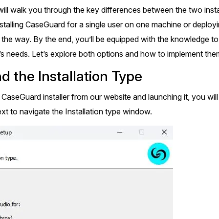
Document Redaction
e will walk you through the key differences between the two insta
Governmen
Redact Personally Identifiable Information
(PII) from 1000s of PDF, PST, Excel, & Word
talling CaseGuard for a single user on one machine or deploying 
s,
files 98% faster with the #1 AI document
h
 the way. By the end, you’ll be equipped with the knowledge to
redaction tool.
Legal
m
’s needs. Let’s explore both options and how to implement them
d the Installation Type
Audio Redaction
Financial S
Redact names, emails, card details, & more
he CaseGuard installer from our website and launching it, you 
95% faster from thousands of audio files
with the most trusted AI audio redaction
xt to navigate the Installation type window.
Casinos
software.
Media & En
Bulk Redaction
Automatically redact unlimited number of
videos, audio, documents, & images 85%
Call Cente
faster and clear your backlog with AI bulk
redaction software.
Crisis Cent