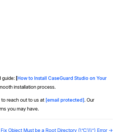
d guide:
[
How to Install CaseGuard Studio on Your
smooth installation process.
 to reach out to us at
[email protected]
. Our
erns you may have.
Fix Object Must be a Root Directory (\”C:\\\”) Error →