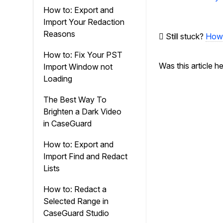
navigation
How to: Export and
Import Your Redaction
Reasons
Still stuck?
How 
How to: Fix Your PST
Was this article h
Import Window not
Loading
The Best Way To
Brighten a Dark Video
in CaseGuard
How to: Export and
Import Find and Redact
Lists
How to: Redact a
Selected Range in
CaseGuard Studio