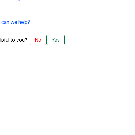
can we help?
elpful to you?
No
Yes