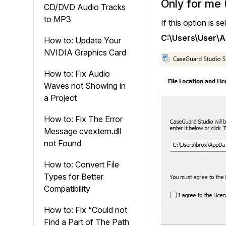
Only for me 
CD/DVD Audio Tracks
to MP3
If this option is s
C:\Users\User\
How to: Update Your
NVIDIA Graphics Card
How to: Fix Audio
Waves not Showing in
a Project
How to: Fix The Error
Message cvextern.dll
not Found
How to: Convert File
Types for Better
Compatibility
How to: Fix “Could not
Find a Part of The Path