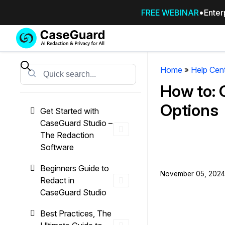
FREE WEBINAR
Enter
Services
Features
SUBSCRIBE
TO
Home
»
Help Cen
Search
CASEGUARD
How to: 
STUDIO, OR
OUTSOURCE
Options
Get Started with
YOUR
CaseGuard Studio –
REDACTIONS
The Redaction
TO US
Software
Redaction Studio Subscription
Beginners Guide to
November 05, 2024 
On premise all-in-one solution for autom
Redact in
redaction across videos, audio, images,
CaseGuard Studio
emails, & documents
Best Practices, The