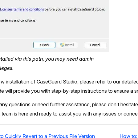
nstalled via this path, you may need admin
leges.
ew installation of CaseGuard Studio, please refer to our detaile
ide will provide you with step-by-step instructions to ensure a 
ny questions or need further assistance, please don’t hesitate
 team is here and ready to assist you with any issues or conc
 Quickly Revert to a Previous File Version
How to: 