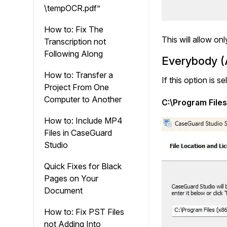
\tempOCR.pdf”
How to: Fix The
This will allow on
Transcription not
Following Along
Everybody (A
How to: Transfer a
If this option is 
Project From One
Computer to Another
C:\Program File
How to: Include MP4
Files in CaseGuard
Studio
Quick Fixes for Black
Pages on Your
Document
How to: Fix PST Files
not Adding Into