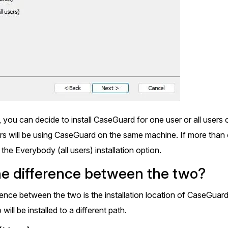
Image Redaction
Redact faces, vehicles, screens, & more
Retail
98% faster from 1000s of images
automatically with the most advanced AI
image redaction software.
IT & Opera
Transcription & Translation
Automatically transcribe, translate, & burn
Insurance
closed captions on any audio or video file in
50+ languages 95% faster with CaseGuard’s
 you can decide to install CaseGuard for one user or all user
AI.
 will be using CaseGuard on the same machine. If more than 
he Everybody (all users) installation option.
he difference between the two?
rence between the two is the installation location of CaseGuar
ill be installed to a different path.