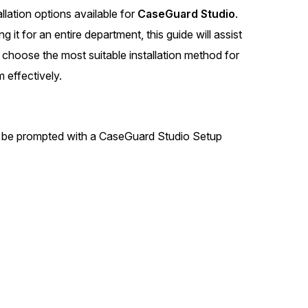
llation options available for
CaseGuard Studio
.
t
Case Studies
it for an entire department, this guide will assist
Learn how teams solve real redac
challenges with CaseGuard
 choose the most suitable installation method for
 effectively.
Help Center
ervices
Comprehensive documentation a
CaseGuard user guides
will be prompted with a CaseGuard Studio Setup
What's New
Explore the latest CaseGuard upd
tertainment
feature walkthroughs
rs
Customer Stories
Hear directly from the people wh
CaseGuard daily
ers & Hotlines