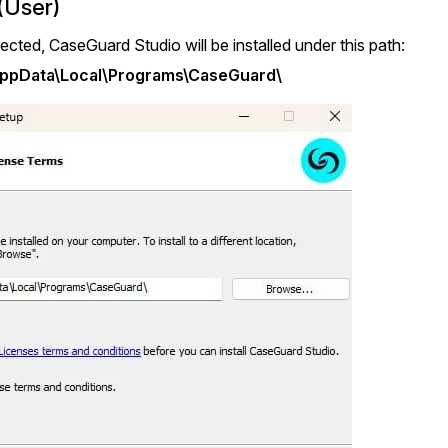
(User)
elected, CaseGuard Studio will be installed under this path:
AppData\Local\Programs\CaseGuard\