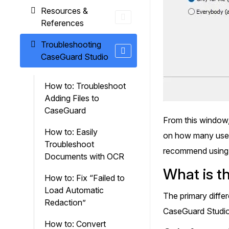
Resources &
References
Troubleshooting
CaseGuard Studio
How to: Troubleshoot
Adding Files to
CaseGuard
From this window,
How to: Easily
on how many users
Troubleshoot
recommend using t
Documents with OCR
What is t
How to: Fix “Failed to
Load Automatic
The primary diffe
Redaction”
CaseGuard Studio w
How to: Convert