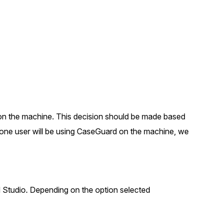
About Us
CaseGuard's history, mission, a
values
tions
Careers
Explore opportunities to join our 
Contact Us
s on the machine. This decision should be made based
Talk to our team about your reda
one user will be using CaseGuard on the machine, we
Partnerships
Explore our partners program an
can join the network
d Studio. Depending on the option selected