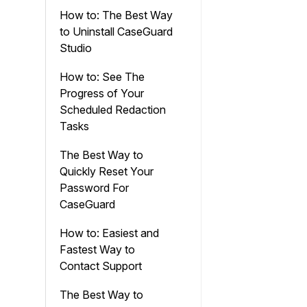
How to: The Best Way
to Uninstall CaseGuard
Studio
How to: See The
Progress of Your
Scheduled Redaction
Tasks
The Best Way to
Quickly Reset Your
Password For
CaseGuard
How to: Easiest and
Fastest Way to
Contact Support
The Best Way to