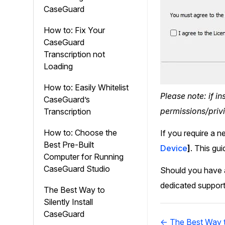
CaseGuard
How to: Fix Your
CaseGuard
Transcription not
Loading
How to: Easily Whitelist
Please note: if i
CaseGuard’s
permissions/privi
Transcription
How to: Choose the
If you require a n
Best Pre-Built
Device
]
. This gu
Computer for Running
CaseGuard Studio
Should you have a
dedicated support
The Best Way to
Silently Install
CaseGuard
Doc
← The Best Way to