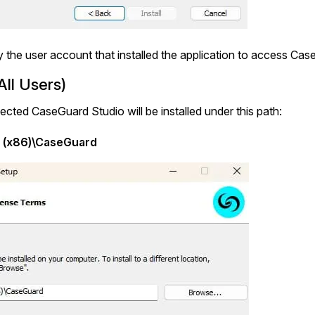
ly the user account that installed the application to access Ca
ll Users)
selected CaseGuard Studio will be installed under this path:
s (x86)\CaseGuard