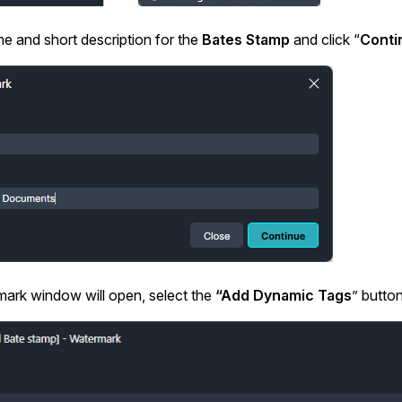
Image Redaction
Redact faces, vehicles, screens, & more
e and short description for the
Bates Stamp
and click “
Conti
Retail
98% faster from 1000s of images
automatically with the most advanced AI
image redaction software.
IT & Opera
Transcription & Translation
Automatically transcribe, translate, & burn
Insurance
closed captions on any audio or video file in
50+ languages 95% faster with CaseGuard’s
AI.
ark window will open, select the
“Add Dynamic Tags
” button