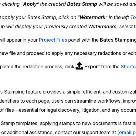
r clicking “
Apply
” the created
Bates Stamp
will be saved an
eapply your Bates Stamp, click on “
Watermark
” in the left
To
p will display your previously created
Watermarks
; select 
will appear in your
Project Files
panel with the
Bates Stampin
new file and proceed to apply any necessary redactions or edit
eted the redaction process, click
Export
from the
Shortc
 Stamping feature provides a simple, efficient, and customiza
identifiers to each page, users can streamline workflows, imp
of files—essential for legal discovery, litigation, and any doc
Stamp templates, applying stamps to new documents is fast an
 or additional assistance, contact our support team at
[email 