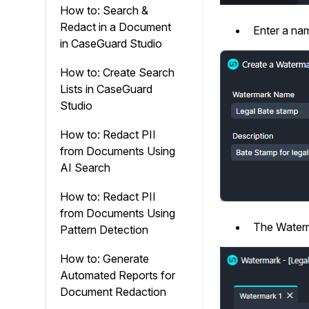
How to: Search &
Redact in a Document
Enter a nam
in CaseGuard Studio
How to: Create Search
Lists in CaseGuard
Studio
How to: Redact PII
from Documents Using
AI Search
How to: Redact PII
from Documents Using
The Waterm
Pattern Detection
How to: Generate
Automated Reports for
Document Redaction