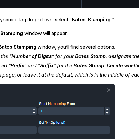
ynamic Tag drop-down, select “
Bates-Stamping.”
 Stamping
window will appear.
ates Stamping
window, you’ll find several options.
 the “
Number of Digits
” for your
Bates Stamp
, designate the
red “
Prefix
” and “
Suffix
” for the
Bates Stamp
. Decide wheth
 page, or leave it at the default, which is in the middle of e