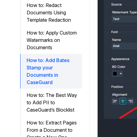
How to: Redact
Documents Using
Template Redaction
How to: Apply Custom
Watermarks on
Documents
How to: Add Bates
Stamp your
Documents in
CaseGuard
How to: The Best Way
to Add PII to
CaseGuard’s Blocklist
How to: Extract Pages
From a Document to