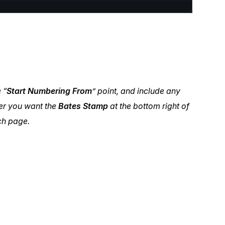
 “
Start Numbering From
” point, and include any
er you want the
Bates Stamp
at the bottom right of
ach page.