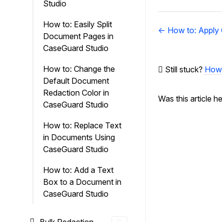
Studio
How to: Easily Split
Doc
← How to: Apply
Document Pages in
navigation
CaseGuard Studio
How to: Change the
Still stuck?
How 
Default Document
Redaction Color in
Was this article h
CaseGuard Studio
How to: Replace Text
in Documents Using
CaseGuard Studio
How to: Add a Text
Box to a Document in
CaseGuard Studio