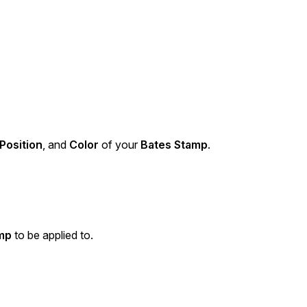
Position
, and
Color
of your
Bates Stamp
.
mp
to be applied to.