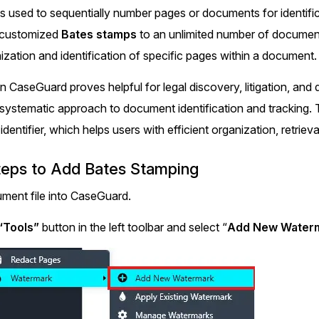
Document Redaction
is used to sequentially number pages or documents for identif
Governmen
Redact Personally Identifiable Information
y customized
Bates stamps
to an unlimited number of documents
(PII) from 1000s of PDF, PST, Excel, & Word
s,
files 98% faster with the #1 AI document
h
nization and identification of specific pages within a document.
redaction tool.
Legal
m
in CaseGuard proves helpful for legal discovery, litigation, an
systematic approach to document identification and tracking.
Audio Redaction
Financial S
Redact names, emails, card details, & more
identifier, which helps users with efficient organization, retriev
95% faster from thousands of audio files
with the most trusted AI audio redaction
Casinos
teps to Add Bates Stamping
software.
ment file into CaseGuard.
Media & En
Bulk Redaction
“Tools”
button in the left toolbar and select “
Add New Waterm
Automatically redact unlimited number of
videos, audio, documents, & images 85%
Call Cente
faster and clear your backlog with AI bulk
redaction software.
Crisis Cent