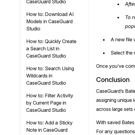
CaseGuard Studio
Afte
How to: Download AI
To r
Models in CaseGuard
popu
Studio
A new file 
How to: Quickly Create
a Search List in
Select the 
CaseGuard Studio
Once you’ve compl
How to: Search Using
Wildcards in
Conclusion
CaseGuard Studio
CaseGuard’s Bates
How to: Filter Activity
assigning unique 
by Current Page in
across large sets 
CaseGuard Studio
With saved Bates 
How to: Add a Sticky
Note in CaseGuard
For any questions