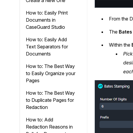
Create a New One
How to: Easily Print
From the D
Documents in
CaseGuard Studio
The
Bates
How to: Easily Add
Within the
B
Text Separators for
Pick
Documents
desi
How to: The Best Way
each
to Easily Organize your
Pages
How to: The Best Way
to Duplicate Pages for
Redaction
How to: Add
Redaction Reasons in