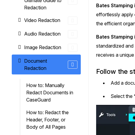
Ultimate Guide to
On-Demand Expert Redaction
Bates Stamping
Redaction
Services
effortlessly appl
CaseGuard experts will redact any video
Video Redaction
audio, documents, & images for you wit
the efficient orga
final review and approval from your tea
Audio Redaction
Bates Stamping
standardized and 
Image Redaction
receives a unique 
Document
Redaction
Follow the s
Add a docu
How to: Manually
Redact Documents in
Select the
CaseGuard
How to: Redact the
Header, Footer, or
Body of All Pages