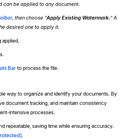
d can be applied to any document.
olbar
, then choose “
Apply Existing Watermark.
” A
the desired one to apply it.
g
applied.
s.
uts Bar
to process the file.
ble way to organize and identify your documents. By
rove document tracking, and maintain consistency
ument-intensive processes.
d repeatable, saving time while ensuring accuracy.
protected]
.