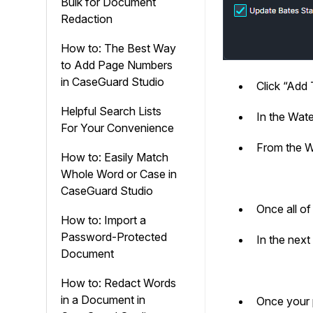
Bulk for Document
Redaction
How to: The Best Way
to Add Page Numbers
in CaseGuard Studio
Click “Add 
Helpful Search Lists
In the Wat
For Your Convenience
From the W
How to: Easily Match
Whole Word or Case in
CaseGuard Studio
Once all o
How to: Import a
Password-Protected
In the next
Document
How to: Redact Words
in a Document in
Once your p