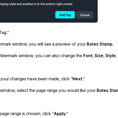
Tag.”
ermark window, you will see a preview of your
Bates Stamp
.
atermark window, you can also change the
Font
,
Size
,
Style
,
f your changes have been made, click “
Next
.”
 window, select the page range you would like your
Bates Sta
age range is chosen, click “
Apply.
”