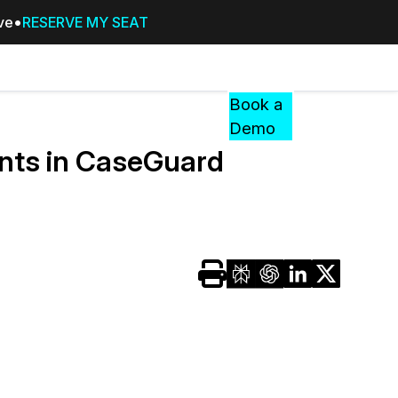
ive
RESERVE MY SEAT
Pricing
Resources
Events
RESOURCES,
Book a
GUIDES,
Demo
AND
nts in CaseGuard
INSIGHTS
cement
FROM
CASEGUARD
tion
FAQs
Answers to your most common qu
about CaseGuard
Blogs
Redaction Tips, Guides, and Indu