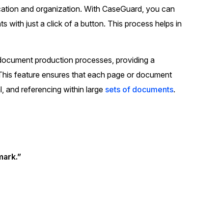
ication and organization. With CaseGuard, you can
t
Case Studies
 with just a click of a button. This process helps in
Learn how teams solve real redac
challenges with CaseGuard
d document production processes, providing a
Help Center
 This feature ensures that each page or document
ervices
Comprehensive documentation a
al, and referencing within large
sets of documents
.
CaseGuard user guides
What's New
Explore the latest CaseGuard upd
tertainment
feature walkthroughs
ark.”
rs
Customer Stories
Hear directly from the people wh
CaseGuard daily
ers & Hotlines