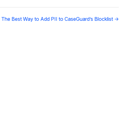
 The Best Way to Add PII to CaseGuard’s Blocklist →