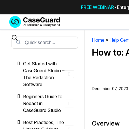
FREE WEBINAR
Enter
Services
Features
SUBSCRIBE
TO
Home
»
Help Cen
Search
CASEGUARD
How to:
STUDIO, OR
OUTSOURCE
Get Started with
YOUR
CaseGuard Studio –
REDACTIONS
The Redaction
TO US
Software
December 07, 2023 
Redaction Studio Subscription
Beginners Guide to
On premise all-in-one solution for autom
Redact in
redaction across videos, audio, images,
CaseGuard Studio
emails, & documents
Best Practices, The
Overview