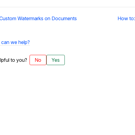
 Custom Watermarks on Documents
How to:
can we help?
elpful to you?
No
Yes