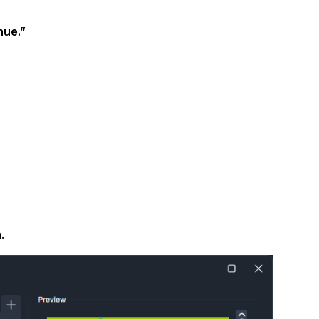
About Us
nue.”
CaseGuard's history, mission, a
values
tions
Careers
Explore opportunities to join our 
Contact Us
Talk to our team about your reda
Partnerships
.
Explore our partners program an
can join the network