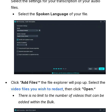
Select the settings for your transcription of your audio
files.
Select the
Spoken Language
of your file.
Click
“Add Files’”
the file explorer will pop up. Select the
video files you wish to redact
, then click
“Open.”
There is no limit to the number of videos that can be
added within the Bulk.