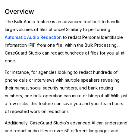
Image Redaction
Education
Overview
Blogs
The Bulk Audio feature is an advanced tool built to handle
Transcription & Translation
Government
Case Studies
large volumes of files at once! Similarly to performing
Automatic Audio Redaction
to redact Personal Identifiable
Legal
Help Center
Information (PII) from one file, within the Bulk Processing,
CaseGuard Studio can redact hundreds of files for you all at
Financial Services
What's New
once.
Casinos
Customer Stories
For instance, for agencies looking to redact hundreds of
phone calls or interviews with multiple speakers revealing
Media & Entertainment
About Us
their names, social security numbers, and bank routing
numbers, one bulk operation can mute or bleep it all! With just
Call Centers
Careers
a few clicks, this feature can save you and your team hours
of repeated work on redactions.
Crisis Centers & Hotlines
Contact Us
Additionally, CaseGuard Studio’s advanced AI can understand
Retail
and redact audio files in over 50 different languages and
Partnerships