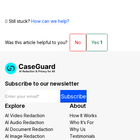
Still stuck?
How can we help?
Was this article helpful to you?
No
Yes
1
Subscribe to our newsletter
Email
*
Email
Subscribe
Email
Explore
About
Email
AI Video Redaction
How It Works
AI Audio Redaction
Who It’s For
AI Document Redaction
Why Us
AI Image Redaction
Testimonials