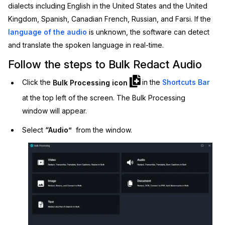
dialects including English in the United States and the United
IT & Operations
Kingdom, Spanish, Canadian French, Russian, and Farsi. If the
language of the audio
is unknown, the software can detect
Insurance
and translate the spoken language in real-time.
Follow the steps to Bulk Redact Audio
Click the
Bulk Processing icon
in the
Shortcuts Bar
at the top left of the screen. The Bulk Processing
window will appear.
Select
“Audio”
from the window.