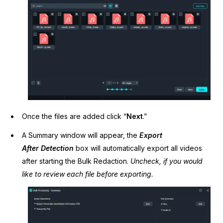
Once the files are added click “
Next
.”
A Summary window will appear, the
Export
After
Detection
box will automatically export all videos
after starting the Bulk Redaction.
Uncheck, if you would
like to review each file before exporting.