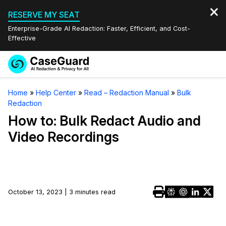
RESERVE MY SEAT
Enterprise-Grade AI Redaction: Faster, Efficient, and Cost-
Effective
Request a
Services
Book a Demo
Home
»
Help Center
»
Read – Redaction Manual
»
Bulk
Quote
Redaction
Features
Redaction Studio Subscription
How to: Bulk Redact Audio and
English
Video Recordings
Industries
On-Demand Expert Redaction Services
Video Redaction
Español
Pricing
Document Redaction
Law Enforcement
Resources
Audio Redaction
October 13, 2023 | 3 minutes read
Transportation
Bulk Redaction
Events
Healthcare
FAQs