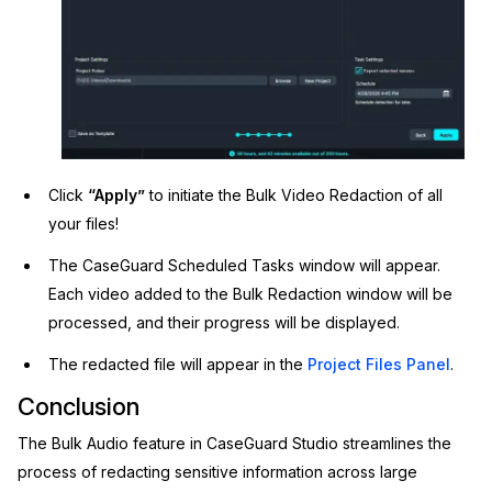
Click
“Apply”
to initiate the Bulk Video Redaction of all
your files!
The CaseGuard Scheduled Tasks window will appear.
Each video added to the Bulk Redaction window will be
processed, and their progress will be displayed.
The redacted file will appear in the
Project Files Panel
.
Conclusion
The Bulk Audio feature in CaseGuard Studio streamlines the
process of redacting sensitive information across large