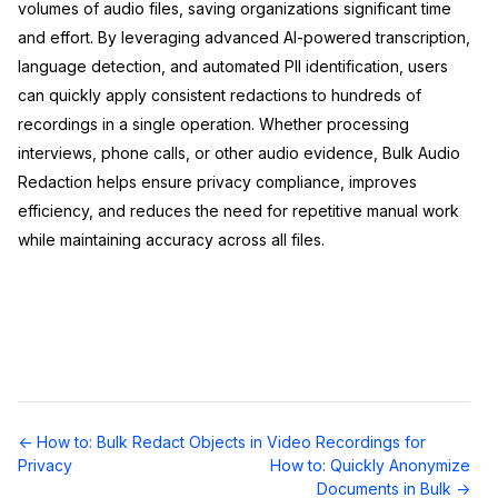
volumes of audio files, saving organizations significant time
and effort. By leveraging advanced AI-powered transcription,
language detection, and automated PII identification, users
can quickly apply consistent redactions to hundreds of
recordings in a single operation. Whether processing
interviews, phone calls, or other audio evidence, Bulk Audio
Redaction helps ensure privacy compliance, improves
efficiency, and reduces the need for repetitive manual work
while maintaining accuracy across all files.
Doc
← How to: Bulk Redact Objects in Video Recordings for
navigation
Privacy
How to: Quickly Anonymize
Documents in Bulk →