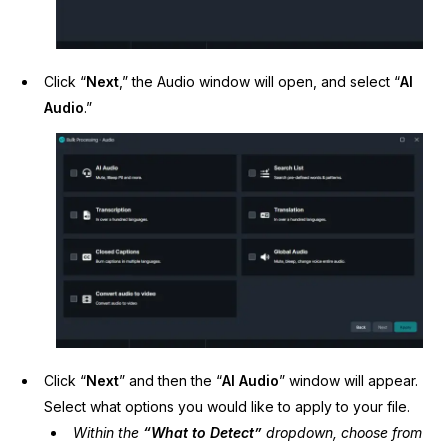
Click “
Next
,” the Audio window will open, and select “
AI
Audio
.”
Click “
Next
” and then the “
AI Audio
” window will appear.
Select what options you would like to apply to your file.
Within the
“What to Detect”
dropdown, choose from