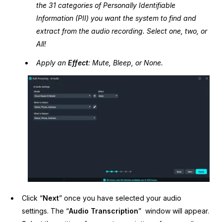
the 31 categories of Personally Identifiable
Information (PII) you want the system to find and
extract from the audio recording. Select one, two, or
All!
Apply an
Effect
: Mute, Bleep, or None.
Click “
Next
” once you have selected your audio
settings. The “
Audio Transcription
” window will appear.