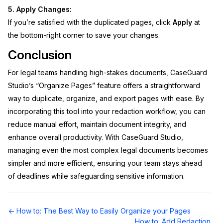
5. Apply Changes:
If you’re satisfied with the duplicated pages, click
Apply
at
the bottom-right corner to save your changes.
Conclusion
For legal teams handling high-stakes documents, CaseGuard
Studio’s “Organize Pages” feature offers a straightforward
way to duplicate, organize, and export pages with ease. By
incorporating this tool into your redaction workflow, you can
reduce manual effort, maintain document integrity, and
enhance overall productivity. With CaseGuard Studio,
managing even the most complex legal documents becomes
simpler and more efficient, ensuring your team stays ahead
of deadlines while safeguarding sensitive information.
Doc
← How to: The Best Way to Easily Organize your Pages
navigation
How to: Add Redaction