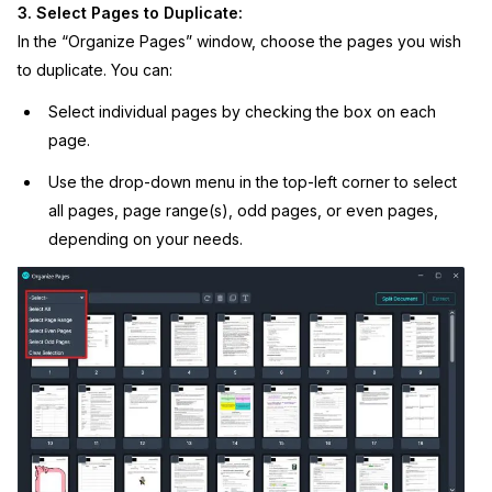
3. Select Pages to Duplicate:
In the “Organize Pages” window, choose the pages you wish
to duplicate. You can:
Select individual pages by checking the box on each
page.
Use the drop-down menu in the top-left corner to select
all pages, page range(s), odd pages, or even pages,
depending on your needs.