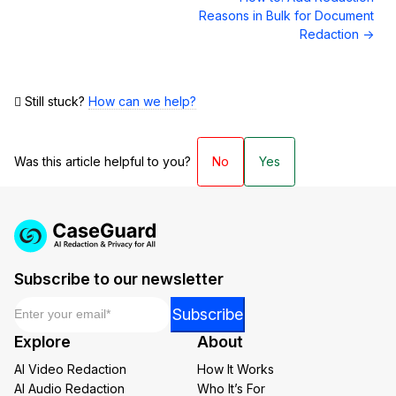
Reasons in Bulk for Document
Redaction →
Still stuck?
How can we help?
Was this article helpful to you?
No
Yes
Subscribe to our newsletter
Email
*
Email
Subscribe
*
Explore
About
Email
AI Video Redaction
How It Works
AI Audio Redaction
Who It’s For