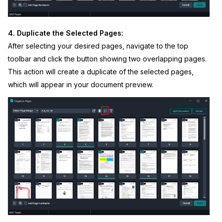
4. Duplicate the Selected Pages:
After selecting your desired pages, navigate to the top
toolbar and click the button showing two overlapping pages.
This action will create a duplicate of the selected pages,
which will appear in your document preview.