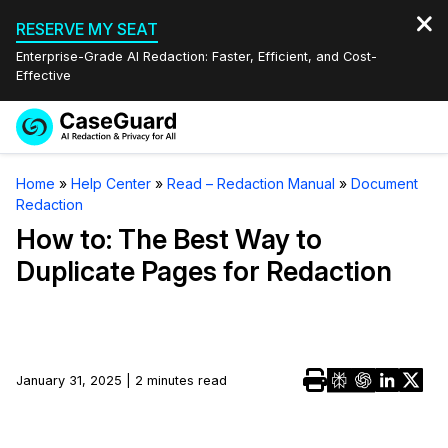
RESERVE MY SEAT
Enterprise-Grade AI Redaction: Faster, Efficient, and Cost-
Effective
Request a
Services
Book a Demo
Home
»
Help Center
»
Read – Redaction Manual
»
Document
Quote
Redaction
Features
Redaction Studio Subscription
How to: The Best Way to
English
Duplicate Pages for Redaction
Industries
On-Demand Expert Redaction Services
Video Redaction
Español
Pricing
Document Redaction
Law Enforcement
Resources
Audio Redaction
January 31, 2025 | 2 minutes read
Transportation
Bulk Redaction
Events
Healthcare
FAQs