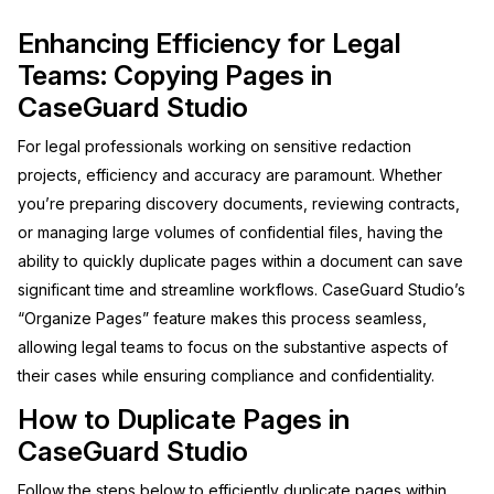
Image Redaction
Enhancing Efficiency for Legal
Education
Blogs
Teams: Copying Pages in
Transcription & Translation
Government
Case Studies
CaseGuard Studio
For legal professionals working on sensitive redaction
Legal
Help Center
projects, efficiency and accuracy are paramount. Whether
Financial Services
you’re preparing discovery documents, reviewing contracts,
What's New
or managing large volumes of confidential files, having the
Casinos
Customer Stories
ability to quickly duplicate pages within a document can save
significant time and streamline workflows. CaseGuard Studio’s
Media & Entertainment
About Us
“Organize Pages” feature makes this process seamless,
allowing legal teams to focus on the substantive aspects of
Call Centers
Careers
their cases while ensuring compliance and confidentiality.
How to Duplicate Pages in
Crisis Centers & Hotlines
Contact Us
CaseGuard Studio
Retail
Partnerships
Follow the steps below to efficiently duplicate pages within