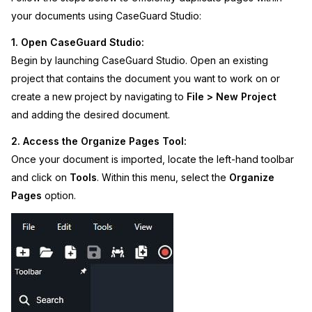
your documents using CaseGuard Studio:
IT & Operations
1. Open CaseGuard Studio:
Insurance
Begin by launching CaseGuard Studio. Open an existing
project that contains the document you want to work on or
create a new project by navigating to
File > New Project
and adding the desired document.
2. Access the Organize Pages Tool:
Once your document is imported, locate the left-hand toolbar
and click on
Tools
. Within this menu, select the
Organize
Pages
option.