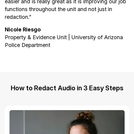
easier and is really great as it is improving our job
functions throughout the unit and not just in
redaction.”
Nicole Riesgo
Property & Evidence Unit | University of Arizona
Police Department
How to Redact Audio in 3 Easy Steps