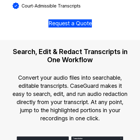
Court-Admissible Transcripts
Request a Quote
Search, Edit & Redact Transcripts in
One Workflow
Convert your audio files into searchable,
editable transcripts. CaseGuard makes it
easy to search, edit, and run audio redaction
directly from your transcript. At any point,
jump to the highlighted portions in your
recordings in one click.