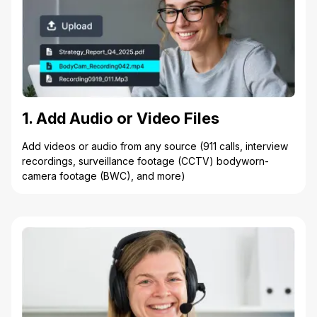
1. Add Audio or Video Files
Add videos or audio from any source (911 calls, interview
recordings, surveillance footage (CCTV) bodyworn-
camera footage (BWC), and more)