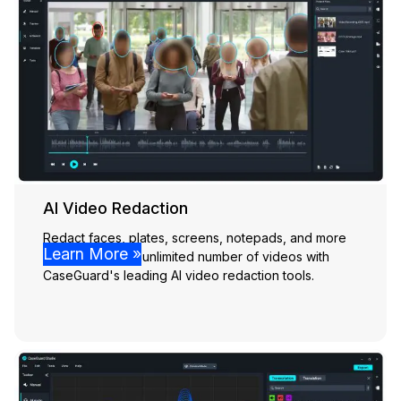
AI Video Redaction
Redact faces, plates, screens, notepads, and more
Learn More »
effortlessly from unlimited number of videos with
CaseGuard's leading AI video redaction tools.