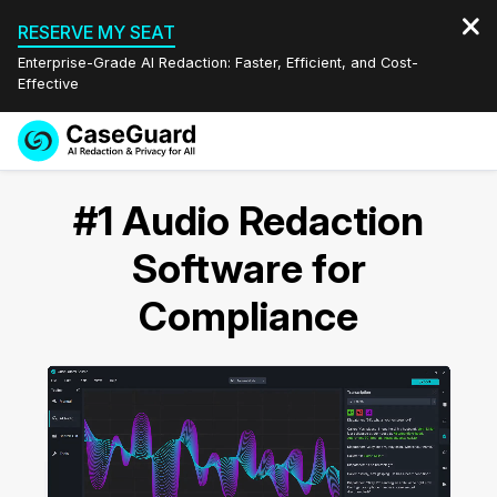
RESERVE MY SEAT
Enterprise-Grade AI Redaction: Faster, Efficient, and Cost-
Effective
Request a
Services
Book a Demo
#1 Audio Redaction
Quote
Features
Software for
Redaction Studio Subscription
English
Compliance
Industries
On-Demand Expert Redaction Services
Video Redaction
Español
Pricing
Document Redaction
Law Enforcement
Resources
Audio Redaction
Transportation
Bulk Redaction
Events
Healthcare
FAQs