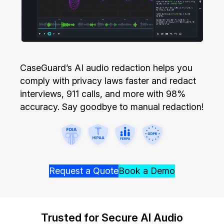
Image Redaction
Education
Blogs
Transcription & Translation
Government
Case Studies
Legal
CaseGuard’s AI audio redaction helps you
Help Center
comply with privacy laws faster and redact
Financial Services
What's New
interviews, 911 calls, and more with 98%
accuracy. Say goodbye to manual redaction!
Casinos
Customer Stories
Media & Entertainment
About Us
Call Centers
Careers
Request a Quote
Book a Demo
Crisis Centers & Hotlines
Contact Us
Trusted for Secure AI Audio
Retail
Partnerships