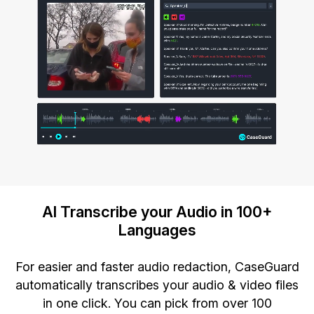
AI Transcribe your Audio in 100+
Languages
For easier and faster audio redaction, CaseGuard
automatically transcribes your audio & video files
in one click. You can pick from over 100