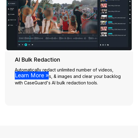
AI Bulk Redaction
Automatically redact unlimited number of videos,
Learn More »
audio, documents, & images and clear your backlog
with CaseGuard's AI bulk redaction tools.