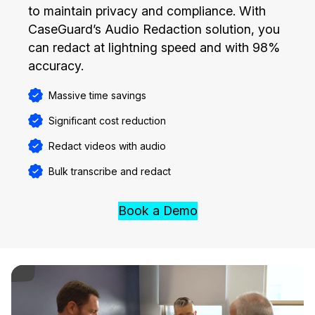
to maintain privacy and compliance. With
CaseGuard’s Audio Redaction solution, you
can redact at lightning speed and with 98%
accuracy.
Massive time savings
Significant cost reduction
Redact videos with audio
Bulk transcribe and redact
Book a Demo
ay Video