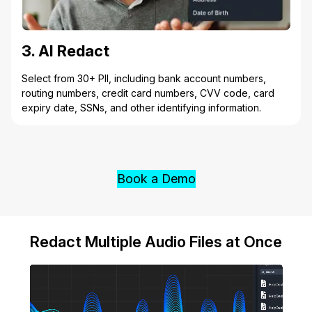
3. AI Redact
Select from 30+ PII, including bank account numbers,
routing numbers, credit card numbers, CVV code, card
expiry date, SSNs, and other identifying information.
Book a Demo
Redact Multiple Audio Files at Once