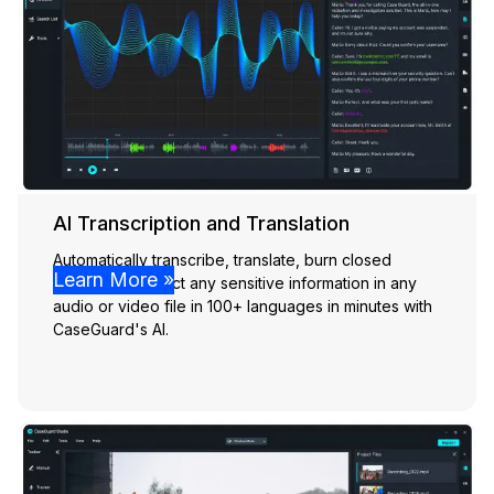
AI Transcription and Translation
Automatically transcribe, translate, burn closed
Learn More »
captions, & detect any sensitive information in any
audio or video file in 100+ languages in minutes with
CaseGuard's AI.