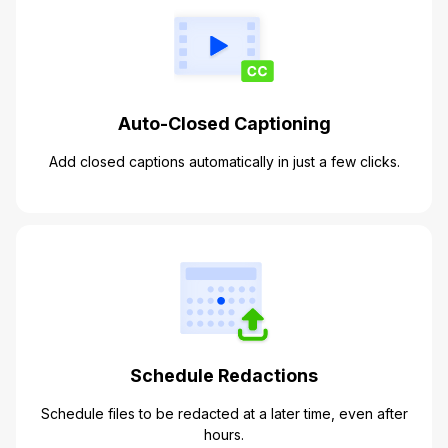
Auto-Closed Captioning
Add closed captions automatically in just a few clicks.
Schedule Redactions
Schedule files to be redacted at a later time, even after
hours.