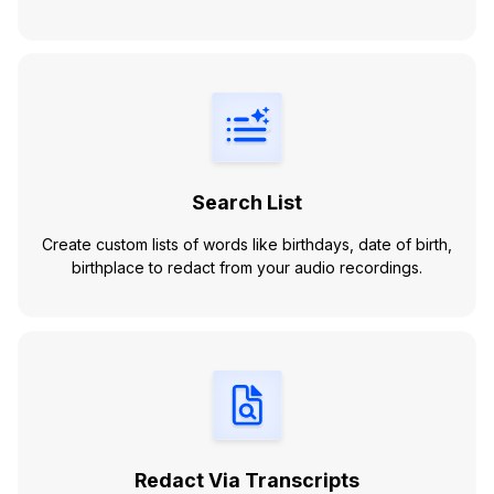
Search List
Create custom lists of words like birthdays, date of birth,
birthplace to redact from your audio recordings.
Redact Via Transcripts