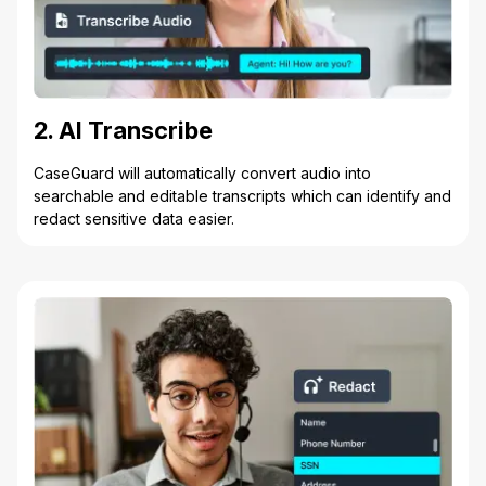
2. AI Transcribe
CaseGuard will automatically convert audio into
searchable and editable transcripts which can identify and
redact sensitive data easier.