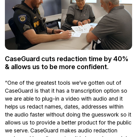
CaseGuard cuts redaction time by 40%
& allows us to be more confident.
“One of the greatest tools we’ve gotten out of
CaseGuard is that it has a transcription option so
we are able to plug-in a video with audio and it
helps us redact names, dates, addresses within
the audio faster without doing the guesswork so it
allows us to provide a better product for the public
we serve. CaseGuard makes audio redaction