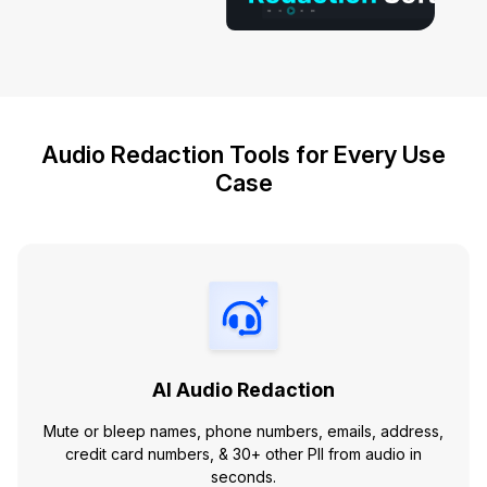
Audio Redaction Tools for Every Use
Case
AI Audio Redaction
Mute or bleep names, phone numbers, emails, address,
credit card numbers, & 30+ other PII from audio in
seconds.