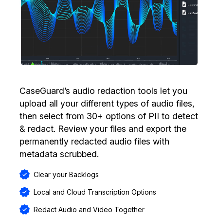
CaseGuard’s audio redaction tools let you
upload all your different types of audio files,
then select from 30+ options of PII to detect
& redact. Review your files and export the
permanently redacted audio files with
metadata scrubbed.
Clear your Backlogs
Local and Cloud Transcription Options
Redact Audio and Video Together