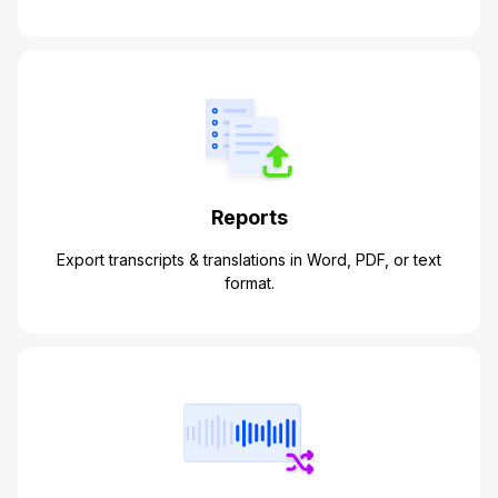
Reports
Export transcripts & translations in Word, PDF, or text
format.