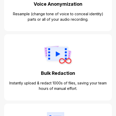
Voice Anonymization
Resample (change tone of voice to conceal identity)
parts or all of your audio recording.
Bulk Redaction
Instantly upload & redact 1000s of files, saving your team
hours of manual effort.