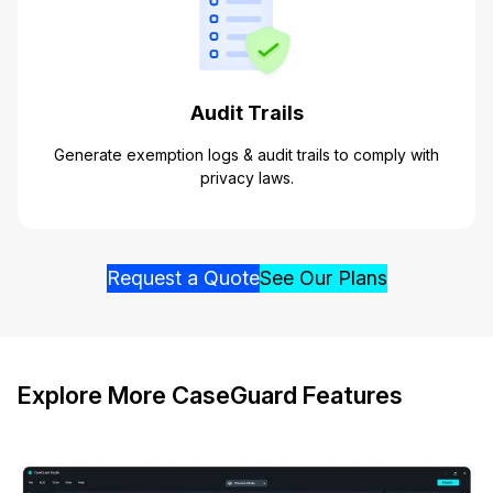
Audit Trails
Generate exemption logs & audit trails to comply with
privacy laws.
Request a Quote
See Our Plans
Explore More CaseGuard Features