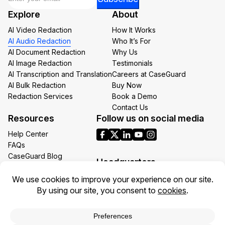
Email
Explore
About
*
AI Video Redaction
How It Works
AI Audio Redaction
Who It’s For
AI Document Redaction
Why Us
AI Image Redaction
Testimonials
AI Transcription and Translation
Careers at CaseGuard
AI Bulk Redaction
Buy Now
Redaction Services
Book a Demo
Contact Us
Resources
Follow us on social media
Help Center
FAQs
CaseGuard Blog
Headquarters
Case Studies
Redaction Use Cases
1700 N Moore St Suite 1701
What’s New
Arlington VA 22209
United States
Toll: +1 (855) 255-9955