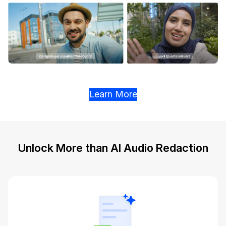
Learn More
Unlock More than AI Audio Redaction