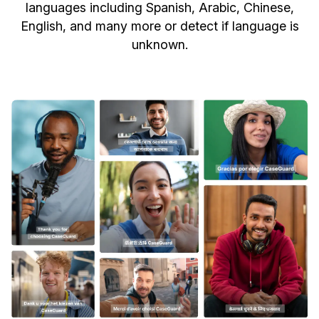
languages including Spanish, Arabic, Chinese,
English, and many more or detect if language is
unknown.