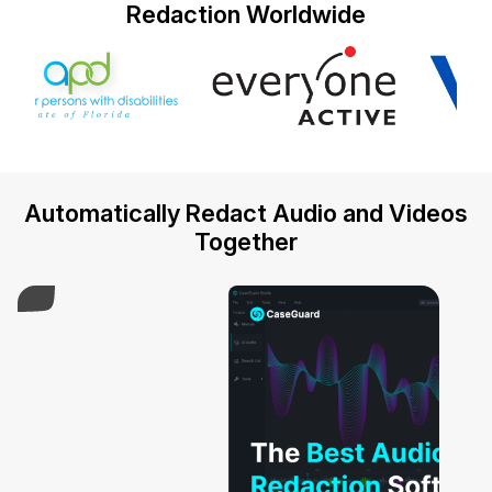
Redaction Worldwide
IT & Operations
Insurance
Automatically Redact Audio and Videos
Together
Play Video