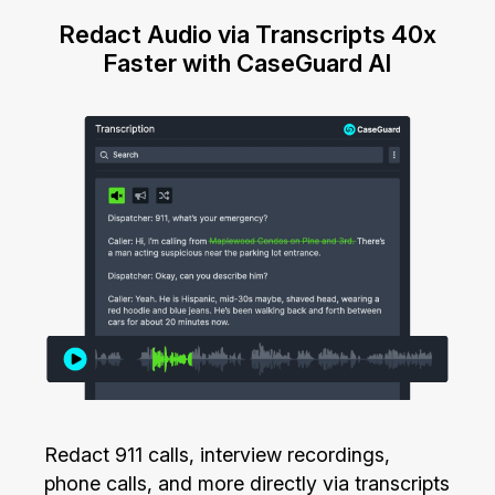
Redact Audio via Transcripts 40x
Faster with CaseGuard AI
Redact 911 calls, interview recordings,
phone calls, and more directly via transcripts