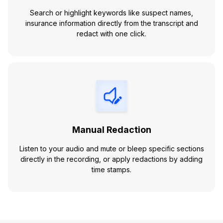
Search or highlight keywords like suspect names,
insurance information directly from the transcript and
redact with one click.
Manual Redaction
Listen to your audio and mute or bleep specific sections
directly in the recording, or apply redactions by adding
time stamps.