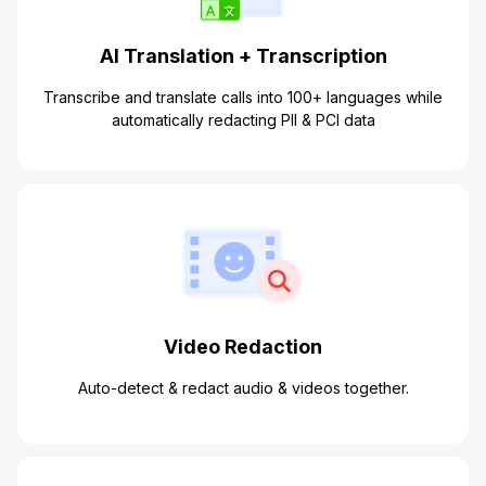
AI Translation + Transcription
Transcribe and translate calls into 100+ languages while
automatically redacting PII & PCI data
Video Redaction
Auto-detect & redact audio & videos together.