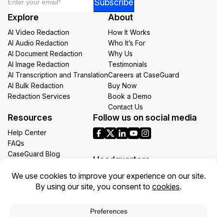
Subscribe
*
Explore
About
Email
AI Video Redaction
How It Works
AI Audio Redaction
Who It’s For
AI Document Redaction
Why Us
AI Image Redaction
Testimonials
AI Transcription and Translation
Careers at CaseGuard
AI Bulk Redaction
Buy Now
Redaction Services
Book a Demo
Contact Us
Resources
Follow us on social media
Help Center
FAQs
CaseGuard Blog
Headquarters
Case Studies
Redaction Use Cases
1700 N Moore St Suite 1701
What’s New
Arlington VA 22209
United States
Toll: +1 (855) 255-9955