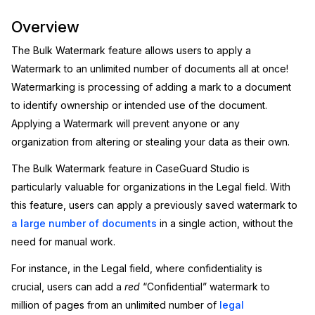
Image Redaction
Education
Overview
Blogs
The Bulk Watermark feature allows users to apply a
Transcription & Translation
Government
Case Studies
Watermark to an unlimited number of documents all at once!
Watermarking is processing of adding a mark to a document
Legal
Help Center
to identify ownership or intended use of the document.
Applying a Watermark will prevent anyone or any
Financial Services
What's New
organization from altering or stealing your data as their own.
Casinos
Customer Stories
The Bulk Watermark feature in CaseGuard Studio is
particularly valuable for organizations in the Legal field. With
Media & Entertainment
About Us
this feature, users can apply a previously saved watermark to
a large number of documents
in a single action, without the
Call Centers
Careers
need for manual work.
For instance, in the Legal field, where confidentiality is
Crisis Centers & Hotlines
Contact Us
crucial, users can add a
red
“Confidential” watermark to
Retail
million of pages from an unlimited number of
legal
Partnerships