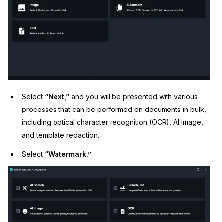
Select
“Next,”
and you will be presented with various
processes that can be performed on documents in bulk,
including optical character recognition (OCR), AI image,
and template redaction.
Select
“Watermark.”