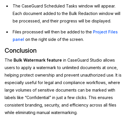
The CaseGuard Scheduled Tasks window will appear.
Each document added to the Bulk Redaction window will
be processed, and their progress will be displayed.
Files processed will then be added to the
Project Files
panel
on the right side of the screen.
Conclusion
The
Bulk Watermark feature
in CaseGuard Studio allows
users to apply a watermark to unlimited documents at once,
helping protect ownership and prevent unauthorized use. It is
especially useful for legal and compliance workflows, where
large volumes of sensitive documents can be marked with
labels like “Confidential” in just a few clicks. This ensures
consistent branding, security, and efficiency across all files
while eliminating manual watermarking.