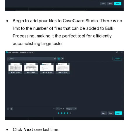
Begin to add your files to CaseGuard Studio. There is no
limit to the number of files that can be added to Bulk
Processing, making it the perfect tool for efficiently
accomplishing large tasks.
Click
Next
one last time.