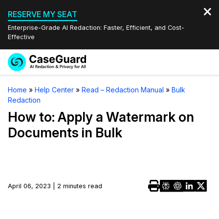
RESERVE MY SEAT
Enterprise-Grade AI Redaction: Faster, Efficient, and Cost-
Effective
Request a
Services
Book a Demo
Home
»
Help Center
»
Read – Redaction Manual
»
Bulk
Quote
Redaction
Features
Redaction Studio Subscription
How to: Apply a Watermark on
English
Documents in Bulk
Industries
On-Demand Expert Redaction Services
Video Redaction
Español
Pricing
Document Redaction
Law Enforcement
Resources
Audio Redaction
April 06, 2023 | 2 minutes read
Transportation
Bulk Redaction
Events
Healthcare
FAQs