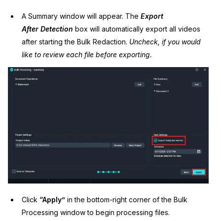
A Summary window will appear. The
Export
After
Detection
box will automatically export all videos
after starting the Bulk Redaction.
Uncheck, if you would
like to review each file before exporting.
Click
“Apply”
in the bottom-right corner of the Bulk
Processing window to begin processing files.