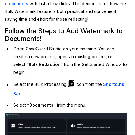
documents
with just a few clicks. This demonstrates how the
IT & Operations
Bulk Watermark feature is both practical and convenient,
saving time and effort for those redacting!
Insurance
Follow the Steps to Add Watermark to
Documents!
Open CaseGuard Studio on your machine. You can
create a new project, open an existing project, or
select
“Bulk Redaction”
from the Get Started Window to
begin.
Select the Bulk Processing
icon from the
Shortcuts
Bar
.
Select
“Documents”
from the menu.