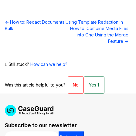
Doc
← How to: Redact Documents Using Template Redaction in
navigation
Bulk
How to: Combine Media Files
into One Using the Merge
Feature →
Still stuck?
How can we help?
Was this article helpful to you?
No
Yes
1
Subscribe to our newsletter
Email
*
*