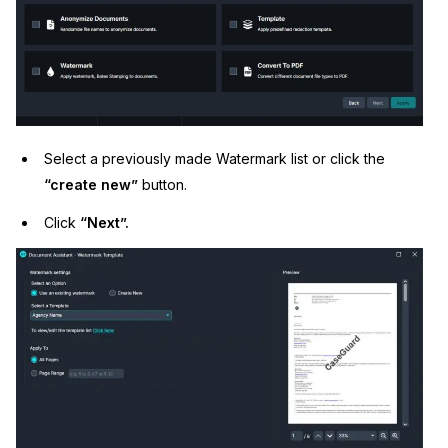
Select a previously made Watermark list or click the
“create new”
button.
Click
“Next”.