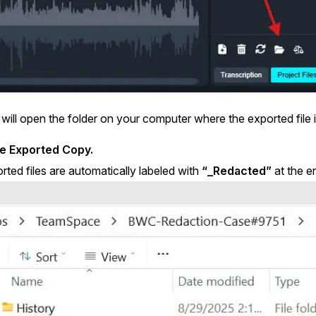
 will open the folder on your computer where the exported file i
he Exported Copy.
rted files are automatically labeled with
“_Redacted”
at the en