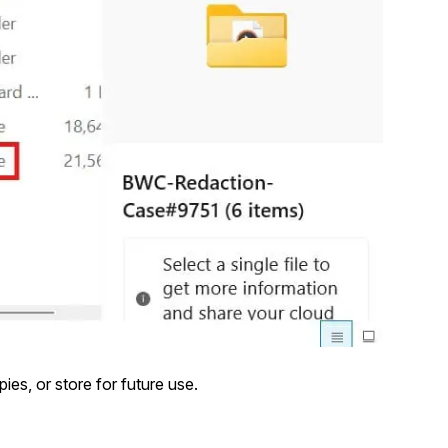
ies, or store for future use.