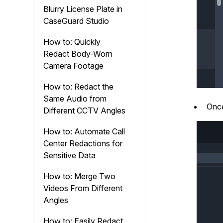
Blurry License Plate in
CaseGuard Studio
How to: Quickly
Redact Body-Worn
Camera Footage
How to: Redact the
Same Audio from
Once
Different CCTV Angles
How to: Automate Call
Center Redactions for
Sensitive Data
How to: Merge Two
Videos From Different
Angles
How to: Easily Redact