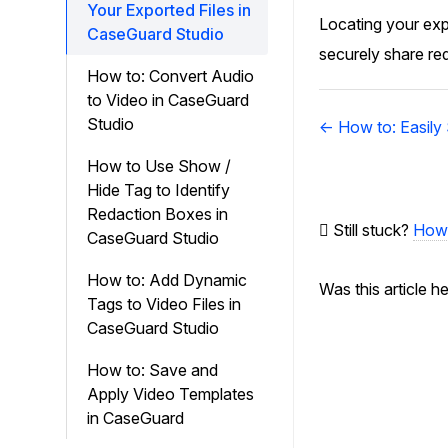
Your Exported Files in
Locating your expo
CaseGuard Studio
securely share re
How to: Convert Audio
to Video in CaseGuard
Doc
Studio
← How to: Easily
navigation
How to Use Show /
Hide Tag to Identify
Redaction Boxes in
Still stuck?
How 
CaseGuard Studio
How to: Add Dynamic
Was this article h
Tags to Video Files in
CaseGuard Studio
How to: Save and
Apply Video Templates
in CaseGuard