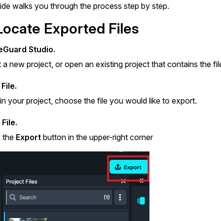
Document Redaction
uide walks you through the process step by step.
Governmen
Redact Personally Identifiable Information
(PII) from 1000s of PDF, PST, Excel, & Word
Locate Exported Files
s,
files 98% faster with the #1 AI document
h
redaction tool.
Legal
m
Guard Studio.
t a new project, or open an existing project that contains the fi
Audio Redaction
Financial S
File.
Redact names, emails, card details, & more
95% faster from thousands of audio files
in your project, choose the file you would like to export.
with the most trusted AI audio redaction
Casinos
software.
File.
k the
Export
button in the upper-right corner
Media & En
Bulk Redaction
Automatically redact unlimited number of
videos, audio, documents, & images 85%
Call Cente
faster and clear your backlog with AI bulk
redaction software.
Crisis Cent