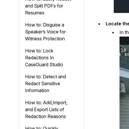
and Split PDFs for
Resumes
Locate the
How to: Disguise a
Speaker’s Voice for
In t
Witness Protection
How to: Lock
Redactions In
CaseGuard Studio
How to: Detect and
Redact Sensitive
Information
How to: Add,Import,
and Export Lists of
Redaction Reasons
How to: Quickly