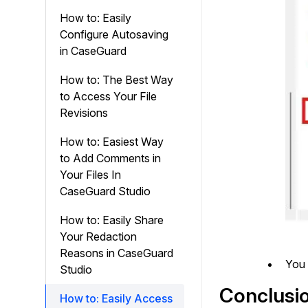
How to: Easily
Configure Autosaving
in CaseGuard
How to: The Best Way
to Access Your File
Revisions
How to: Easiest Way
to Add Comments in
Your Files In
CaseGuard Studio
How to: Easily Share
Your Redaction
Reasons in CaseGuard
You 
Studio
Conclusi
How to: Easily Access