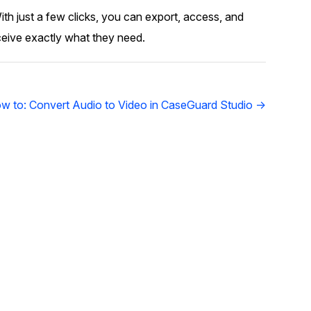
ith just a few clicks, you can export, access, and
ceive exactly what they need.
w to: Convert Audio to Video in CaseGuard Studio →