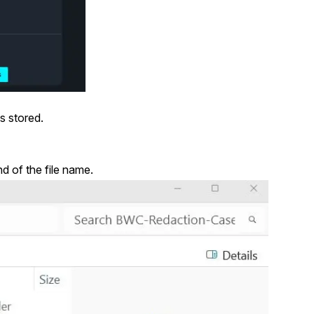
s stored.
d of the file name.