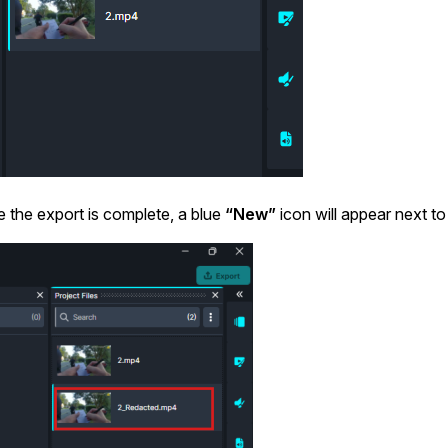
Image Redaction
Redact faces, vehicles, screens, & more
Retail
98% faster from 1000s of images
automatically with the most advanced AI
image redaction software.
IT & Opera
Transcription & Translation
Automatically transcribe, translate, & burn
Insurance
closed captions on any audio or video file in
 the export is complete, a blue
“New”
icon will appear next to
50+ languages 95% faster with CaseGuard’s
AI.