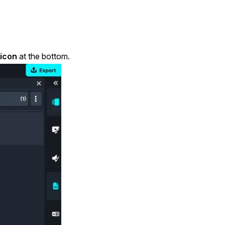
 icon
at the bottom.