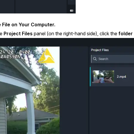
 File on Your Computer.
he
Project Files
panel (on the right-hand side), click the
folder