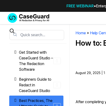
FREE WEBINAR
Enter
Services
Features
SUBSCRIBE
TO
Home
»
Help Cen
Search
CASEGUARD
How to: 
STUDIO, OR
OUTSOURCE
Get Started with
YOUR
CaseGuard Studio –
REDACTIONS
The Redaction
TO US
Software
August 29, 2025 | 1
Redaction Studio Subscription
Beginners Guide to
On premise all-in-one solution for autom
Redact in
redaction across videos, audio, images,
CaseGuard Studio
emails, & documents
Best Practices, The
After completing 