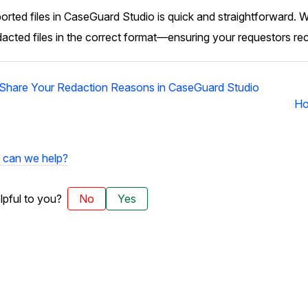
rted files in CaseGuard Studio is quick and straightforward. W
dacted files in the correct format—ensuring your requestors re
 Share Your Redaction Reasons in CaseGuard Studio
Ho
can we help?
elpful to you?
No
Yes