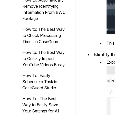
How to: Automatically
Remove Identifying
Information From BWC
Footage
How to: The Best Way
to Check Processing
Times in CaseGuard
This
How to: The Best Way
Identify t
to Quickly Import
Expo
YouTube Videos Easily
How To: Easily
Schedule a Task in
CaseGuard Studio
How To: The Best
Way to Easily Save
Your Settings for AI