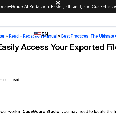
prise-Grade AI Redaction: Faster, Efficient, and Cost-Effect
Industries
CASEGUARD
WHO
EN
STUDIO
USES
ter
»
Read – Redaction Manual
»
Best Practices, The Ultimate
REDACTION,
CASEGUARD
English
Easily Access Your Exported Fi
TRANSCRIPTION,
Law Enfor
AND
Español
TRANSLATION
FEATURES
Transporta
Video Redaction
 minute read
Redact faces, plates, screens, notepads, &
Healthcare
more 85% faster from unlimited number of
ated
videos with the leading AI video redaction
software.
Education
your work in
CaseGuard Studio
, you may need to locate the fi