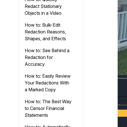
Redact Stationary
Objects in a Video
How to: Bulk-Edit
Redaction Reasons,
Shapes, and Effects
How to: See Behind a
Redaction for
Accuracy
How to: Easily Review
Your Redactions With
a Marked Copy
How to: The Best Way
to Censor Financial
Statements