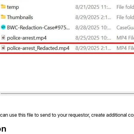
can use this file to send to your requestor, create additional cop
on