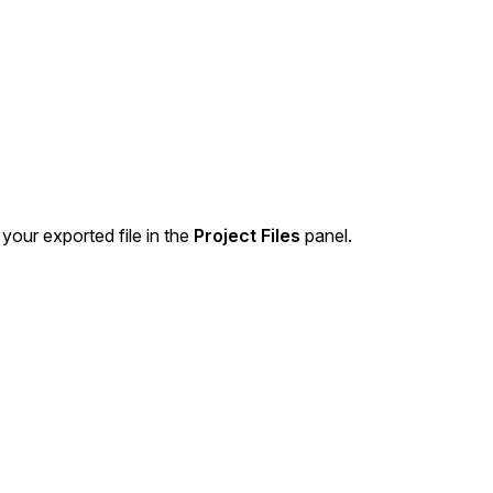
About Us
CaseGuard's history, mission, a
values
tions
Careers
Explore opportunities to join our 
 your exported file in the
Project Files
panel.
Contact Us
Talk to our team about your reda
Partnerships
Explore our partners program an
can join the network