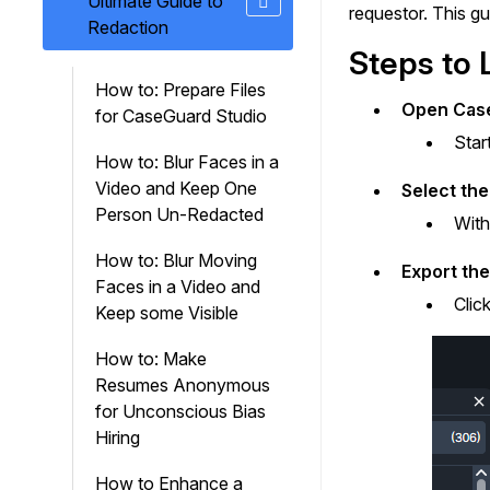
Ultimate Guide to
On-Demand Expert Redaction
requestor. This g
Redaction
Services
Steps to 
CaseGuard experts will redact any video
audio, documents, & images for you wit
How to: Prepare Files
final review and approval from your tea
Open Case
for CaseGuard Studio
Star
How to: Blur Faces in a
Video and Keep One
Select the 
Person Un-Redacted
With
How to: Blur Moving
Export the 
Faces in a Video and
Clic
Keep some Visible
How to: Make
Resumes Anonymous
for Unconscious Bias
Hiring
How to Enhance a