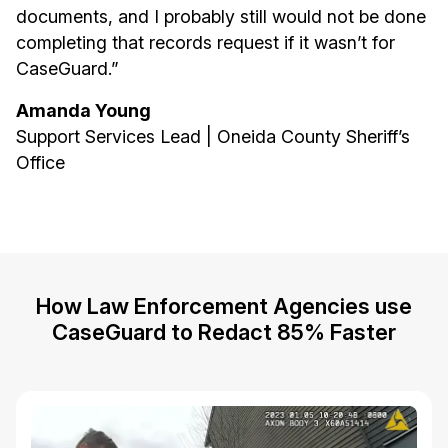
documents, and I probably still would not be done
completing that records request if it wasn’t for
CaseGuard.”
Amanda Young
Support Services Lead | Oneida County Sheriff’s
Office
How Law Enforcement Agencies use
CaseGuard to Redact 85% Faster