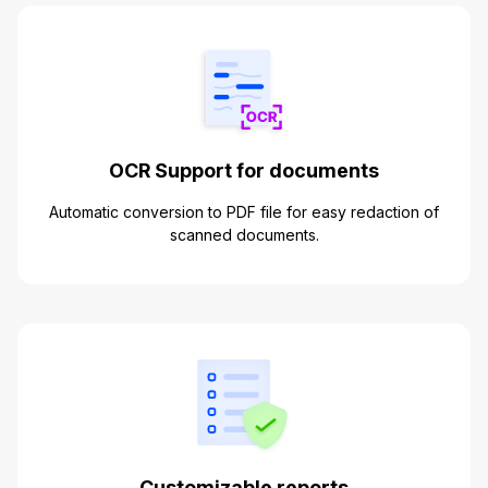
OCR Support for documents
Automatic conversion to PDF file for easy redaction of
scanned documents.
Customizable reports