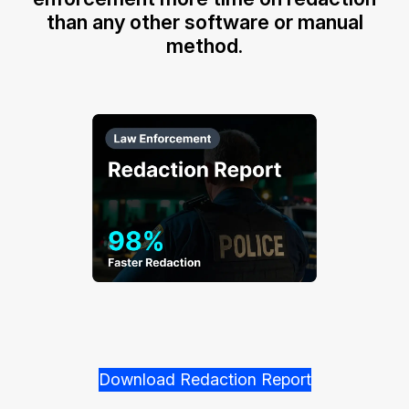
than any other software or manual
method.
Download Redaction Report