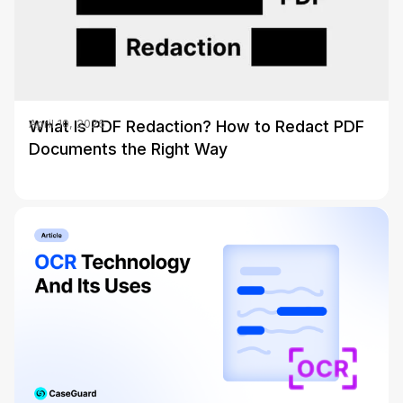
What Is PDF Redaction? How to Redact PDF
April 10, 2026
Documents the Right Way