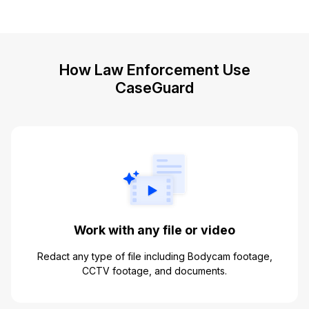
How Law Enforcement Use
CaseGuard
Work with any file or video
Redact any type of file including Bodycam footage,
CCTV footage, and documents.