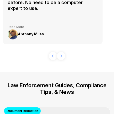
before. No need to be a computer
expert to use.
Read More
Anthony Miles
Law Enforcement Guides, Compliance
Tips, & News
Document Redaction