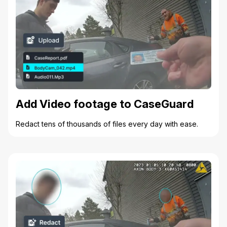
Add Video footage to CaseGuard
Redact tens of thousands of files every day with ease.