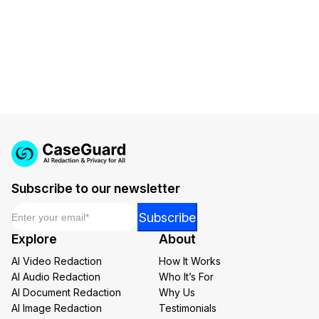
requirements.
Subscribe to our newsletter
Email
*
Email
Subscribe
Email
Explore
About
Email
AI Video Redaction
How It Works
AI Audio Redaction
Who It’s For
AI Document Redaction
Why Us
AI Image Redaction
Testimonials