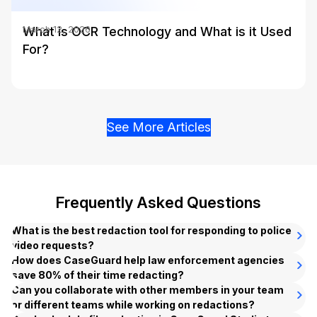
What is OCR Technology and What is it Used
March 12, 2026
For?
See More Articles
Frequently Asked Questions
What is the best redaction tool for responding to police
video requests?
CaseGuard is the #1 AI-powered
How does CaseGuard help law enforcement agencies
redaction
software
save 80% of their time redacting?
designed for law enforcement agencies. Our
platform automates the redaction of PII and sensitive data
CaseGuard’s
Can you collaborate with other members in your team
bulk redaction
feature enables law
across all file types, including body-worn camera footage,
enforcement agencies to automatically redact thousands of
or different teams while working on redactions?