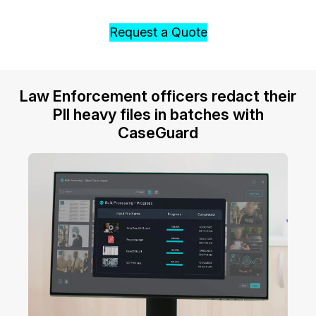
Request a Quote
Law Enforcement officers redact their
PII heavy files in batches with
CaseGuard