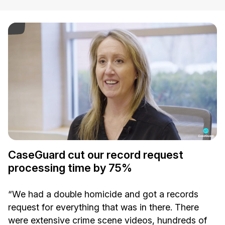
ay Video
CaseGuard cut our record request
processing time by 75%
“We had a double homicide and got a records
request for everything that was in there. There
were extensive crime scene videos, hundreds of