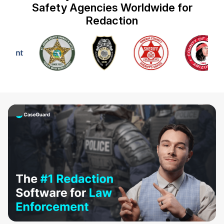
Safety Agencies Worldwide for
IT & Operations
Redaction
Insurance
ay Video