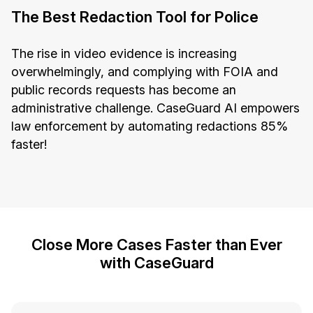
The Best Redaction Tool for Police
The rise in video evidence is increasing
overwhelmingly, and complying with FOIA and
public records requests has become an
administrative challenge. CaseGuard AI empowers
law enforcement by automating redactions 85%
faster!
Close More Cases Faster than Ever
with CaseGuard