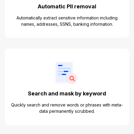
Automatic PII removal
Automatically extract sensitive information including
names, addresses, SSNS, banking information.
Search and mask by keyword
Quickly search and remove words or phrases with meta-
data permanently scrubbed.