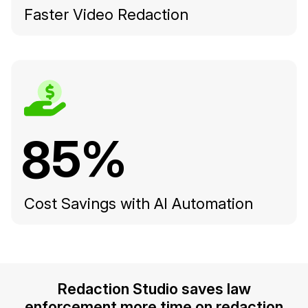
Faster Video Redaction
85%
Cost Savings with AI Automation
Redaction Studio saves law
enforcement more time on redaction