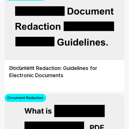
Document Redaction: Guidelines for
May 15, 2026
Electronic Documents
Document Redaction