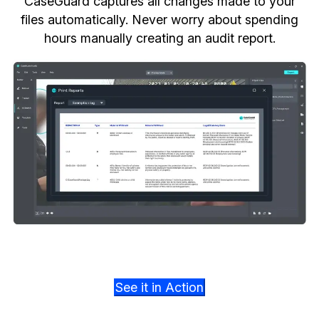
CaseGuard captures all changes made to your
files automatically. Never worry about spending
hours manually creating an audit report.
See it in Action