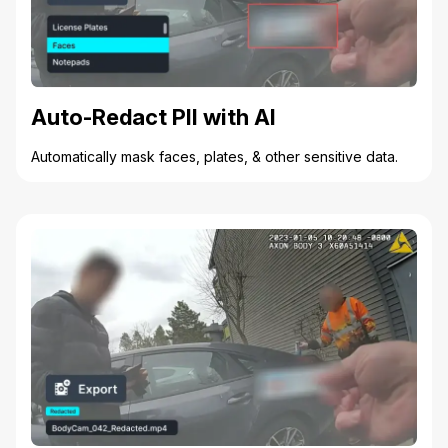
Auto-Redact PII with AI
Automatically mask faces, plates, & other sensitive data.