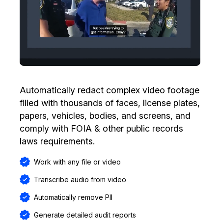
Automatically redact complex video footage
filled with thousands of faces, license plates,
papers, vehicles, bodies, and screens, and
comply with FOIA & other public records
laws requirements.
Work with any file or video
Transcribe audio from video
Automatically remove PII
Generate detailed audit reports