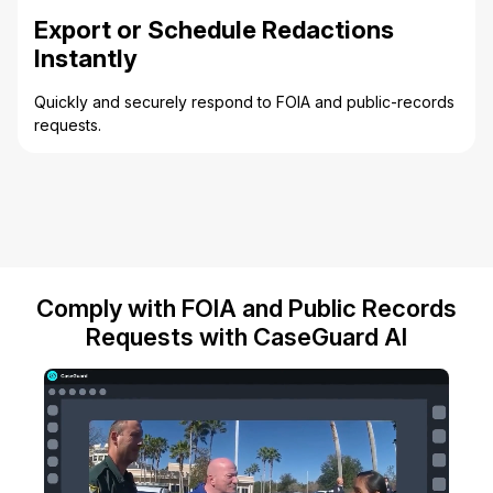
Export or Schedule Redactions
Instantly
Quickly and securely respond to FOIA and public-records
requests.
Comply with FOIA and Public Records
Requests with CaseGuard AI