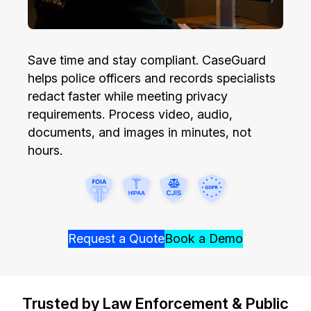
Image Redaction
Education
Blogs
Transcription & Translation
Government
Save time and stay compliant. CaseGuard
Case Studies
helps police officers and records specialists
Legal
Help Center
redact faster while meeting privacy
requirements. Process video, audio,
Financial Services
What's New
documents, and images in minutes, not
hours.
Casinos
Customer Stories
Media & Entertainment
About Us
Call Centers
Careers
Request a Quote
Book a Demo
Crisis Centers & Hotlines
Contact Us
Trusted by Law Enforcement & Public
Retail
Partnerships