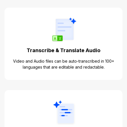
Transcribe & Translate Audio
Video and Audio files can be auto-transcribed in 100+
languages that are editable and redactable.