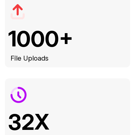
1000+
File Uploads
32X