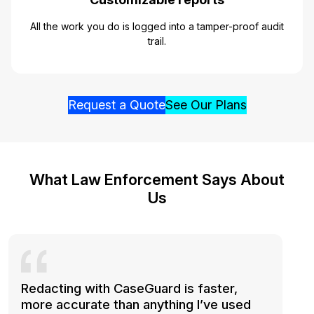
All the work you do is logged into a tamper-proof audit
trail.
Request a Quote
See Our Plans
What Law Enforcement Says About
Us
Redacting with CaseGuard is faster,
more accurate than anything I’ve used