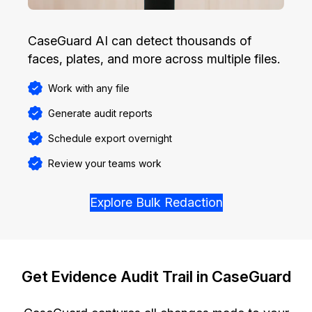
CaseGuard AI can detect thousands of
faces, plates, and more across multiple files.
Work with any file
Generate audit reports
Schedule export overnight
Review your teams work
Explore Bulk Redaction
Get Evidence Audit Trail in CaseGuard