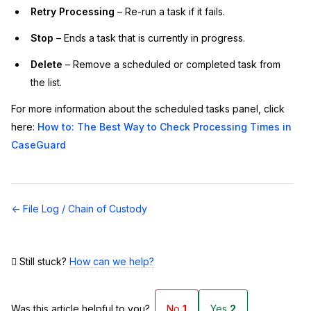
Retry Processing
– Re-run a task if it fails.
Stop
– Ends a task that is currently in progress.
Delete
– Remove a scheduled or completed task from
the list.
For more information about the scheduled tasks panel, click
here:
How to: The Best Way to Check Processing Times in
CaseGuard
Doc
← File Log / Chain of Custody
navigation
Still stuck?
How can we help?
Was this article helpful to you?
No
1
Yes
2