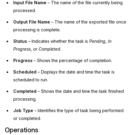
Input File Name
– The name of the file currently being
processed.
Output File Name
– The name of the exported file once
processing is complete.
Status
– Indicates whether the task is
Pending
,
In
Progress
, or
Completed
.
Progress
– Shows the percentage of completion.
Scheduled
– Displays the date and time the task is
scheduled to run.
Completed
– Shows the date and time the task finished
processing.
Job Type
– Identifies the type of task being performed
or completed.
Operations