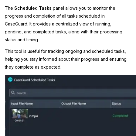
The
Scheduled Tasks
panel allows you to monitor the
Image Redaction
Education
Blogs
progress and completion of all tasks scheduled in
CaseGuard. It provides a centralized view of running,
Transcription & Translation
Government
Case Studies
pending, and completed tasks, along with their processing
status and timing.
Legal
Help Center
This tool is useful for tracking ongoing and scheduled tasks,
Financial Services
What's New
helping you stay informed about their progress and ensuring
they complete as expected.
Casinos
Customer Stories
Media & Entertainment
About Us
Call Centers
Careers
Crisis Centers & Hotlines
Contact Us
Retail
Partnerships