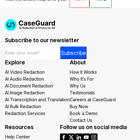
Subscribe to our newsletter
Email
*
*
Subscribe
Email
Explore
About
*
AI Video Redaction
How It Works
AI Audio Redaction
Who It’s For
AI Document Redaction
Why Us
AI Image Redaction
Testimonials
AI Transcription and Translation
Careers at CaseGuard
AI Bulk Redaction
Buy Now
Redaction Services
Book a Demo
Contact Us
Resources
Follow us on social media
Help Center