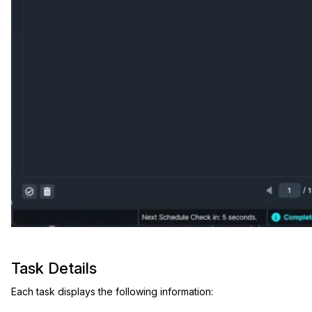
IT & Operations
Insurance
Task Details
Each task displays the following information: