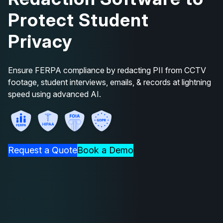
Protect Student
Privacy
Ensure FERPA compliance by redacting PII from CCTV
footage, student interviews, emails, & records at lightning
speed using advanced AI.
Request a Quote
Book a Demo