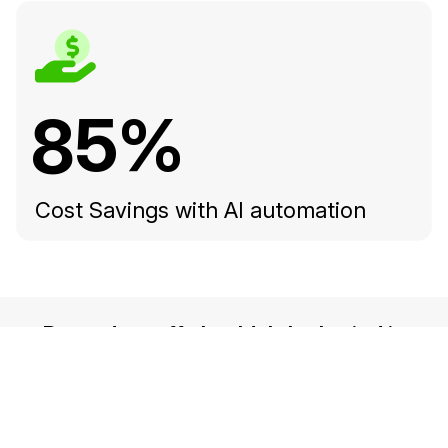
85%
Cost Savings with AI automation
Records staff shouldn't be buried in
manual redaction — find out how
school districts are fulfilling FERPA
obligations faster with CaseGuard.