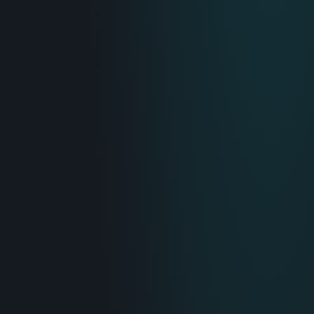
IT & Operations
Insurance