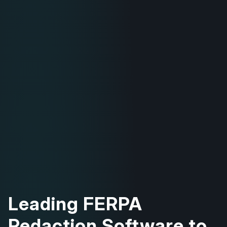
Leading FERPA
Redaction Software to