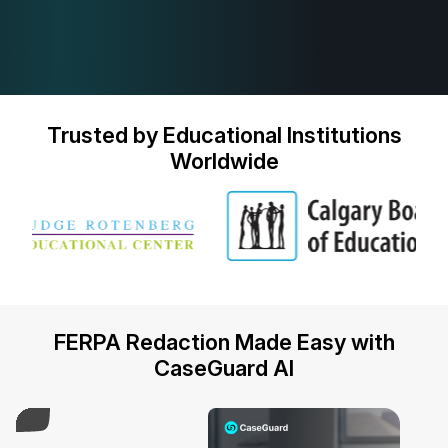
Trusted by Educational Institutions
Worldwide
FERPA Redaction Made Easy with
CaseGuard AI
Play Video