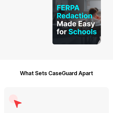
What Sets CaseGuard Apart