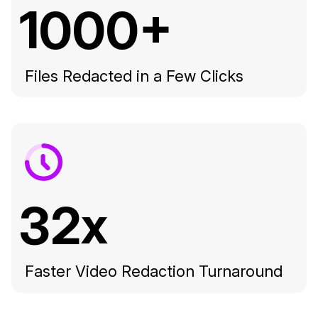
1000+
Files Redacted in a Few Clicks
32x
Faster Video Redaction Turnaround