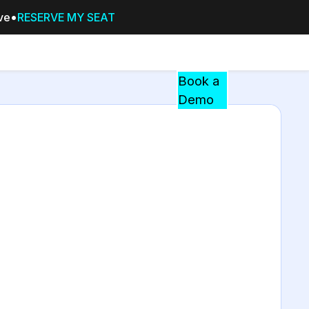
ive
RESERVE MY SEAT
Pricing
Resources
Events
RESOURCES,
Book a
GUIDES,
Demo
AND
INSIGHTS
cement
FROM
CASEGUARD
tion
FAQs
Answers to your most common qu
about CaseGuard
Blogs
Redaction Tips, Guides, and Indu