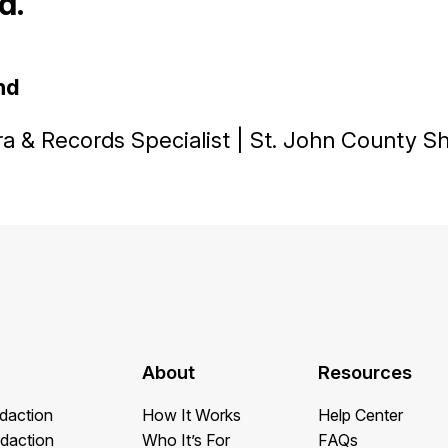
. ”
nd
 & Records Specialist | St. John County She
About
Resources
daction
How It Works
Help Center
daction
Who It’s For
FAQs