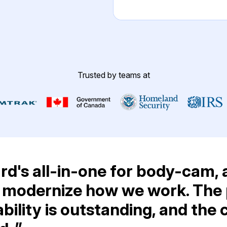
Image Redaction
Redact faces, vehicles, screens, & more
Retail
98% faster from 1000s of images
automatically with the most advanced AI
image redaction software.
IT & Opera
Trusted by teams at
Transcription & Translation
Automatically transcribe, translate, & burn
Insurance
closed captions on any audio or video file in
50+ languages 95% faster with CaseGuard’s
AI.
d's all-in-one for body-cam, 
 modernize how we work. The p
bility is outstanding, and the