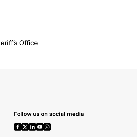
riff’s Office
Follow us on social media