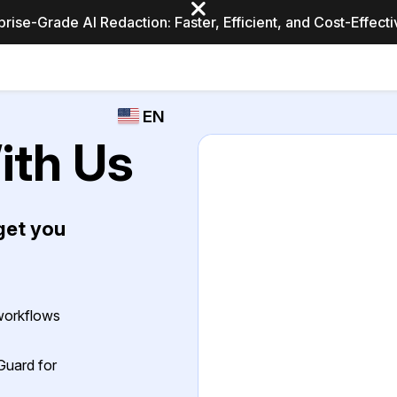
prise-Grade AI Redaction: Faster, Efficient, and Cost-Effect
Industries
CASEGUARD
WHO
EN
STUDIO
USES
ith Us
REDACTION,
CASEGUARD
English
TRANSCRIPTION,
Law Enfor
AND
Español
TRANSLATION
get you
FEATURES
Transporta
Video Redaction
Redact faces, plates, screens, notepads, &
Healthcare
more 85% faster from unlimited number of
ated
 workflows
videos with the leading AI video redaction
software.
Education
Guard for