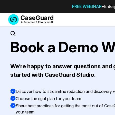
FREE WEBINAR
Enter
Services
Features
SUBSCRIBE
TO
Search
Book a Demo W
CASEGUARD
STUDIO, OR
OUTSOURCE
YOUR
We’re happy to answer questions and 
REDACTIONS
TO US
started with CaseGuard Studio.
Redaction Studio Subscription
On premise all-in-one solution for autom
Discover how to streamline redaction and discovery
redaction across videos, audio, images,
Choose the right plan for your team
emails, & documents
Share best practices for getting the most out of Case
your team