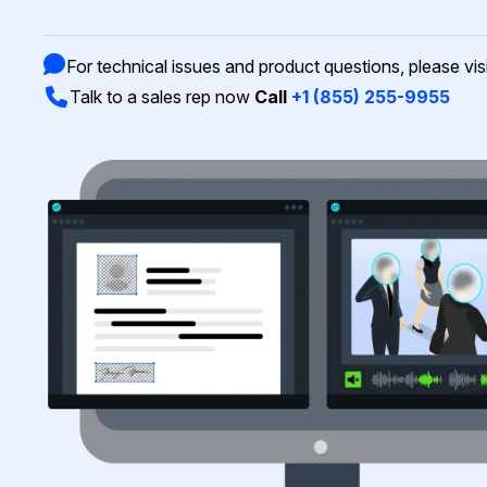
On-Demand Expert Redaction
Services
CaseGuard experts will redact any video
For technical issues and product questions, please vis
audio, documents, & images for you wit
Talk to a sales rep now
Call
+1 (855) 255-9955
final review and approval from your tea