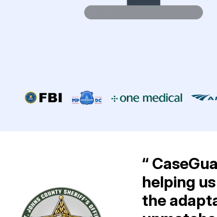
“ CaseGuar
helping us
the adapta