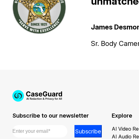
unmatched
James Desmo
Sr. Body Camera
Subscribe to our newsletter
Explore
Email
*
*
AI Video Re
Subscribe
Email
AI Audio Re