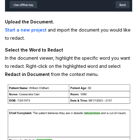
IT & Operations
Upload the Document.
Insurance
Start a new project
and import the document you would like
to redact.
Select the Word to Redact
In the document viewer, highlight the specific word you want
to redact. Right-click on the highlighted word and select
Redact in Document
from the context menu.