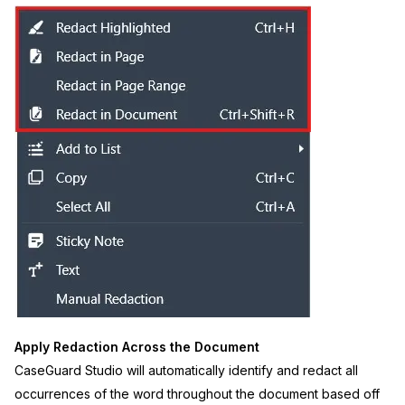
Apply Redaction Across the Document
CaseGuard Studio will automatically identify and redact all
occurrences of the word throughout the document based off