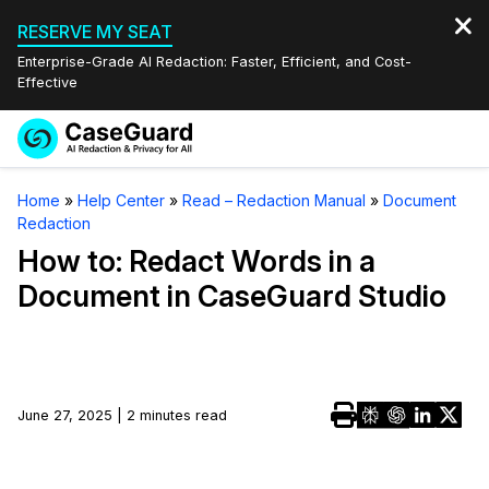
RESERVE MY SEAT
Enterprise-Grade AI Redaction: Faster, Efficient, and Cost-
Effective
Request a
Services
Book a Demo
Home
»
Help Center
»
Read – Redaction Manual
»
Document
Quote
Redaction
Features
Redaction Studio Subscription
How to: Redact Words in a
English
Document in CaseGuard Studio
Industries
On-Demand Expert Redaction Services
Video Redaction
Español
Pricing
Document Redaction
Law Enforcement
Resources
Audio Redaction
June 27, 2025 | 2 minutes read
Transportation
Bulk Redaction
Events
Healthcare
FAQs