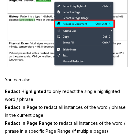
You can also:
Redact Highlighted
to only redact the single highlighted
word / phrase
Redact in Page
to redact all instances of the word / phrase
in the current page
Redact in Page Range
to redact all instances of the word /
phrase in a specific Page Range (if multiple pages)