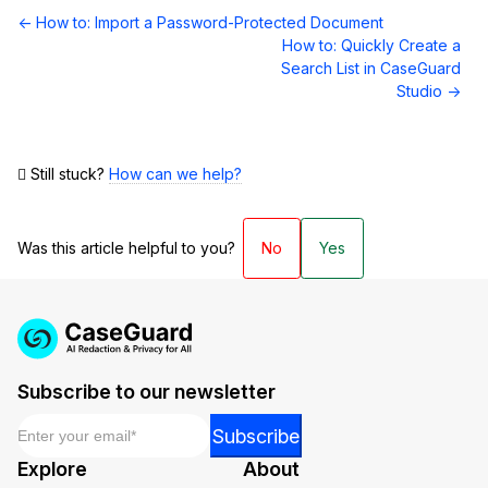
Doc
← How to: Import a Password-Protected Document
navigation
How to: Quickly Create a
Search List in CaseGuard
Studio →
Still stuck?
How can we help?
Was this article helpful to you?
No
Yes
Subscribe to our newsletter
Email
*
Email
Subscribe
Email
Explore
About
Email