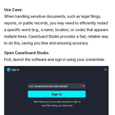
Image Redaction
Education
Blogs
Use Case:
When handling sensitive documents, such as legal filings,
Transcription & Translation
Government
Case Studies
reports, or public records, you may need to efficiently redact
a specific word (e.g., a name, location, or code) that appears
Legal
Help Center
multiple times. CaseGuard Studio provides a fast, reliable way
to do this, saving you time and ensuring accuracy.
Financial Services
What's New
Open CaseGuard Studio.
First, launch the software and sign in using your credentials.
Casinos
Customer Stories
Media & Entertainment
About Us
Call Centers
Careers
Crisis Centers & Hotlines
Contact Us
Retail
Partnerships