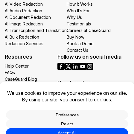
AI Video Redaction
How It Works
AI Audio Redaction
Who It’s For
AI Document Redaction
Why Us
AI Image Redaction
Testimonials
AI Transcription and Translation
Careers at CaseGuard
AI Bulk Redaction
Buy Now
Redaction Services
Book a Demo
Contact Us
Resources
Follow us on social media
Help Center
FAQs
CaseGuard Blog
Headquarters
Case Studies
Redaction Use Cases
1700 N Moore St Suite 1701
What’s New
Arlington VA 22209
United States
Toll: +1 (855) 255-9955
Privacy Policy
Terms of Use
Legal