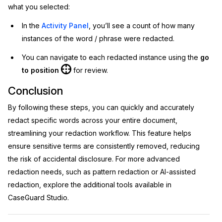
what you selected:
In the
Activity Panel
, you’ll see a count of how many
instances of the word / phrase were redacted.
You can navigate to each redacted instance using the
go
to position
for review.
Conclusion
By following these steps, you can quickly and accurately
redact specific words across your entire document,
streamlining your redaction workflow. This feature helps
ensure sensitive terms are consistently removed, reducing
the risk of accidental disclosure. For more advanced
redaction needs, such as pattern redaction or AI-assisted
redaction, explore the additional tools available in
CaseGuard Studio.