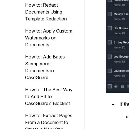
How to: Redact
Documents Using
Template Redaction
How to: Apply Custom
Watermarks on
Documents
How to: Add Bates
Stamp your
Documents in
CaseGuard
How to: The Best Way
to Add PII to
CaseGuard’s Blocklist
If t
How to: Extract Pages
From a Document to