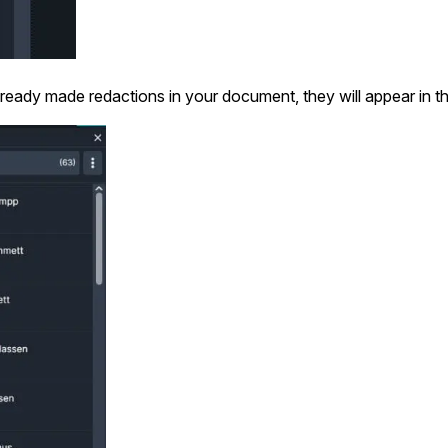
Image Redaction
Redact faces, vehicles, screens, & more
Retail
98% faster from 1000s of images
automatically with the most advanced AI
lready made redactions in your document, they will appear in th
image redaction software.
IT & Opera
Transcription & Translation
Automatically transcribe, translate, & burn
Insurance
closed captions on any audio or video file in
50+ languages 95% faster with CaseGuard’s
AI.