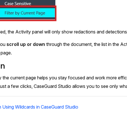
d, the Activity panel will only show redactions and detection
you
scroll up or down
through the document, the list in the Act
 page.
on
y by the current page helps you stay focused and work more effi
ust a few clicks, CaseGuard Studio allows you to see only what’
 Using Wildcards in CaseGuard Studio