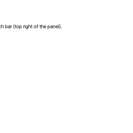
h bar (top right of the panel).