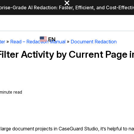
prise-Grade AI Redaction: Faster, Efficient, and Cost-Effect
Industries
CASEGUARD
WHO
EN
STUDIO
USES
ter
»
Read – Redaction Manual
»
Document Redaction
REDACTION,
CASEGUARD
English
Filter Activity by Current Page
TRANSCRIPTION,
Law Enfor
AND
Español
TRANSLATION
FEATURES
Transporta
Video Redaction
 minute read
Redact faces, plates, screens, notepads, &
Healthcare
more 85% faster from unlimited number of
ated
videos with the leading AI video redaction
software.
Education
arge document projects in CaseGuard Studio, it’s helpful to na