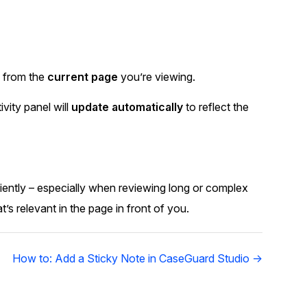
s from the
current page
you’re viewing.
ivity panel will
update automatically
to reflect the
ciently – especially when reviewing long or complex
s relevant in the page in front of you.
How to: Add a Sticky Note in CaseGuard Studio →