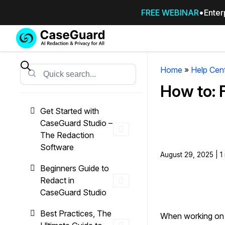
FREE WEBINAR
Enter
Services
Features
SUBSCRIBE
TO
Home
»
Help Cen
Search
CASEGUARD
How to: 
STUDIO, OR
OUTSOURCE
Get Started with
YOUR
CaseGuard Studio –
REDACTIONS
The Redaction
TO US
Software
August 29, 2025 | 1
Redaction Studio Subscription
Beginners Guide to
On premise all-in-one solution for autom
Redact in
redaction across videos, audio, images,
CaseGuard Studio
emails, & documents
Best Practices, The
When working on l