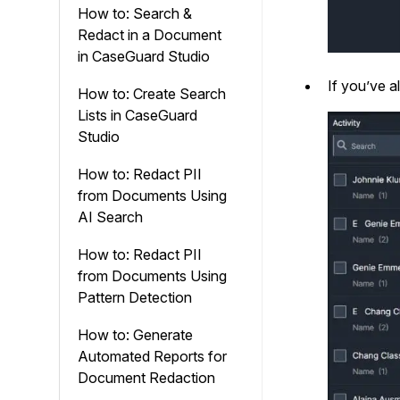
How to: Search &
Redact in a Document
in CaseGuard Studio
If you’ve a
How to: Create Search
Lists in CaseGuard
Studio
How to: Redact PII
from Documents Using
AI Search
How to: Redact PII
from Documents Using
Pattern Detection
How to: Generate
Automated Reports for
Document Redaction