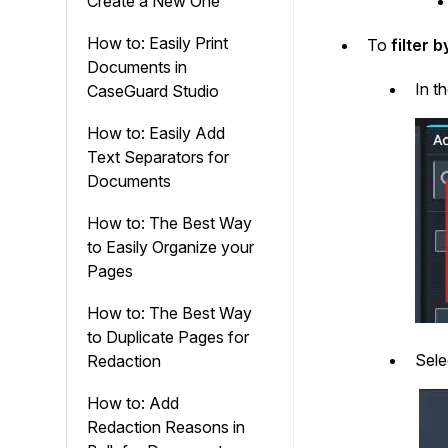
Create a New One
How to: Easily Print
To
filter 
Documents in
In t
CaseGuard Studio
How to: Easily Add
Text Separators for
Documents
How to: The Best Way
to Easily Organize your
Pages
How to: The Best Way
to Duplicate Pages for
Sel
Redaction
How to: Add
Redaction Reasons in