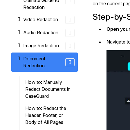
Ultimate Guide to
On-Demand Expert Redaction
on the current pa
Redaction
Services
Step-by-S
CaseGuard experts will redact any video
Video Redaction
audio, documents, & images for you wit
final review and approval from your tea
Open your
Audio Redaction
Navigate t
Image Redaction
Document
Redaction
How to: Manually
Redact Documents in
CaseGuard
How to: Redact the
Header, Footer, or
Body of All Pages