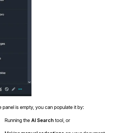
he panel is empty, you can populate it by:
Running the
AI Search
tool, or