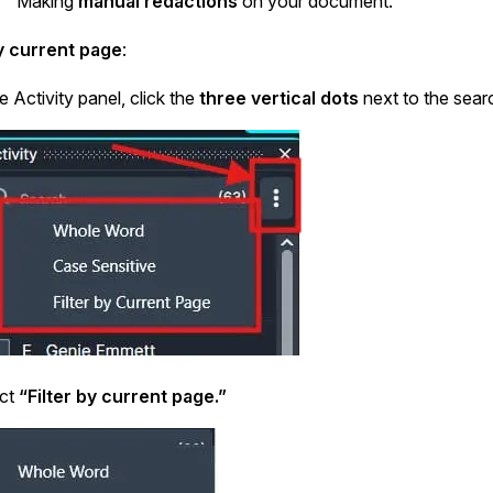
Making
manual redactions
on your document.
by current page
:
he Activity panel, click the
three vertical dots
next to the searc
ect
“Filter by current page.”