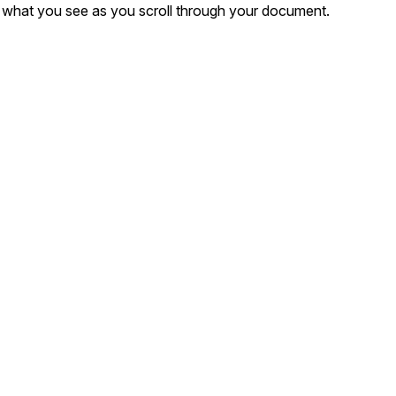
er what you see as you scroll through your document.
t
Case Studies
Learn how teams solve real redac
challenges with CaseGuard
Help Center
ervices
Comprehensive documentation a
CaseGuard user guides
What's New
Explore the latest CaseGuard upd
tertainment
feature walkthroughs
rs
Customer Stories
Hear directly from the people wh
CaseGuard daily
ers & Hotlines