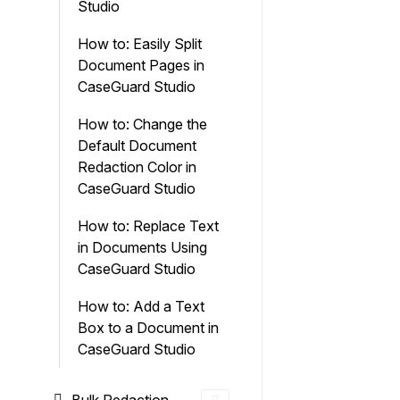
Studio
How to: Easily Split
Document Pages in
CaseGuard Studio
How to: Change the
Default Document
Redaction Color in
CaseGuard Studio
How to: Replace Text
in Documents Using
CaseGuard Studio
How to: Add a Text
Box to a Document in
CaseGuard Studio