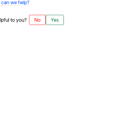
can we help?
elpful to you?
No
Yes