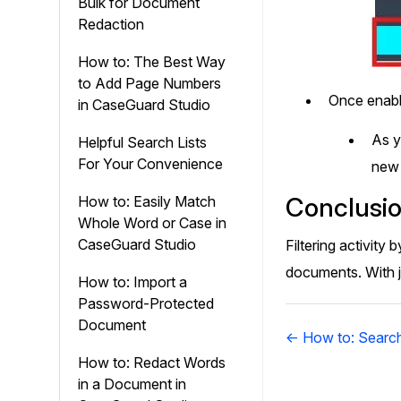
Bulk for Document
Redaction
How to: The Best Way
to Add Page Numbers
Once enable
in CaseGuard Studio
As 
Helpful Search Lists
For Your Convenience
new
Conclusi
How to: Easily Match
Whole Word or Case in
CaseGuard Studio
Filtering activit
documents. With j
How to: Import a
Password-Protected
Document
Doc
← How to: Search
navigation
How to: Redact Words
in a Document in