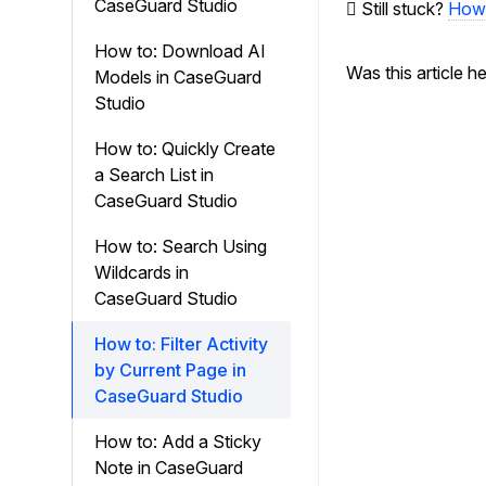
CaseGuard Studio
Still stuck?
How 
How to: Download AI
Was this article h
Models in CaseGuard
Studio
How to: Quickly Create
a Search List in
CaseGuard Studio
How to: Search Using
Wildcards in
CaseGuard Studio
How to: Filter Activity
by Current Page in
CaseGuard Studio
How to: Add a Sticky
Note in CaseGuard