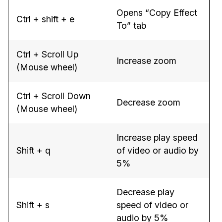
Opens “Copy Effect
Ctrl + shift + e
To” tab
Ctrl + Scroll Up
Increase zoom
(Mouse wheel)
Ctrl + Scroll Down
Decrease zoom
(Mouse wheel)
Increase play speed
Shift + q
of video or audio by
5%
Decrease play
Shift + s
speed of video or
audio by 5%