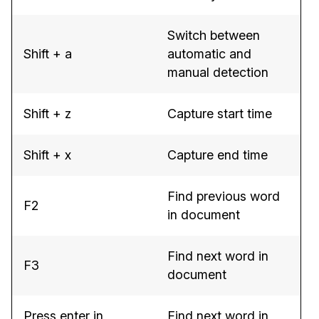
Switch between
Shift + a
automatic and
manual detection
Shift + z
Capture start time
Shift + x
Capture end time
Find previous word
F2
in document
Find next word in
F3
document
Press enter in
Find next word in