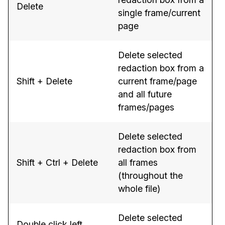
Delete
single frame/current
page
Delete selected
redaction box from a
Shift + Delete
current frame/page
and all future
frames/pages
Delete selected
redaction box from
Shift + Ctrl + Delete
all frames
(throughout the
whole file)
Delete selected
Double click left