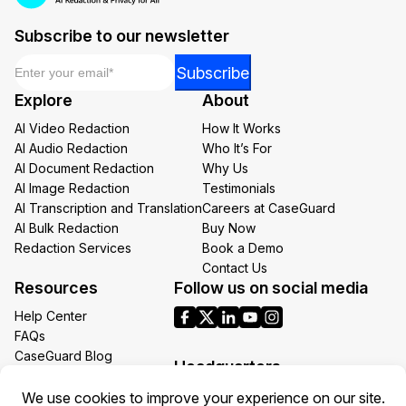
Subscribe to our newsletter
Email
*
Email
Subscribe
Email
Explore
About
Email
AI Video Redaction
How It Works
AI Audio Redaction
Who It’s For
AI Document Redaction
Why Us
AI Image Redaction
Testimonials
AI Transcription and Translation
Careers at CaseGuard
AI Bulk Redaction
Buy Now
Redaction Services
Book a Demo
Contact Us
Resources
Follow us on social media
Help Center
FAQs
CaseGuard Blog
Headquarters
Case Studies
Redaction Use Cases
1700 N Moore St Suite 1701