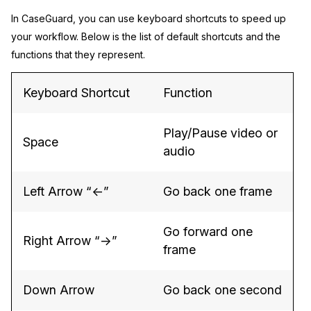
In CaseGuard, you can use keyboard shortcuts to speed up
Image Redaction
Education
Blogs
your workflow. Below is the list of default shortcuts and the
functions that they represent.
Transcription & Translation
Government
Case Studies
Keyboard Shortcut
Function
Legal
Help Center
Financial Services
What's New
Play/Pause video or
Space
audio
Casinos
Customer Stories
Left Arrow “←”
Go back one frame
Media & Entertainment
About Us
Go forward one
Call Centers
Careers
Right Arrow “→”
frame
Crisis Centers & Hotlines
Contact Us
Down Arrow
Go back one second
Retail
Partnerships