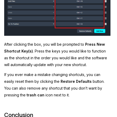
After clicking the box, you will be prompted to
Press New
Shortcut Key(s)
. Press the keys you would like to function
as the shortcut in the order you would like and the software
will automatically update with your new shortcut.
If you ever make a mistake changing shortcuts, you can
easily reset them by clicking the
Restore Defaults
button.
You can also remove any shortcut that you don’t want by
pressing the
trash can
icon next to it.
Conclusion