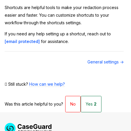
Shortcuts are helpful tools to make your redaction process
easier and faster. You can customize shortcuts to your
workflow through the shortcuts settings.
If you need any help setting up a shortcut, reach out to
[email protected]
for assistance.
Doc
General settings →
navigation
Still stuck?
How can we help?
Was this article helpful to you?
No
Yes
2