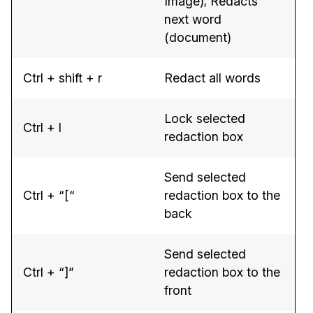
Image); Redacts
next word
(document)
Ctrl + shift + r
Redact all words
Lock selected
Ctrl + l
redaction box
Send selected
Ctrl + “[“
redaction box to the
back
Send selected
Ctrl + “]”
redaction box to the
front