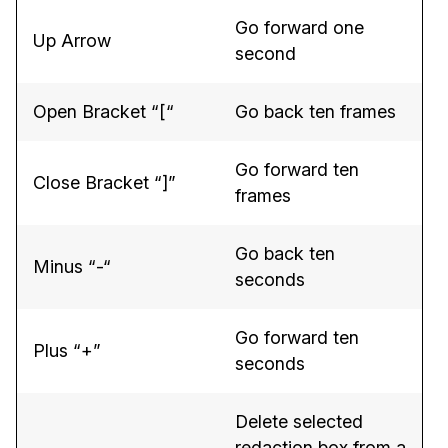
Go forward one
IT & Operations
Up Arrow
second
Insurance
Open Bracket “[“
Go back ten frames
Go forward ten
Close Bracket “]”
frames
Go back ten
Minus “-“
seconds
Go forward ten
Plus “+”
seconds
Delete selected
redaction box from a