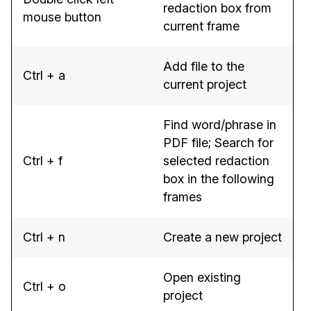
redaction box from
mouse button
current frame
Add file to the
Ctrl + a
current project
Find word/phrase in
PDF file; Search for
Ctrl + f
selected redaction
box in the following
frames
Ctrl + n
Create a new project
Open existing
Ctrl + o
project