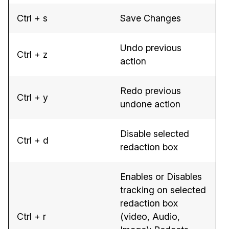
Ctrl + s
Save Changes
Undo previous
Ctrl + z
action
Redo previous
Ctrl + y
undone action
Disable selected
Ctrl + d
redaction box
Enables or Disables
tracking on selected
redaction box
Ctrl + r
(video, Audio,