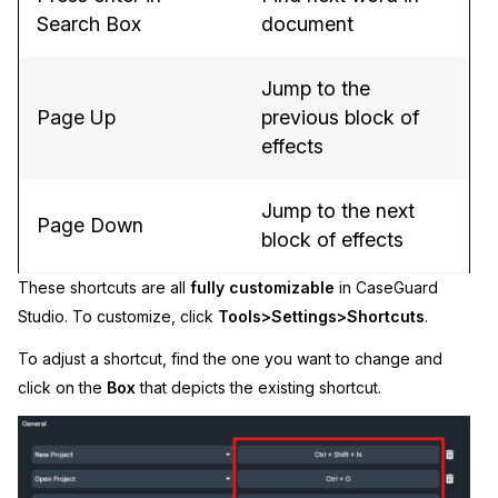
Search Box
document
Jump to the
Page Up
previous block of
effects
Jump to the next
Page Down
block of effects
These shortcuts are all
fully customizable
in CaseGuard
Studio. To customize, click
Tools>
Settings>Shortcuts
.
To adjust a shortcut, find the one you want to change and
click on the
Box
that depicts the existing shortcut.