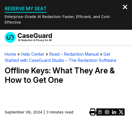
RESERVE MY SEAT
Enterprise-Grade AI Redaction: Faster, Efficient, and Cost-
Effective
Request a
Services
Book a Demo
Home
»
Help Center
»
Read – Redaction Manual
»
Get
Quote
Started with CaseGuard Studio – The Redaction Software
Features
Redaction Studio Subscription
Offline Keys: What They Are &
English
How to Get One
Industries
On-Demand Expert Redaction Services
Video Redaction
Español
Pricing
Document Redaction
Law Enforcement
Resources
Audio Redaction
September 09, 2024 | 3 minutes read
Transportation
Bulk Redaction
Events
Healthcare
FAQs