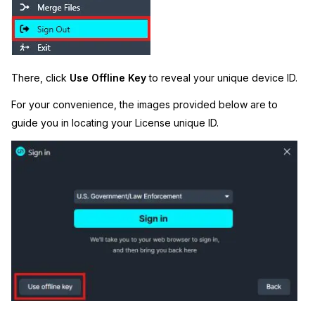
There, click
Use
Offline Key
to reveal your unique device ID.
For your convenience, the images provided below are to
guide you in locating your License unique ID.