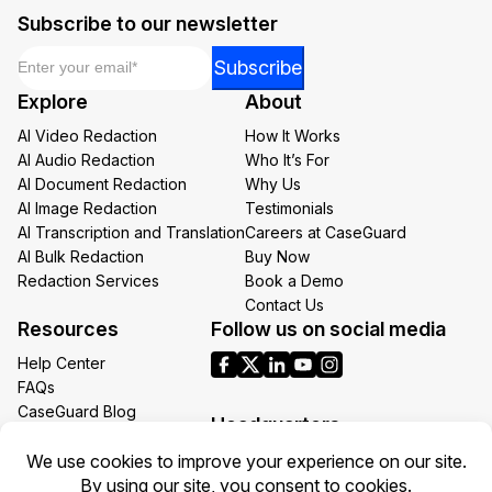
Subscribe to our newsletter
Email
*
*
Subscribe
Email
Explore
About
*
AI Video Redaction
How It Works
AI Audio Redaction
Who It’s For
AI Document Redaction
Why Us
AI Image Redaction
Testimonials
AI Transcription and Translation
Careers at CaseGuard
AI Bulk Redaction
Buy Now
Redaction Services
Book a Demo
Contact Us
Resources
Follow us on social media
Help Center
FAQs
CaseGuard Blog
Headquarters
Case Studies
Redaction Use Cases
1700 N Moore St Suite 1701
What’s New
Arlington VA 22209