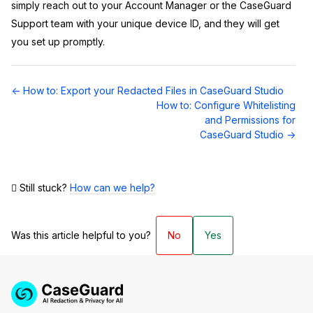
simply reach out to your Account Manager or the CaseGuard
Support team with your unique device ID, and they will get
you set up promptly.
Doc
← How to: Export your Redacted Files in CaseGuard Studio
navigation
How to: Configure Whitelisting
and Permissions for
CaseGuard Studio →
Still stuck?
How can we help?
Was this article helpful to you?
No
Yes