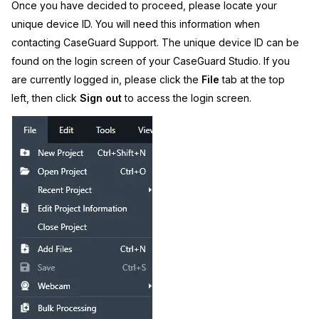
Once you have decided to proceed, please locate your
unique device ID. You will need this information when
contacting CaseGuard Support. The unique device ID can be
found on the login screen of your CaseGuard Studio. If you
are currently logged in, please click the
File
tab at the top
left, then click
Sign out
to access the login screen.