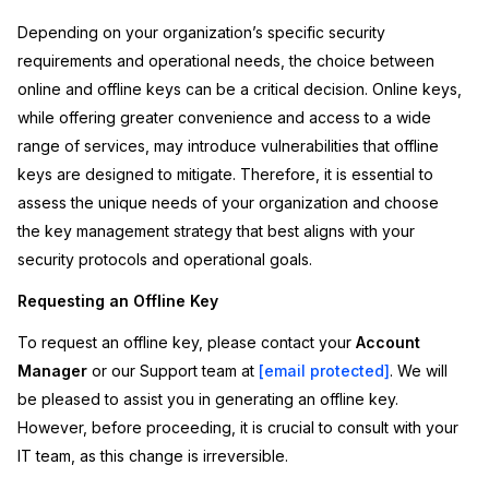
Depending on your organization’s specific security
IT & Operations
requirements and operational needs, the choice between
online and offline keys can be a critical decision. Online keys,
Insurance
while offering greater convenience and access to a wide
range of services, may introduce vulnerabilities that offline
keys are designed to mitigate. Therefore, it is essential to
assess the unique needs of your organization and choose
the key management strategy that best aligns with your
security protocols and operational goals.
Requesting an Offline Key
To request an offline key, please contact your
Account
Manager
or our Support team at
[email protected]
. We will
be pleased to assist you in generating an offline key.
However, before proceeding, it is crucial to consult with your
IT team, as this change is irreversible.