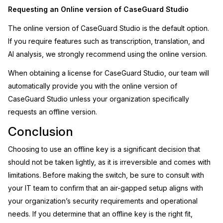
Requesting an Online version of CaseGuard Studio
The online version of CaseGuard Studio is the default option.
If you require features such as transcription, translation, and
AI analysis, we strongly recommend using the online version.
When obtaining a license for CaseGuard Studio, our team will
automatically provide you with the online version of
CaseGuard Studio unless your organization specifically
requests an offline version.
Conclusion
Choosing to use an offline key is a significant decision that
should not be taken lightly, as it is irreversible and comes with
limitations. Before making the switch, be sure to consult with
your IT team to confirm that an air-gapped setup aligns with
your organization’s security requirements and operational
needs. If you determine that an offline key is the right fit,