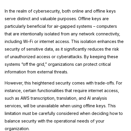
Image Redaction
Education
Blogs
In the realm of cybersecurity, both online and offline keys
serve distinct and valuable purposes. Offline keys are
Transcription & Translation
Government
Case Studies
particularly beneficial for air-gapped systems – computers
that are intentionally isolated from any network connectivity,
Legal
Help Center
including Wi-Fi or internet access. This isolation enhances the
security of sensitive data, as it significantly reduces the risk
Financial Services
What's New
of unauthorized access or cyberattacks. By keeping these
systems “off the grid,” organizations can protect critical
Casinos
Customer Stories
information from external threats.
Media & Entertainment
However, this heightened security comes with trade-offs. For
About Us
instance, certain functionalities that require internet access,
Call Centers
Careers
such as AWS transcription, translation, and AI analysis
services, will be unavailable when using offline keys. This
Crisis Centers & Hotlines
Contact Us
limitation must be carefully considered when deciding how to
balance security with the operational needs of your
Retail
Partnerships
organization.