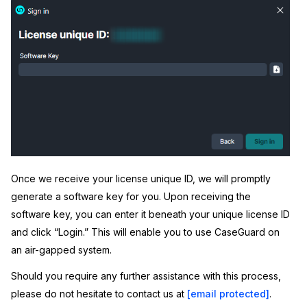
Once we receive your license unique ID, we will promptly
generate a software key for you. Upon receiving the
software key, you can enter it beneath your unique license ID
and click “Login.” This will enable you to use CaseGuard on
an air-gapped system.
Should you require any further assistance with this process,
please do not hesitate to contact us at
[email protected]
.