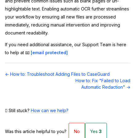
and prevent common issues such as blank pages or un-
highlightable text. Enabling automatic OCR further streamlines
your workflow by ensuring all new files are processed
immediately, reducing manual intervention and improving
document readability.
If you need additional assistance, our Support Team is here
to help at 📧
[email protected]
Doc
← How to: Troubleshoot Adding Files to CaseGuard
navigation
How to: Fix "Failed to Load
Automatic Redaction" →
Still stuck?
How can we help?
Was this article helpful to you?
No
Yes
3