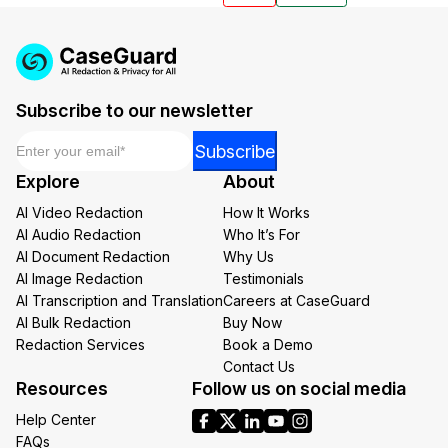
Subscribe to our newsletter
Email
*
*
Subscribe
Email
Explore
About
Email
AI Video Redaction
How It Works
AI Audio Redaction
Who It’s For
AI Document Redaction
Why Us
AI Image Redaction
Testimonials
AI Transcription and Translation
Careers at CaseGuard
AI Bulk Redaction
Buy Now
Redaction Services
Book a Demo
Contact Us
Resources
Follow us on social media
Help Center
FAQs