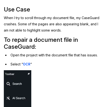
Image Redaction
Use Case
Education
Blogs
When I try to scroll through my document file, my CaseGuard
Transcription & Translation
Government
Case Studies
crashes. Some of the pages are also appearing blank, and I
am not able to highlight some words.
Legal
Help Center
To repair a document file in
Financial Services
What's New
CaseGuard:
Open the project with the document file that has issues.
Casinos
Customer Stories
Select “
OCR
“
Media & Entertainment
About Us
Call Centers
Careers
Crisis Centers & Hotlines
Contact Us
Retail
Partnerships