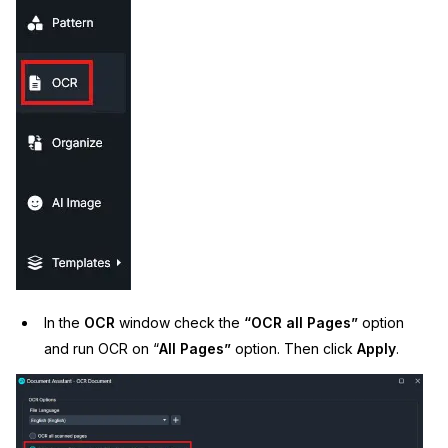
IT & Operations
Insurance
In the
OCR
window check the
“OCR all Pages”
option
and run OCR on “
All Pages”
option. Then click
Apply
.