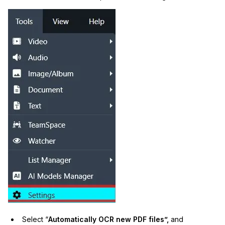
Select “
Automatically OCR new PDF files”,
and