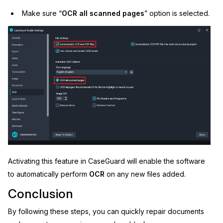
Make sure “
OCR
all scanned pages
” option is selected.
Activating this feature in CaseGuard will enable the software
to automatically perform
OCR
on any new files added.
Conclusion
By following these steps, you can quickly repair documents