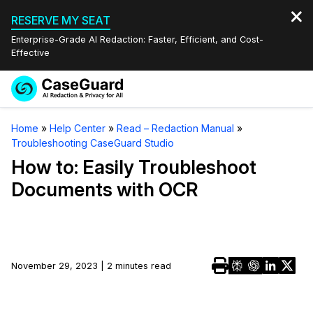
RESERVE MY SEAT
Enterprise-Grade AI Redaction: Faster, Efficient, and Cost-
Effective
Request a
Services
Book a Demo
Home
»
Help Center
»
Read – Redaction Manual
»
Quote
Troubleshooting CaseGuard Studio
Features
Redaction Studio Subscription
How to: Easily Troubleshoot
English
Documents with OCR
Industries
On-Demand Expert Redaction Services
Video Redaction
Español
Pricing
Document Redaction
Law Enforcement
Resources
Audio Redaction
November 29, 2023 | 2 minutes read
Transportation
Bulk Redaction
Events
Healthcare
FAQs