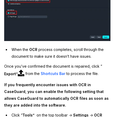
When the
OCR
process completes, scroll through the
document to make sure it doesn’t have issues.
Once you’ve confirmed the document is repaired, click ”
Export”
from the
Shortcuts Bar
to process the file.
If you frequently encounter issues with OCR in
CaseGuard, you can enable the following setting that
allows CaseGuard to automatically OCR files as soon as
they are added into the software.
Click “
Tools”
on the top toolbar ->
Settings
->
OCR