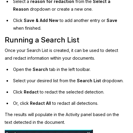
Select a
reason for redaction
from the
Select a
Reason
dropdown or create a new one.
Click
Save & Add New
to add another entry or
Save
when finished.
Running a Search List
Once your Search List is created, it can be used to detect
and redact information within your documents.
Open the
Search
tab in the left toolbar.
Select your desired list from the
Search List
dropdown.
Click
Redact
to redact the selected detection.
Or, click
Redact All
to redact all detections.
The results will populate in the Activity panel based on the
text detected in the document.