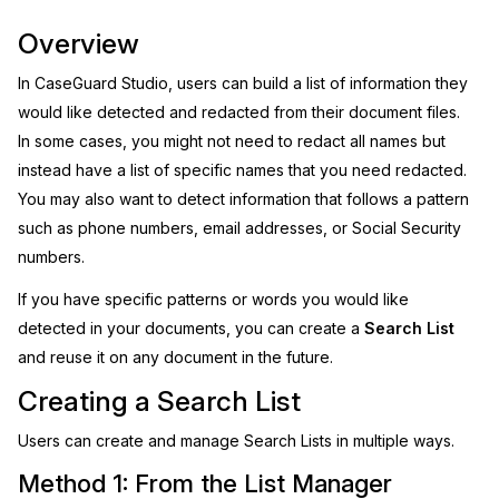
Image Redaction
Overview
Education
Blogs
In CaseGuard Studio, users can build a list of information they
Transcription & Translation
Government
Case Studies
would like detected and redacted from their document files.
In some cases, you might not need to redact all names but
Legal
Help Center
instead have a list of specific names that you need redacted.
You may also want to detect information that follows a pattern
Financial Services
What's New
such as phone numbers, email addresses, or Social Security
numbers.
Casinos
Customer Stories
If you have specific patterns or words you would like
Media & Entertainment
About Us
detected in your documents, you can create a
Search List
and reuse it on any document in the future.
Call Centers
Careers
Creating a Search List
Crisis Centers & Hotlines
Contact Us
Users can create and manage Search Lists in multiple ways.
Method 1: From the List Manager
Retail
Partnerships