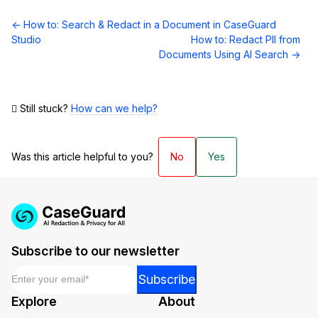
Doc
← How to: Search & Redact in a Document in CaseGuard
navigation
Studio
How to: Redact PII from
Documents Using AI Search →
Still stuck?
How can we help?
Was this article helpful to you?
No
Yes
Subscribe to our newsletter
Email
*
*
Subscribe
Email
Explore
About
Email