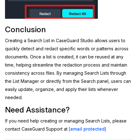
Conclusion
Creating a Search List in CaseGuard Studio allows users to
quickly detect and redact specific words or patterns across
documents. Once a list is created, it can be reused at any
time, helping streamline the redaction process and maintain
consistency across files. By managing Search Lists through
the List Manager or directly from the Search panel, users can
easily update, organize, and apply their lists whenever
needed.
Need Assistance?
If you need help creating or managing Search Lists, please
contact CaseGuard Support at
[email protected]