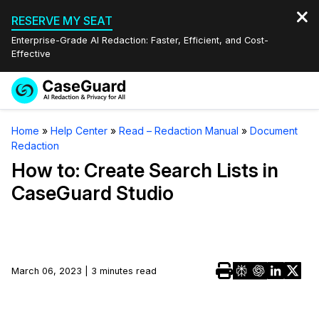
RESERVE MY SEAT
Enterprise-Grade AI Redaction: Faster, Efficient, and Cost-
Effective
Request a
Services
Book a Demo
Home
»
Help Center
»
Read – Redaction Manual
»
Document
Quote
Redaction
Features
Redaction Studio Subscription
How to: Create Search Lists in
English
CaseGuard Studio
Industries
On-Demand Expert Redaction Services
Video Redaction
Español
Pricing
Document Redaction
Law Enforcement
Resources
Audio Redaction
March 06, 2023 | 3 minutes read
Transportation
Bulk Redaction
Events
Healthcare
FAQs