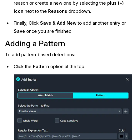
reason or create a new one by selecting the
plus (+)
icon
next to the
Reasons
dropdown.
Finally, Click
Save & Add New
to add another entry or
Save
once you are finished.
Adding a Pattern
To add pattern-based detections:
Click the
Pattern
option at the top.