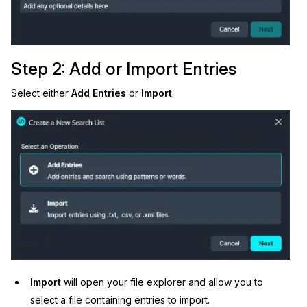
Step 2: Add or Import Entries
Select either
Add Entries
or
Import
.
Import
will open your file explorer and allow you to
select a file containing entries to import.