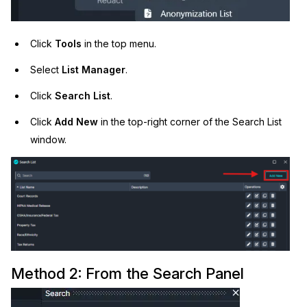
Click
Tools
in the top menu.
Select
List Manager
.
Click
Search List
.
Click
Add New
in the top-right corner of the Search List
window.
Method 2: From the Search Panel