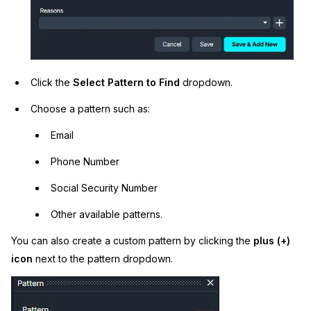
Click the
Select Pattern to Find
dropdown.
Choose a pattern such as:
Email
Phone Number
Social Security Number
Other available patterns.
You can also create a custom pattern by clicking the
plus (+)
icon
next to the pattern dropdown.