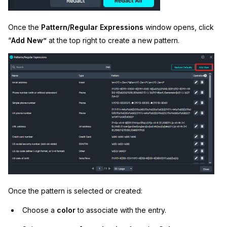
Once the
Pattern/Regular Expressions
window opens, click
“
Add New”
at the top right to create a new pattern.
Once the pattern is selected or created:
Choose a
color
to associate with the entry.