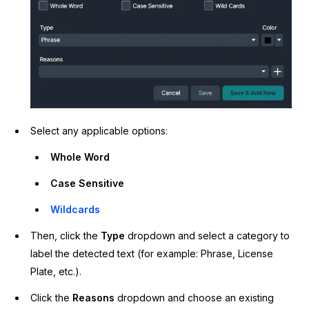
Select any applicable options:
Whole Word
Case Sensitive
Wildcards
Then, click the
Type
dropdown and select a category to
label the detected text (for example: Phrase, License
Plate, etc.).
Click the
Reasons
dropdown and choose an existing