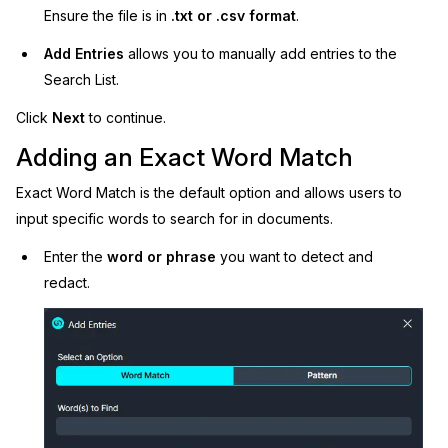
Ensure the file is in
.txt or .csv format
.
Add Entries
allows you to manually add entries to the
Search List.
Click
Next
to continue.
Adding an Exact Word Match
Exact Word Match is the default option and allows users to
input specific words to search for in documents.
Enter the
word or phrase
you want to detect and
redact.