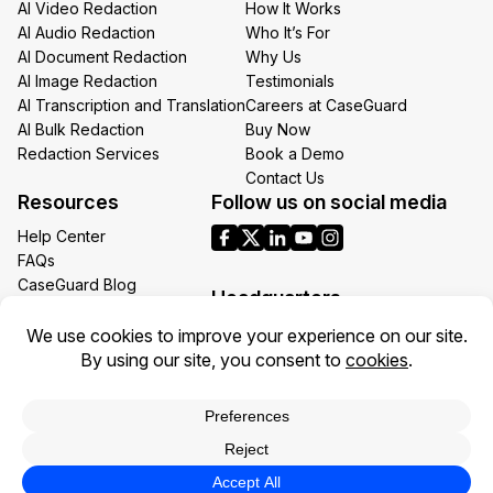
AI Video Redaction
How It Works
AI Audio Redaction
Who It’s For
AI Document Redaction
Why Us
AI Image Redaction
Testimonials
AI Transcription and Translation
Careers at CaseGuard
AI Bulk Redaction
Buy Now
Redaction Services
Book a Demo
Contact Us
Resources
Follow us on social media
Help Center
FAQs
CaseGuard Blog
Headquarters
Case Studies
Redaction Use Cases
1700 N Moore St Suite 1701
What’s New
Arlington VA 22209
United States
Toll: +1 (855) 255-9955
Privacy Policy
Terms of Use
Legal