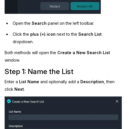
Open the
Search
panel on the left toolbar.
Click the
plus (+) icon
next to the
Search List
dropdown.
Both methods will open the
Create a New Search List
window.
Step 1: Name the List
Enter a
List Name
and optionally add a
Description
, then
click
Next
.