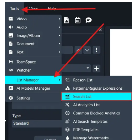
IT & Operations
Insurance