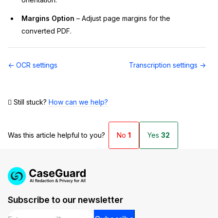
Margins Option
– Adjust page margins for the
converted PDF.
Doc
← OCR settings
Transcription settings →
navigation
Still stuck?
How can we help?
Was this article helpful to you?
No
1
Yes
32
Subscribe to our newsletter
Email
*
Email