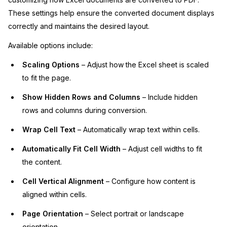
These settings help ensure the converted document displays
correctly and maintains the desired layout.
Available options include:
Scaling Options
– Adjust how the Excel sheet is scaled
to fit the page.
Show Hidden Rows and Columns
– Include hidden
rows and columns during conversion.
Wrap Cell Text
– Automatically wrap text within cells.
Automatically Fit Cell Width
– Adjust cell widths to fit
the content.
Cell Vertical Alignment
– Configure how content is
aligned within cells.
Page Orientation
– Select portrait or landscape
orientation.