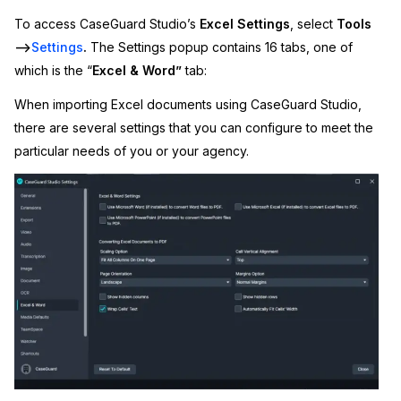
To access CaseGuard Studio’s
Excel Settings
, select
Tools
Image Redaction
Education
Blogs
–>
Settings
.
The Settings popup contains 16 tabs, one of
which is the “
Excel & Word”
tab:
Transcription & Translation
Government
Case Studies
When importing Excel documents using CaseGuard Studio,
Legal
Help Center
there are several settings that you can configure to meet the
particular needs of you or your agency.
Financial Services
What's New
Casinos
Customer Stories
Media & Entertainment
About Us
Call Centers
Careers
Crisis Centers & Hotlines
Contact Us
Retail
Partnerships