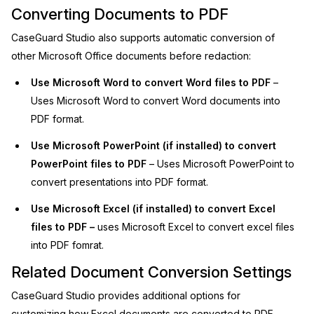
Converting Documents to PDF
IT & Operations
CaseGuard Studio also supports automatic conversion of
other Microsoft Office documents before redaction:
Insurance
Use Microsoft Word to convert Word files to PDF
–
Uses Microsoft Word to convert Word documents into
PDF format.
Use Microsoft PowerPoint (if installed) to convert
PowerPoint files to PDF
– Uses Microsoft PowerPoint to
convert presentations into PDF format.
Use Microsoft Excel (if installed) to convert Excel
files to PDF –
uses Microsoft Excel to convert excel files
into PDF fomrat.
Related Document Conversion Settings
CaseGuard Studio provides additional options for
customizing how Excel documents are converted to PDF.