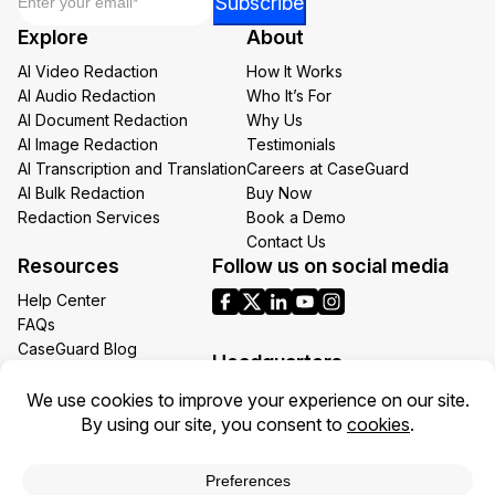
Subscribe
*
Explore
About
*
AI Video Redaction
How It Works
AI Audio Redaction
Who It’s For
AI Document Redaction
Why Us
AI Image Redaction
Testimonials
AI Transcription and Translation
Careers at CaseGuard
AI Bulk Redaction
Buy Now
Redaction Services
Book a Demo
Contact Us
Resources
Follow us on social media
Help Center
FAQs
CaseGuard Blog
Headquarters
Case Studies
Redaction Use Cases
1700 N Moore St Suite 1701
What’s New
Arlington VA 22209
United States
Toll: +1 (855) 255-9955