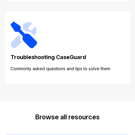
Troubleshooting CaseGuard
Commonly asked questions and tips to solve them
Browse all resources