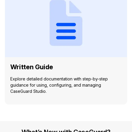
Written Guide
Explore detailed documentation with step-by-step
guidance for using, configuring, and managing
CaseGuard Studio.