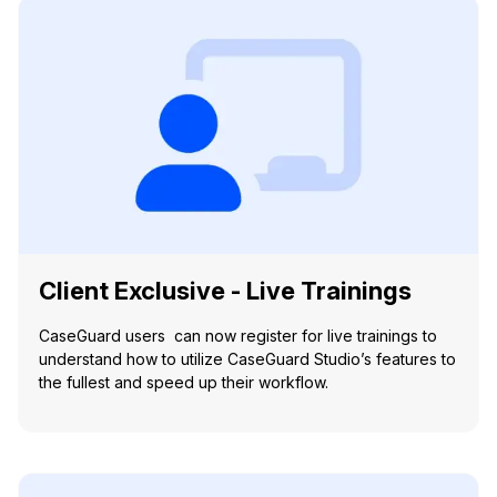
Client Exclusive - Live Trainings
CaseGuard users can now register for live trainings to
understand how to utilize CaseGuard Studio’s features to
the fullest and speed up their workflow.