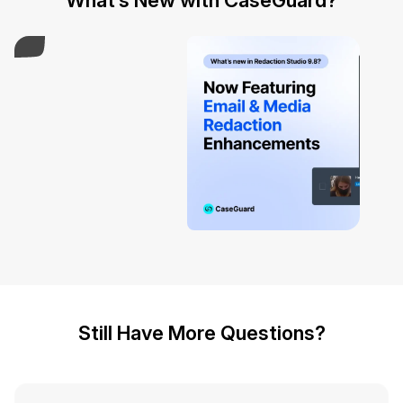
What’s New with CaseGuard?
Play Video
Still Have More Questions?