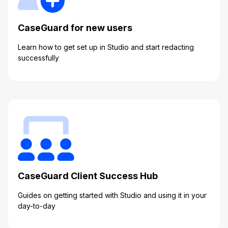
IT & Operations
CaseGuard for new users
Insurance
Learn how to get set up in Studio and start redacting
successfully
CaseGuard Client Success Hub
Guides on getting started with Studio and using it in your
day-to-day