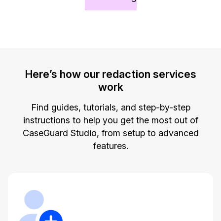
Image Redaction
Education
Blogs
Transcription & Translation
Government
Case Studies
Legal
Help Center
Here’s how our redaction services
work
Financial Services
What's New
Find guides, tutorials, and step-by-step
Casinos
Customer Stories
instructions to help you get the most out of
CaseGuard Studio, from setup to advanced
Media & Entertainment
About Us
features.
Call Centers
Careers
Crisis Centers & Hotlines
Contact Us
Retail
Partnerships