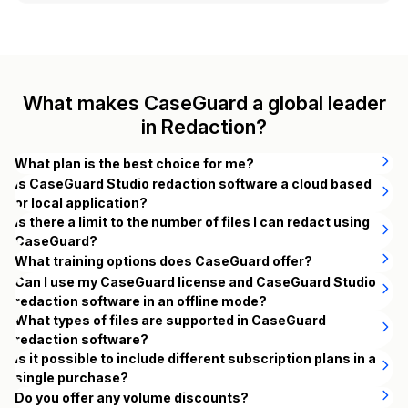
What makes CaseGuard a global leader
in Redaction?
What plan is the best choice for me?
CaseGuard offers four subscription plans designed to
Is CaseGuard Studio redaction software a cloud based
support different redaction workflows. All plans are billed
or local application?
annually, with discounted rates available for long-term use.
CaseGuard Studio is a local application that you install on
Is there a limit to the number of files I can redact using
your organization’s own computers. When using CaseGuard
CaseGuard?
Studio redaction software, all of the redaction work you do
No, there are no limits on the quantity or duration of videos
What training options does CaseGuard offer?
The best plan depends on your redaction needs:
is happening on your computers —and nothing is being
and audio files that can be redacted using CaseGuard.
CaseGuard offers online and in-person training.
Can I use my CaseGuard license and CaseGuard Studio
processed or stored on the cloud.
Whether you have hundreds or thousands of extensive
redaction software in an offline mode?
Doc Suite
– Ideal for teams focused on document and image
CaseGuard’s training curriculum is designed to teach users
videos and audio files, you can confidently depend on
Yes, you can use both your CaseGuard license and the
What types of files are supported in CaseGuard
redaction. Includes unlimited PDF, email, scan, and image
how to use CaseGuard Studio for their own workflows.
CaseGuard for an efficient redaction process without any
CaseGuard Studio video redaction software in an offline
redaction software?
redaction with AI-powered tools for fast, accurate removal of
Over the course of the training session, you will learn:
constraints.
CaseGuard supports the following video, audio,
mode, even when there is no internet connection available.
Is it possible to include different subscription plans in a
sensitive information.
What redaction is and why it’s important.
image, raw image, document, email, and text file
single purchase?
However, if you’re particularly interested in using the
To do this, you’ll need to assign the license to the specific
Redaction principles and how they relate to your work in
extensions.
Yes. You are not restricted to buying licenses from the
Do you offer any volume discounts?
automatic audio redaction with transcription capabilities,
computer you want to use. We issue one offline key per
Media Suite
– Best for organizations working primarily with