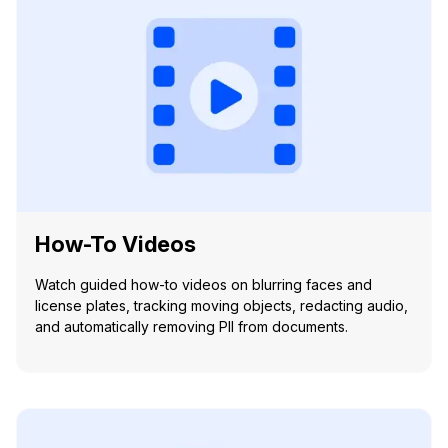
How-To Videos
Watch guided how-to videos on blurring faces and
license plates, tracking moving objects, redacting audio,
and automatically removing PII from documents.