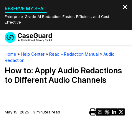
RESERVE MY SEAT
Enterprise-Grade AI Redaction: Faster, Efficient, and Cost-
Effective
Request a
Services
Book a Demo
Home
»
Help Center
»
Read – Redaction Manual
»
Audio
Quote
Redaction
Features
Redaction Studio Subscription
How to: Apply Audio Redactions
English
to Different Audio Channels
Industries
On-Demand Expert Redaction Services
Video Redaction
Español
Pricing
Document Redaction
Law Enforcement
Resources
Audio Redaction
May 15, 2025 | 3 minutes read
Transportation
Bulk Redaction
Events
Healthcare
FAQs