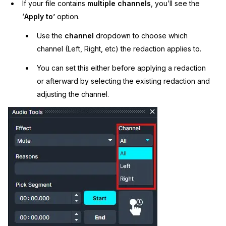
If your file contains
multiple channels
, you’ll see the
‘
Apply to’
option.
Use the
channel
dropdown to choose which
channel (Left, Right, etc) the redaction applies to.
You can set this either before applying a redaction
or afterward by selecting the existing redaction and
adjusting the channel.