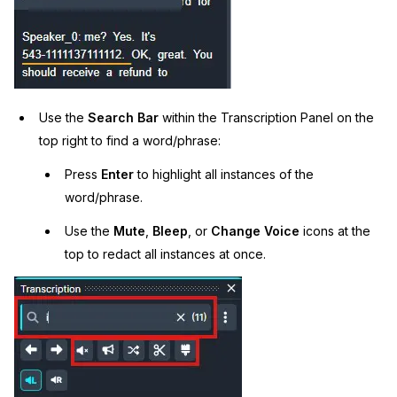
Use the
Search Bar
within the Transcription Panel on the
top right to find a word/phrase:
Press
Enter
to highlight all instances of the
word/phrase.
Use the
Mute
,
Bleep
, or
Change Voice
icons at the
top to redact all instances at once.