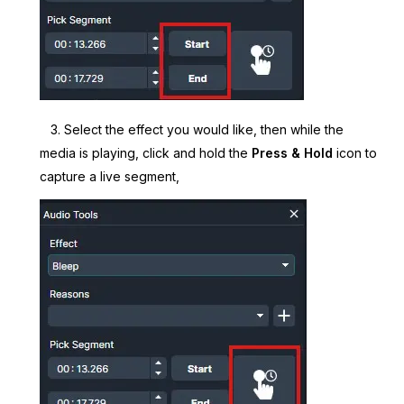
3. Select the effect you would like, then while the
media is playing, click and hold the
Press & Hold
icon to
capture a live segment,