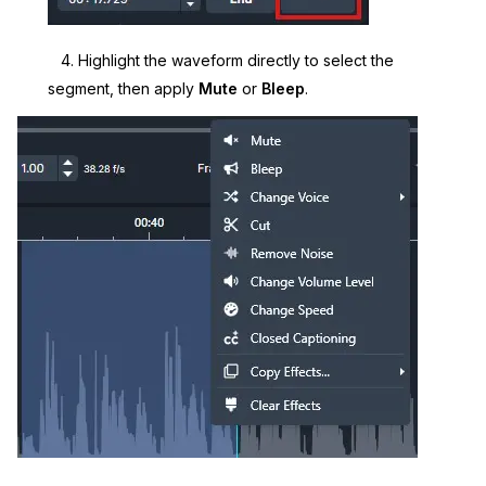
4. Highlight the waveform directly to select the
segment, then apply
Mute
or
Bleep
.