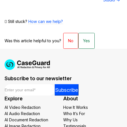
Still stuck?
How can we help?
Was this article helpful to you?
No
Yes
Subscribe to our newsletter
Email
*
Email
Subscribe
Email
Explore
About
Email
AI Video Redaction
How It Works
AI Audio Redaction
Who It’s For
AI Document Redaction
Why Us
AI Image Redaction
Testimonials