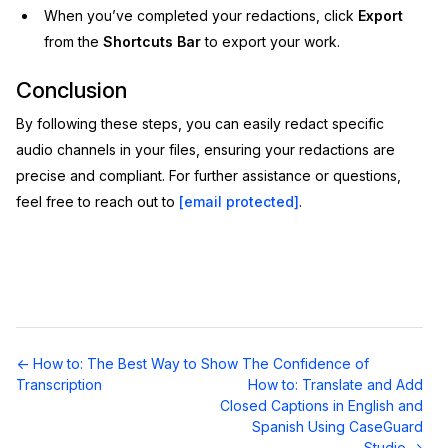
When you’ve completed your redactions, click
Export
from the
Shortcuts Bar
to export your work.
Conclusion
By following these steps, you can easily redact specific
audio channels in your files, ensuring your redactions are
precise and compliant. For further assistance or questions,
feel free to reach out to
[email protected]
.
Doc
← How to: The Best Way to Show The Confidence of
navigation
Transcription
How to: Translate and Add
Closed Captions in English and
Spanish Using CaseGuard
Studio →