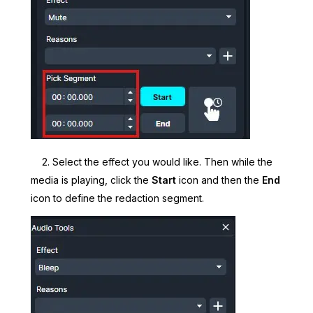
2. Select the effect you would like. Then while the
media is playing, click the
Start
icon and then the
End
icon to define the redaction segment.