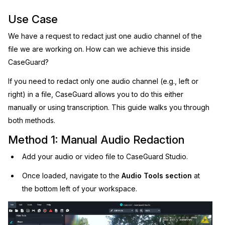
Image Redaction
Education
Use Case
Blogs
We have a request to redact just one audio channel of the
Transcription & Translation
Government
Case Studies
file we are working on. How can we achieve this inside
CaseGuard?
Legal
Help Center
If you need to redact only one audio channel (e.g., left or
Financial Services
What's New
right) in a file, CaseGuard allows you to do this either
manually or using transcription. This guide walks you through
Casinos
Customer Stories
both methods.
Method 1: Manual Audio Redaction
Media & Entertainment
About Us
Add your audio or video file to CaseGuard Studio.
Call Centers
Careers
Once loaded, navigate to the
Audio Tools section
at
the bottom left of your workspace.
Crisis Centers & Hotlines
Contact Us
Retail
Partnerships