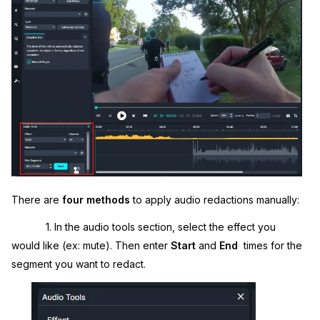
IT & Operations
Insurance
There are
four methods
to apply audio redactions manually:
1. In the audio tools section, select the effect you
would like (ex: mute). Then enter
Start
and
End
times for the
segment you want to redact.