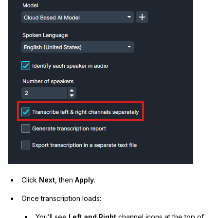
Click
Next
, then
Apply
.
Once transcription loads:
You’ll see
Left and Right
channel icons at the top of