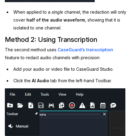
When applied to a
single
channel, the redaction will only
cover
half of the audio waveform
, showing that it is
isolated to one channel.
Method 2: Using Transcription
The second method uses
CaseGuard’s transcription
feature to redact audio channels with precision:
Add your audio or video file to CaseGuard Studio.
Click the
AI Audio
tab from the left-hand Toolbar.