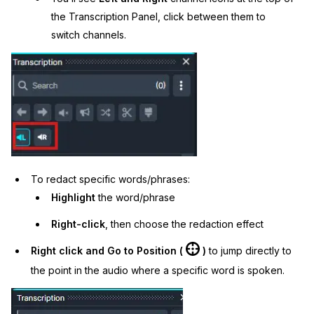
the Transcription Panel, click between them to
switch channels.
To redact specific words/phrases:
Highlight
the word/phrase
Right-click
, then choose the redaction effect
Right click and Go to Position (
)
to jump directly to
the point in the audio where a specific word is spoken.