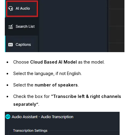
Choose
Cloud Based AI Model
as the model.
Select the language, if not English.
Select the
number of speakers
.
Check the box for
“Transcribe left & right channels
separately”
.