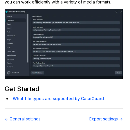
you can work efficiently with a variety of media formats.
IT & Operations
Insurance
Get Started
What file types are supported by CaseGuard
Doc
← General settings
Export settings →
navigation