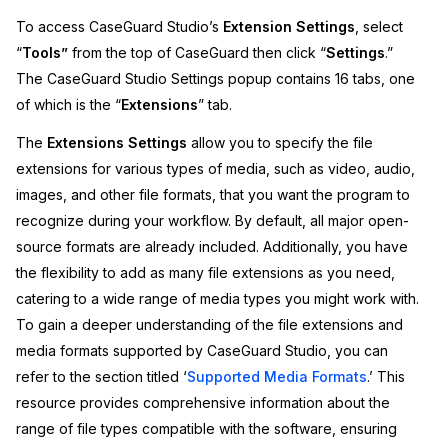
To access CaseGuard Studio’s
Extension Settings
, select
Image Redaction
Education
Blogs
“
Tools”
from the top of CaseGuard then click “
Settings
.”
The CaseGuard Studio Settings popup contains 16 tabs, one
Transcription & Translation
Government
Case Studies
of which is the “
Extensions
” tab.
Legal
Help Center
The
Extensions Settings
allow you to specify the file
extensions for various types of media, such as video, audio,
Financial Services
What's New
images, and other file formats, that you want the program to
recognize during your workflow. By default, all major open-
Casinos
Customer Stories
source formats are already included. Additionally, you have
the flexibility to add as many file extensions as you need,
Media & Entertainment
About Us
catering to a wide range of media types you might work with.
To gain a deeper understanding of the file extensions and
Call Centers
Careers
media formats supported by CaseGuard Studio, you can
refer to the section titled ‘
Supported Media Formats
.’ This
Crisis Centers & Hotlines
Contact Us
resource provides comprehensive information about the
range of file types compatible with the software, ensuring
Retail
Partnerships