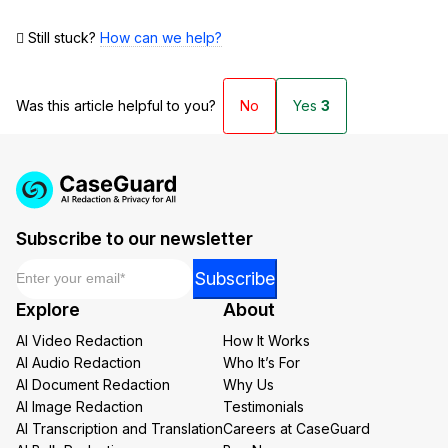
Still stuck?
How can we help?
Was this article helpful to you?
No
Yes
3
Subscribe to our newsletter
Email
*
Email
Subscribe
Email
Explore
About
Email
AI Video Redaction
How It Works
AI Audio Redaction
Who It’s For
AI Document Redaction
Why Us
AI Image Redaction
Testimonials
AI Transcription and Translation
Careers at CaseGuard