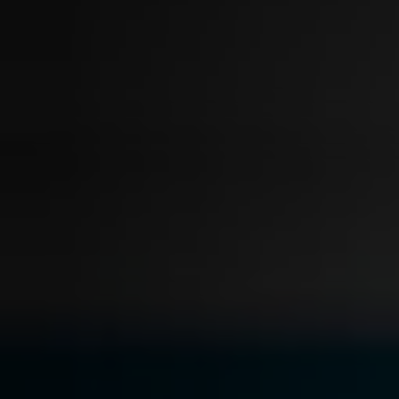
On-Demand Expert Redaction
Services
CaseGuard experts will redact any video
audio, documents, & images for you wit
final review and approval from your tea