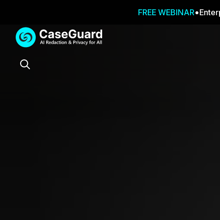
FREE WEBINAR
Enter
Services
Features
SUBSCRIBE
TO
Search
CASEGUARD
STUDIO, OR
OUTSOURCE
YOUR
REDACTIONS
TO US
Redaction Studio Subscription
On premise all-in-one solution for autom
redaction across videos, audio, images,
emails, & documents