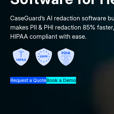
CaseGuard’s AI redaction software bui
makes PII & PHI redaction 85% faster,
HIPAA compliant with ease.
Request a Quote
Book a Demo