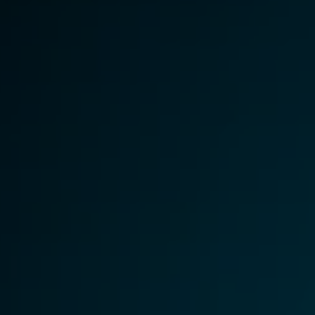
Image Redaction
Redact faces, vehicles, screens, & more
Retail
98% faster from 1000s of images
automatically with the most advanced AI
image redaction software.
IT & Opera
Transcription & Translation
Automatically transcribe, translate, & burn
Insurance
closed captions on any audio or video file in
50+ languages 95% faster with CaseGuard’s
AI.