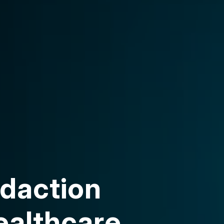
daction
ealthcare