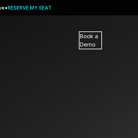
ive
RESERVE MY SEAT
Pricing
Resources
Events
RESOURCES,
Book a
GUIDES,
Demo
AND
INSIGHTS
cement
FROM
CASEGUARD
tion
FAQs
Answers to your most common qu
about CaseGuard
Blogs
Redaction Tips, Guides, and Indu