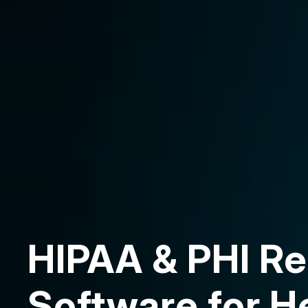
HIPAA & PHI Re
Software for H