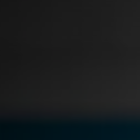
Document Redaction
Governmen
Redact Personally Identifiable Information
(PII) from 1000s of PDF, PST, Excel, & Word
s,
files 98% faster with the #1 AI document
h
redaction tool.
Legal
m
Audio Redaction
Financial S
Redact names, emails, card details, & more
95% faster from thousands of audio files
with the most trusted AI audio redaction
Casinos
software.
Media & En
Bulk Redaction
Automatically redact unlimited number of
videos, audio, documents, & images 85%
Call Cente
faster and clear your backlog with AI bulk
redaction software.
Crisis Cent