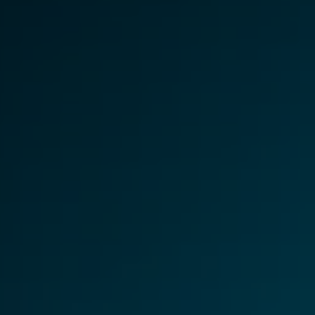
About Us
CaseGuard's history, mission, a
values
tions
Careers
Explore opportunities to join our 
Contact Us
Talk to our team about your reda
Partnerships
Explore our partners program an
can join the network