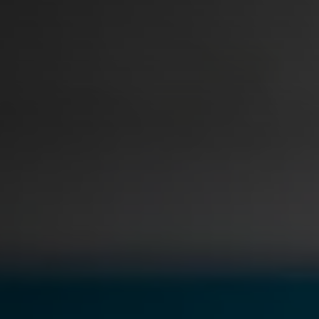
t
Case Studies
Learn how teams solve real redac
challenges with CaseGuard
Help Center
ervices
Comprehensive documentation a
CaseGuard user guides
What's New
Explore the latest CaseGuard upd
tertainment
feature walkthroughs
rs
Customer Stories
Hear directly from the people wh
CaseGuard daily
ers & Hotlines