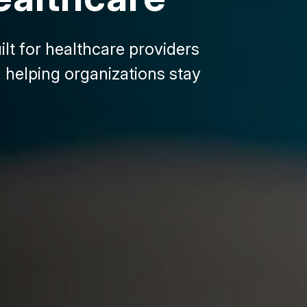
lt for healthcare providers
 helping organizations stay