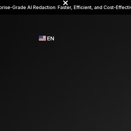
prise-Grade AI Redaction: Faster, Efficient, and Cost-Effect
Industries
CASEGUARD
WHO
EN
STUDIO
USES
REDACTION,
CASEGUARD
English
TRANSCRIPTION,
Law Enfor
AND
Español
TRANSLATION
FEATURES
Transporta
Video Redaction
Redact faces, plates, screens, notepads, &
Healthcare
more 85% faster from unlimited number of
ated
videos with the leading AI video redaction
software.
Education