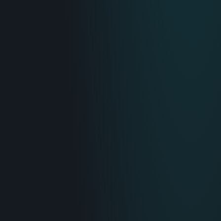
IT & Operations
Insurance