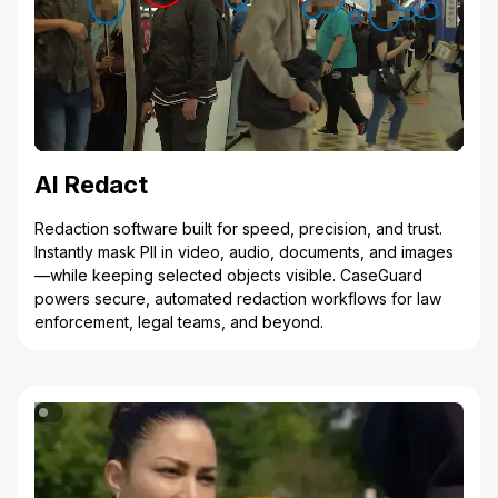
AI Redact
Redaction software built for speed, precision, and trust.
Instantly mask PII in video, audio, documents, and images
—while keeping selected objects visible. CaseGuard
powers secure, automated redaction workflows for law
enforcement, legal teams, and beyond.