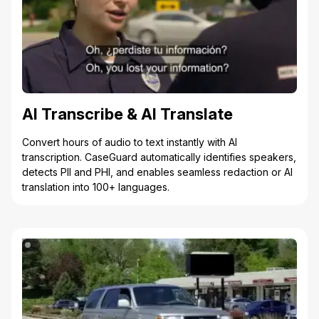
AI Transcribe & AI Translate
Convert hours of audio to text instantly with AI
transcription. CaseGuard automatically identifies speakers,
detects PII and PHI, and enables seamless redaction or AI
translation into 100+ languages.