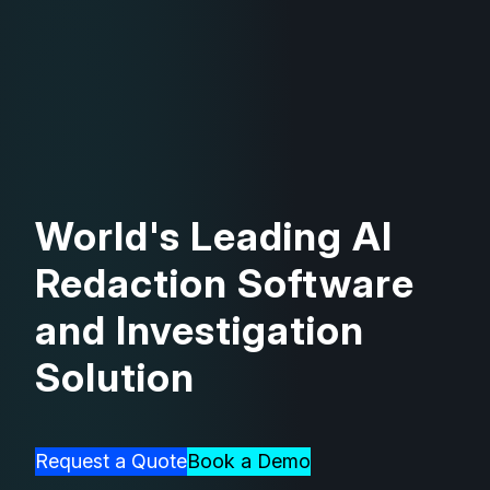
World's Leading AI
Redaction Software
and Investigation
Solution
Request a Quote
Book a Demo