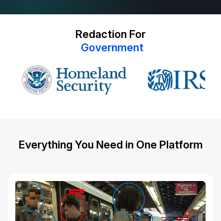
Redaction For
G
o
v
e
r
n
m
e
n
t
Everything You Need in One Platform