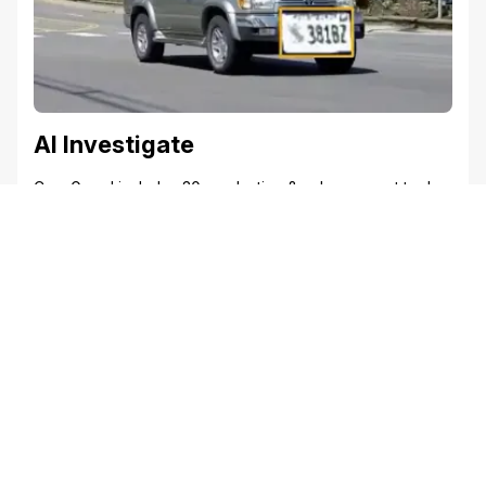
AI Investigate
CaseGuard includes 30+ redaction & enhancement tools
to help investigators redact, enhance photos, clarify
footage, and detect tattoos. From transcribing interviews
to sharpening blurry license plates, these tools support
investigators uncover critical evidence faster.
Discover the Power of Redaction with