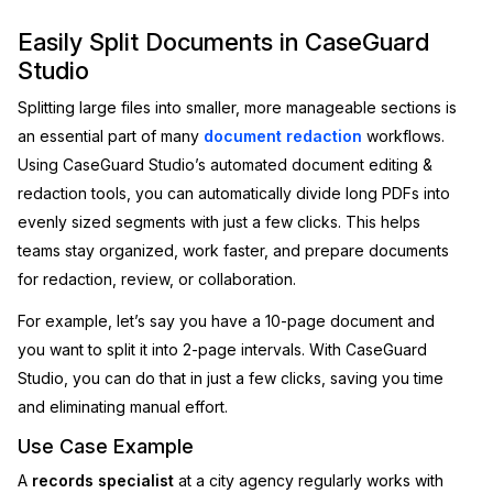
Image Redaction
Education
Easily Split Documents in CaseGuard
Blogs
Studio
Transcription & Translation
Government
Case Studies
Splitting large files into smaller, more manageable sections is
an essential part of many
document redaction
workflows.
Legal
Help Center
Using CaseGuard Studio’s automated document editing &
redaction tools, you can automatically divide long PDFs into
Financial Services
What's New
evenly sized segments with just a few clicks. This helps
teams stay organized, work faster, and prepare documents
Casinos
Customer Stories
for redaction, review, or collaboration.
Media & Entertainment
About Us
For example, let’s say you have a 10-page document and
you want to split it into 2-page intervals. With CaseGuard
Call Centers
Careers
Studio, you can do that in just a few clicks, saving you time
and eliminating manual effort.
Crisis Centers & Hotlines
Contact Us
Use Case Example
Retail
Partnerships
A
records specialist
at a city agency regularly works with