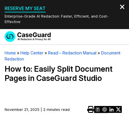
RESERVE MY SEAT
Enterprise-Grade AI Redaction: Faster, Efficient, and Cost-
Effective
Request a
Services
Book a Demo
Home
»
Help Center
»
Read – Redaction Manual
»
Document
Quote
Redaction
Features
Redaction Studio Subscription
How to: Easily Split Document
English
Pages in CaseGuard Studio
Industries
On-Demand Expert Redaction Services
Video Redaction
Español
Pricing
Document Redaction
Law Enforcement
Resources
Audio Redaction
November 21, 2025 | 2 minutes read
Transportation
Bulk Redaction
Events
Healthcare
FAQs