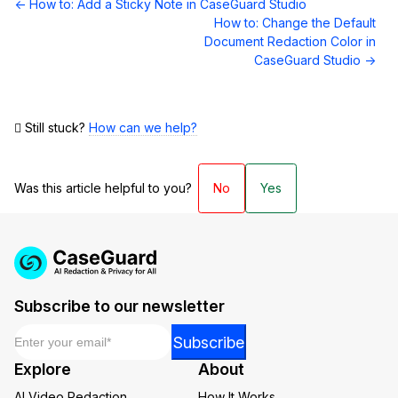
Doc
← How to: Add a Sticky Note in CaseGuard Studio
navigation
How to: Change the Default
Document Redaction Color in
CaseGuard Studio →
Still stuck?
How can we help?
Was this article helpful to you?
No
Yes
Subscribe to our newsletter
Email
*
Email
Subscribe
*
Explore
About
*
AI Video Redaction
How It Works