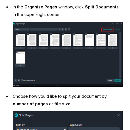
In the
Organize Pages
window, click
Split Documents
in the upper-right corner.
Choose how you’d like to split your document by
number of pages
or
file size.