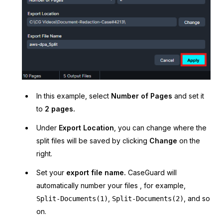
In this example, select
Number of Pages
and set it
to
2 pages.
Under
Export Location
, you can change where the
split files will be saved by clicking
Change
on the
right.
Set your
export file name.
CaseGuard will
automatically number your files , for example,
,
, and so
Split-Documents(1)
Split-Documents(2)
on.