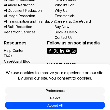
AI Audio Redaction
Who It’s For
AI Document Redaction
Why Us
AI Image Redaction
Testimonials
AI Transcription and Translation
Careers at CaseGuard
AI Bulk Redaction
Buy Now
Redaction Services
Book a Demo
Contact Us
Resources
Follow us on social media
Help Center
FAQs
CaseGuard Blog
Headquarters
Case Studies
Redaction Use Cases
1700 N Moore St Suite 1701
What’s New
Arlington VA 22209
United States
Toll: +1 (855) 255-9955
Privacy Policy
Terms of Use
Legal