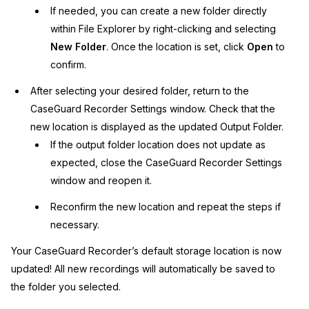
If needed, you can create a new folder directly
within File Explorer by right-clicking and selecting
New Folder
. Once the location is set, click
Open
to
confirm.
After selecting your desired folder, return to the
CaseGuard Recorder Settings window. Check that the
new location is displayed as the updated Output Folder.
If the output folder location does not update as
expected, close the CaseGuard Recorder Settings
window and reopen it.
Reconfirm the new location and repeat the steps if
necessary.
Your CaseGuard Recorder’s default storage location is now
updated! All new recordings will automatically be saved to
the folder you selected.