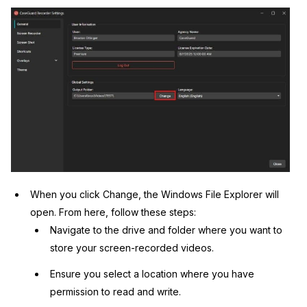
When you click Change, the Windows File Explorer will
open. From here, follow these steps:
Navigate to the drive and folder where you want to
store your screen-recorded videos.
Ensure you select a location where you have
permission to read and write.