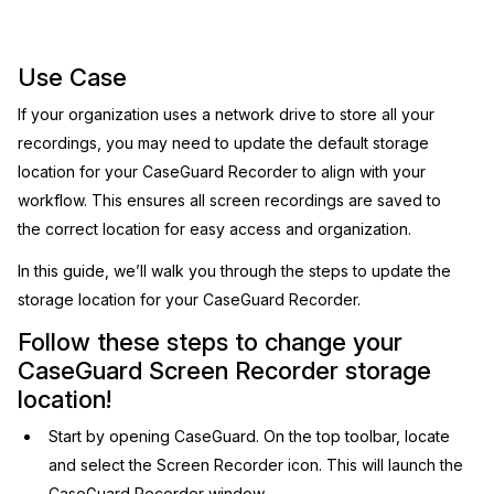
Image Redaction
Education
Blogs
Use Case
Transcription & Translation
Government
Case Studies
If your organization uses a network drive to store all your
recordings, you may need to update the default storage
Legal
Help Center
location for your CaseGuard Recorder to align with your
workflow. This ensures all screen recordings are saved to
Financial Services
What's New
the correct location for easy access and organization.
Casinos
Customer Stories
In this guide, we’ll walk you through the steps to update the
storage location for your CaseGuard Recorder.
Media & Entertainment
About Us
Follow these steps to change your
CaseGuard Screen Recorder storage
Call Centers
Careers
location!
Crisis Centers & Hotlines
Contact Us
Start by opening CaseGuard. On the top toolbar, locate
and select the Screen Recorder icon. This will launch the
Retail
Partnerships
CaseGuard Recorder window.