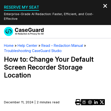
RESERVE MY SEAT
Enterprise-Grade AI Redaction: Faster, Efficient, and Cost-
Effective
Request a
Services
Book a Demo
Home
»
Help Center
»
Read – Redaction Manual
»
Quote
Troubleshooting CaseGuard Studio
Features
Redaction Studio Subscription
How to: Change Your Default
English
Screen Recorder Storage
Industries
On-Demand Expert Redaction Services
Video Redaction
Location
Español
Pricing
Document Redaction
Law Enforcement
Resources
Audio Redaction
Transportation
December 11, 2024 | 2 minutes read
Bulk Redaction
Events
Healthcare
FAQs