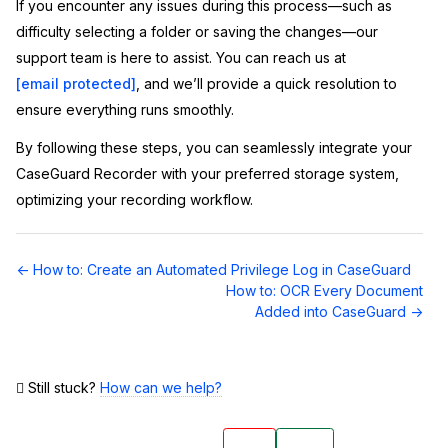
If you encounter any issues during this process—such as
difficulty selecting a folder or saving the changes—our
support team is here to assist. You can reach us at
[email protected]
, and we’ll provide a quick resolution to
ensure everything runs smoothly.
By following these steps, you can seamlessly integrate your
CaseGuard Recorder with your preferred storage system,
optimizing your recording workflow.
Doc
← How to: Create an Automated Privilege Log in CaseGuard
navigation
How to: OCR Every Document
Added into CaseGuard →
Still stuck?
How can we help?