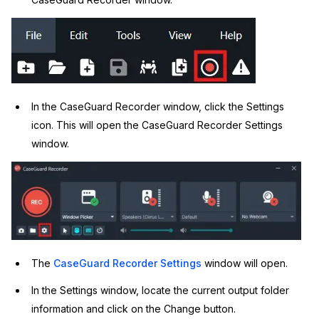
IT & Operations
Insurance
In the CaseGuard Recorder window, click the Settings
icon. This will open the CaseGuard Recorder Settings
window.
The
CaseGuard Recorder Settings
window will open.
In the Settings window, locate the current output folder
information and click on the Change button.