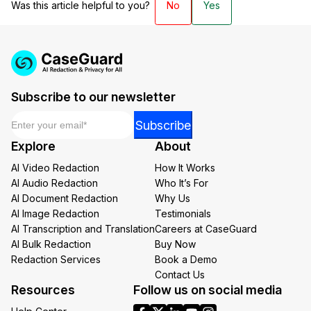
Was this article helpful to you?
No
Yes
Subscribe to our newsletter
Email
*
Email
Subscribe
Email
Explore
About
*
AI Video Redaction
How It Works
AI Audio Redaction
Who It’s For
AI Document Redaction
Why Us
AI Image Redaction
Testimonials
AI Transcription and Translation
Careers at CaseGuard
AI Bulk Redaction
Buy Now
Redaction Services
Book a Demo
Contact Us
Resources
Follow us on social media