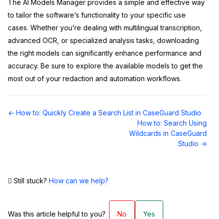
The AI Models Manager provides a simple and effective way
to tailor the software’s functionality to your specific use
cases. Whether you’re dealing with multilingual transcription,
advanced OCR, or specialized analysis tasks, downloading
the right models can significantly enhance performance and
accuracy. Be sure to explore the available models to get the
most out of your redaction and automation workflows.
Doc
← How to: Quickly Create a Search List in CaseGuard Studio
navigation
How to: Search Using
Wildcards in CaseGuard
Studio →
Still stuck?
How can we help?
Was this article helpful to you?
No
Yes