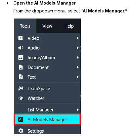
Open the AI Models Manager
IT & Operations
From the dropdown menu, select
“AI Models Manager.”
Insurance