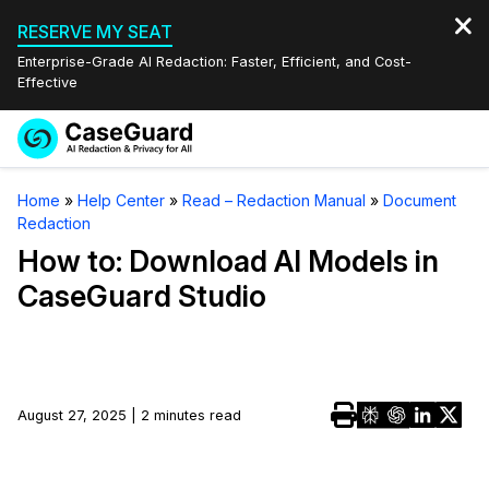
RESERVE MY SEAT
Enterprise-Grade AI Redaction: Faster, Efficient, and Cost-
Effective
Request a
Services
Book a Demo
Home
»
Help Center
»
Read – Redaction Manual
»
Document
Quote
Redaction
Features
Redaction Studio Subscription
How to: Download AI Models in
English
CaseGuard Studio
Industries
On-Demand Expert Redaction Services
Video Redaction
Español
Pricing
Document Redaction
Law Enforcement
Resources
Audio Redaction
August 27, 2025 | 2 minutes read
Transportation
Bulk Redaction
Events
Healthcare
FAQs