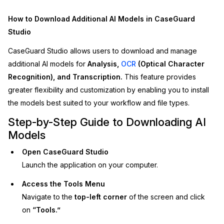
Image Redaction
Education
Blogs
How to Download Additional AI Models in CaseGuard
Studio
Transcription & Translation
Government
Case Studies
CaseGuard Studio allows users to download and manage
additional AI models for
Analysis,
OCR
(Optical Character
Legal
Help Center
Recognition), and Transcription.
This feature provides
greater flexibility and customization by enabling you to install
Financial Services
What's New
the models best suited to your workflow and file types.
Casinos
Customer Stories
Step-by-Step Guide to Downloading AI
Models
Media & Entertainment
About Us
Open CaseGuard Studio
Launch the application on your computer.
Call Centers
Careers
Access the Tools Menu
Crisis Centers & Hotlines
Contact Us
Navigate to the
top-left corner
of the screen and click
on
“Tools.”
Retail
Partnerships