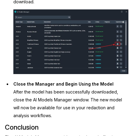
download.
Close the Manager and Begin Using the Model
After the model has been successfully downloaded,
close the AI Models Manager window. The new model
will now be available for use in your redaction and
analysis workflows.
Conclusion