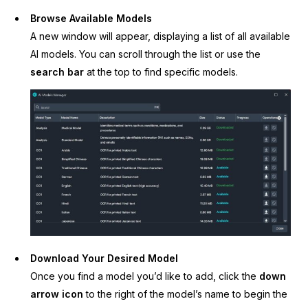
Browse Available Models
A new window will appear, displaying a list of all available
AI models. You can scroll through the list or use the
search bar
at the top to find specific models.
Download Your Desired Model
Once you find a model you’d like to add, click the
down
arrow icon
to the right of the model’s name to begin the