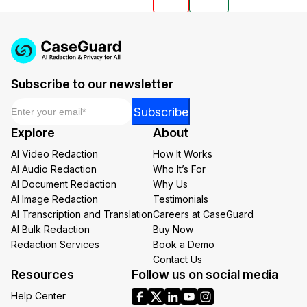
Subscribe to our newsletter
Email
*
Email
Subscribe
*
Explore
About
*
AI Video Redaction
How It Works
AI Audio Redaction
Who It’s For
AI Document Redaction
Why Us
AI Image Redaction
Testimonials
AI Transcription and Translation
Careers at CaseGuard
AI Bulk Redaction
Buy Now
Redaction Services
Book a Demo
Contact Us
Resources
Follow us on social media
Help Center