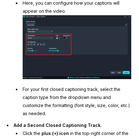
Here, you can configure how your captions will
appear on the video.
For your first closed captioning track, select the
caption type from the dropdown menu and
customize the formatting (font style, size, color, etc.)
as needed.
Add a Second Closed Captioning Track.
Click the
plus (+) icon
in the top-right corner of the