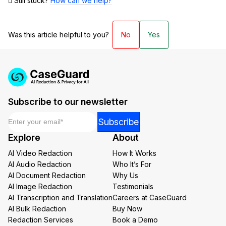
Still stuck?
How can we help?
Was this article helpful to you?
No
Yes
Subscribe to our newsletter
Email
*
Email
Subscribe
Email
Explore
About
*
AI Video Redaction
How It Works
AI Audio Redaction
Who It’s For
AI Document Redaction
Why Us
AI Image Redaction
Testimonials
AI Transcription and Translation
Careers at CaseGuard
AI Bulk Redaction
Buy Now
Redaction Services
Book a Demo