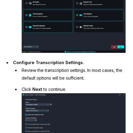
Configure Transcription Settings.
Review the transcription settings. In most cases, the
default options will be sufficient.
Click
Next
to continue.