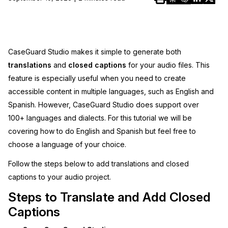
Image Redaction
Education
Blogs
Transcription & Translation
Government
Case Studies
CaseGuard Studio makes it simple to generate both
translations
and
closed captions
for your audio files. This
Legal
Help Center
feature is especially useful when you need to create
accessible content in multiple languages, such as English and
Financial Services
What's New
Spanish. However, CaseGuard Studio does support over
100+ languages and dialects. For this tutorial we will be
Casinos
Customer Stories
covering how to do English and Spanish but feel free to
Media & Entertainment
choose a language of your choice.
About Us
Follow the steps below to add translations and closed
Call Centers
Careers
captions to your audio project.
Steps to Translate and Add Closed
Crisis Centers & Hotlines
Contact Us
Captions
Retail
Partnerships