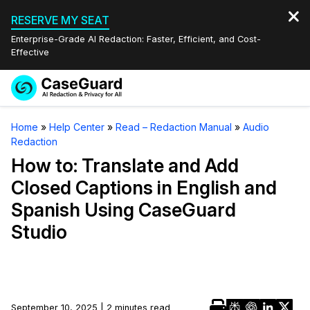
RESERVE MY SEAT
Enterprise-Grade AI Redaction: Faster, Efficient, and Cost-
Effective
Request a
Services
Book a Demo
Home
»
Help Center
»
Read – Redaction Manual
»
Audio
Quote
Redaction
Features
Redaction Studio Subscription
How to: Translate and Add
English
Closed Captions in English and
Industries
On-Demand Expert Redaction Services
Video Redaction
Spanish Using CaseGuard
Español
Studio
Pricing
Document Redaction
Law Enforcement
Resources
Audio Redaction
Transportation
Bulk Redaction
Events
Healthcare
FAQs
September 10, 2025 | 2 minutes read