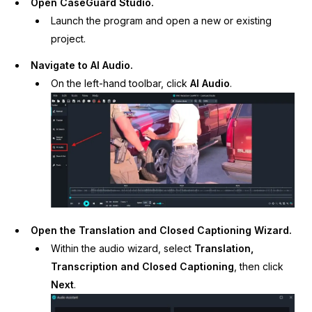
Open CaseGuard Studio.
Launch the program and open a new or existing
IT & Operations
project.
Insurance
Navigate to AI Audio.
On the left-hand toolbar, click
AI Audio
.
Open the Translation and Closed Captioning Wizard.
Within the audio wizard, select
Translation,
Transcription and Closed Captioning
, then click
Next
.