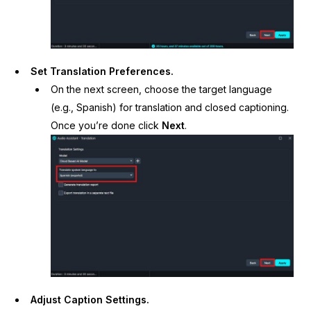
Set Translation Preferences.
On the next screen, choose the target language
(e.g., Spanish) for translation and closed captioning.
Once you’re done click
Next
.
Adjust Caption Settings.