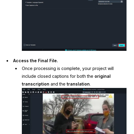
Access the Final File.
Once processing is complete, your project will
include closed captions for both the
original
transcription
and the
translation
.