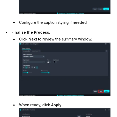
Configure the caption styling if needed.
Finalize the Process.
Click
Next
to review the summary window.
When ready, click
Apply
.