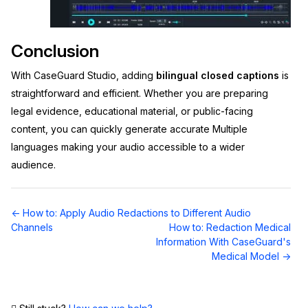
Conclusion
With CaseGuard Studio, adding
bilingual closed captions
is
straightforward and efficient. Whether you are preparing
legal evidence, educational material, or public-facing
content, you can quickly generate accurate Multiple
languages
making your audio accessible to a wider
audience.
Doc
← How to: Apply Audio Redactions to Different Audio
navigation
Channels
How to: Redaction Medical
Information With CaseGuard's
Medical Model →