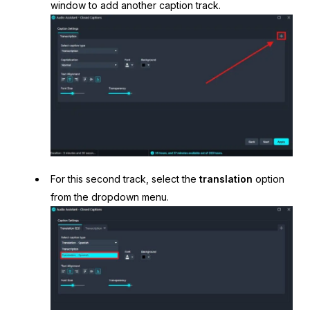
window to add another caption track.
For this second track, select the
translation
option
from the dropdown menu.