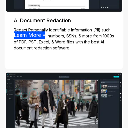
AI Document Redaction
Redact Personally Identifiable Information (PII) such
Learn More »
as names, emails, numbers, SSNs, & more from 1000s
of PDF, PST, Excel, & Word files with the best AI
document redaction software.