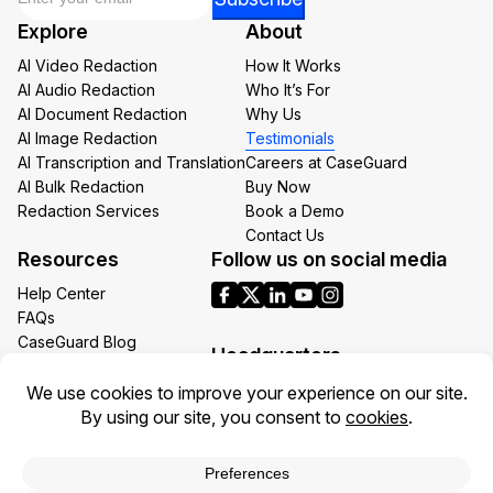
*
Explore
About
Email
AI Video Redaction
How It Works
AI Audio Redaction
Who It’s For
AI Document Redaction
Why Us
AI Image Redaction
Testimonials
AI Transcription and Translation
Careers at CaseGuard
AI Bulk Redaction
Buy Now
Redaction Services
Book a Demo
Contact Us
Resources
Follow us on social media
Help Center
FAQs
CaseGuard Blog
Headquarters
Case Studies
Redaction Use Cases
1700 N Moore St Suite 1701
What’s New
Arlington VA 22209
United States
Toll: +1 (855) 255-9955