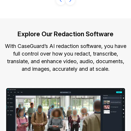
Explore Our Redaction Software
With CaseGuard’s AI redaction software, you have
full control over how you redact, transcribe,
translate, and enhance video, audio, documents,
and images, accurately and at scale.