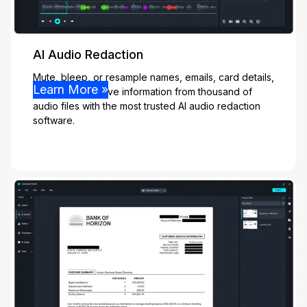
AI Audio Redaction
Mute, bleep, or resample names, emails, card details,
Learn More »
and other sensitive information from thousand of
audio files with the most trusted AI audio redaction
software.