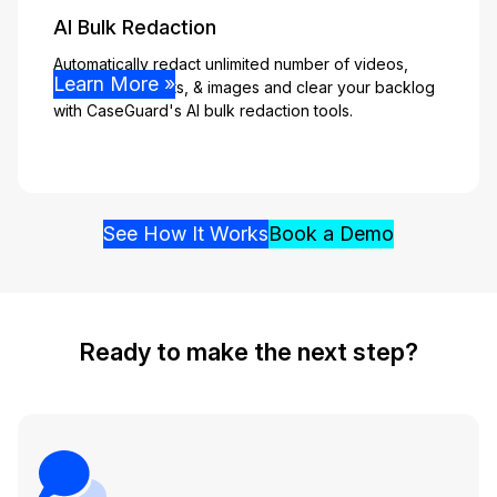
AI Bulk Redaction
Automatically redact unlimited number of videos,
Learn More »
audio, documents, & images and clear your backlog
with CaseGuard's AI bulk redaction tools.
See How It Works
Book a Demo
Ready to make the next step?