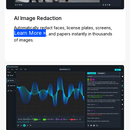
AI Image Redaction
Automatically redact faces, license plates, screens,
Learn More »
people, vehicles, and papers instantly in thousands
of images.