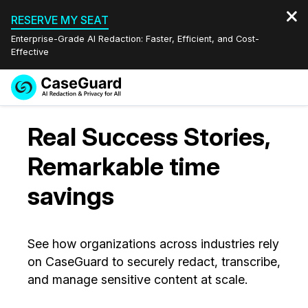
RESERVE MY SEAT
Enterprise-Grade AI Redaction: Faster, Efficient, and Cost-
Effective
Request a
Services
Book a Demo
Real Success Stories,
Quote
Features
Remarkable time
Redaction Studio Subscription
English
savings
Industries
On-Demand Expert Redaction Services
Video Redaction
Español
Pricing
Document Redaction
Law Enforcement
See how organizations across industries rely
on CaseGuard to securely redact, transcribe,
Resources
Audio Redaction
Transportation
and manage sensitive content at scale.
Bulk Redaction
Events
Healthcare
FAQs