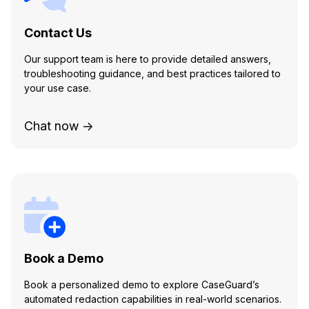
Contact Us
Our support team is here to provide detailed answers,
troubleshooting guidance, and best practices tailored to
your use case.
Chat now →
Book a Demo
Book a personalized demo to explore CaseGuard’s
automated redaction capabilities in real-world scenarios.