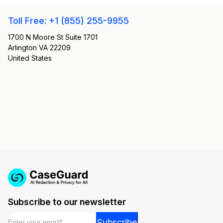
Toll Free: +1 (855) 255-9955
1700 N Moore St Suite 1701
Arlington VA 22209
United States
Subscribe to our newsletter
Email
*
Email
Subscribe