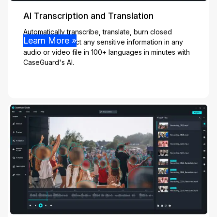
AI Transcription and Translation
Automatically transcribe, translate, burn closed
Learn More »
captions, & detect any sensitive information in any
audio or video file in 100+ languages in minutes with
CaseGuard's AI.