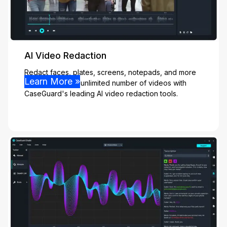
AI Video Redaction
Redact faces, plates, screens, notepads, and more
Learn More »
effortlessly from unlimited number of videos with
CaseGuard's leading AI video redaction tools.