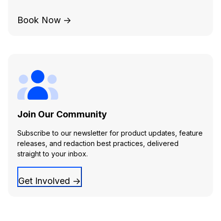
Book Now →
Join Our Community
Subscribe to our newsletter for product updates, feature
releases, and redaction best practices, delivered
straight to your inbox.
Get Involved →