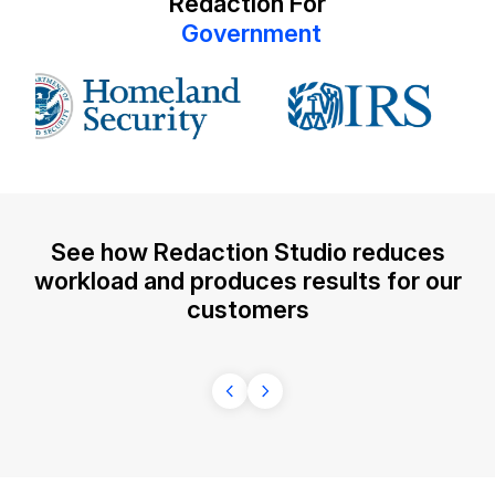
Redaction For
G
o
v
e
r
n
m
e
n
t
IT & Operations
Insurance
See how Redaction Studio reduces
workload and produces results for our
customers