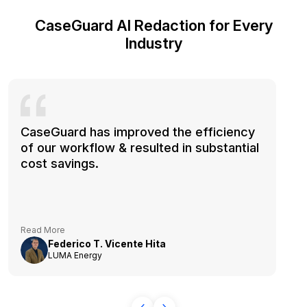
CaseGuard AI Redaction for Every
Industry
CaseGuard has improved the efficiency
of our workflow & resulted in substantial
cost savings.
Read More
Federico T. Vicente Hita
LUMA Energy