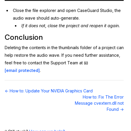
Close the file explorer and open CaseGuard Studio, the
audio wave should auto-generate.
If it does not, close the project and reopen it again.
Conclusion
Deleting the contents in the thumbnails folder of a project can
help restore the audio wave. If you need further assistance,
feel free to contact the Support Team at 📧
[email protected]
.
Doc
← How to: Update Your NVIDIA Graphics Card
navigation
How to: Fix The Error
Message cvextern.dll not
Found →