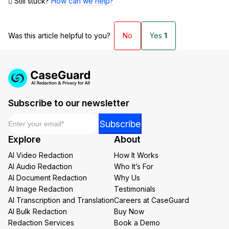
Still stuck?
How can we help?
Was this article helpful to you?
No
Yes
1
Subscribe to our newsletter
Email
*
Email
Subscribe
Email
Explore
About
Email
AI Video Redaction
How It Works
AI Audio Redaction
Who It’s For
AI Document Redaction
Why Us
AI Image Redaction
Testimonials
AI Transcription and Translation
Careers at CaseGuard
AI Bulk Redaction
Buy Now
Redaction Services
Book a Demo