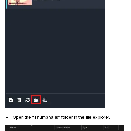
IT & Operations
Insurance
Open the “
Thumbnails
” folder in the file explorer.