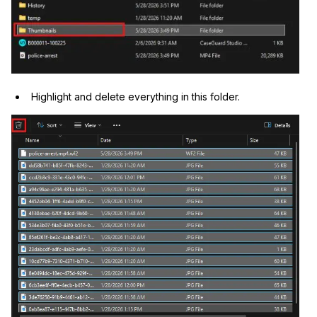
Highlight and delete everything in this folder.