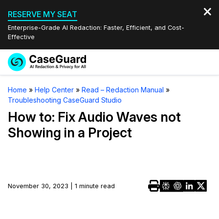
RESERVE MY SEAT
Enterprise-Grade AI Redaction: Faster, Efficient, and Cost-
Effective
Request a
Services
Book a Demo
Home
»
Help Center
»
Read – Redaction Manual
»
Quote
Troubleshooting CaseGuard Studio
Features
Redaction Studio Subscription
How to: Fix Audio Waves not
English
Showing in a Project
Industries
On-Demand Expert Redaction Services
Video Redaction
Español
Pricing
Document Redaction
Law Enforcement
Resources
Audio Redaction
November 30, 2023 | 1 minute read
Transportation
Bulk Redaction
Events
Healthcare
FAQs