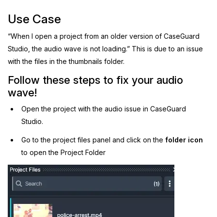
Image Redaction
Use Case
Education
Blogs
“When I open a project from an older version of CaseGuard
Transcription & Translation
Government
Case Studies
Studio, the audio wave is not loading.” This is due to an issue
with the files in the thumbnails folder.
Legal
Help Center
Follow these steps to fix your audio
Financial Services
What's New
wave!
Open the project with the audio issue in CaseGuard
Casinos
Customer Stories
Studio.
Media & Entertainment
About Us
Go to the project files panel and click on the
folder icon
to open the Project Folder
Call Centers
Careers
Crisis Centers & Hotlines
Contact Us
Retail
Partnerships