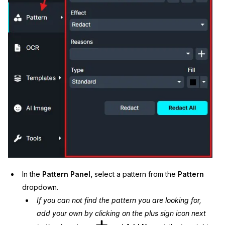
In the
Pattern Panel,
select a pattern from the
Pattern
dropdown.
If you can not find the pattern you are looking for,
add your own by clicking on the plus sign icon next