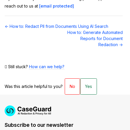
reach out to us at
[email protected]
Doc
← How to: Redact PII from Documents Using AI Search
navigation
How to: Generate Automated
Reports for Document
Redaction →
Still stuck?
How can we help?
Was this article helpful to you?
No
Yes
Subscribe to our newsletter