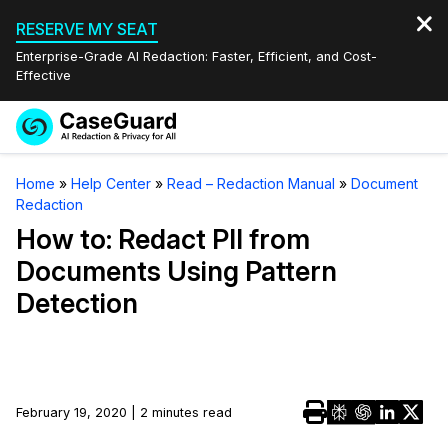
RESERVE MY SEAT
Enterprise-Grade AI Redaction: Faster, Efficient, and Cost-
Effective
Request a
Services
Book a Demo
Home
»
Help Center
»
Read – Redaction Manual
»
Document
Quote
Redaction
Features
Redaction Studio Subscription
How to: Redact PII from
English
Documents Using Pattern
Industries
On-Demand Expert Redaction Services
Video Redaction
Detection
Español
Pricing
Document Redaction
Law Enforcement
Resources
Audio Redaction
Transportation
February 19, 2020 | 2 minutes read
Bulk Redaction
Events
Healthcare
FAQs