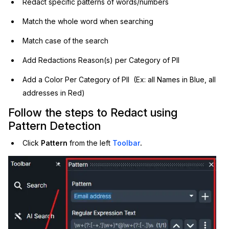
Redact specific patterns of words/numbers
IT & Operations
Match the whole word when searching
Match case of the search
Insurance
Add Redactions Reason(s) per Category of PII
Add a Color Per Category of PII (Ex: all Names in Blue, all
addresses in Red)
Follow the steps to Redact using
Pattern Detection
Click
Pattern
from the left
Toolbar
.