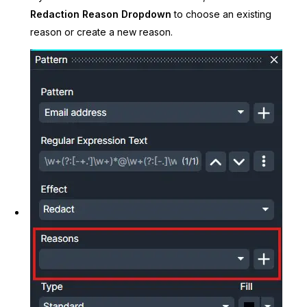
Redaction Reason Dropdown
to choose an existing
reason or create a new reason.