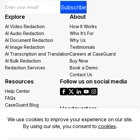
Email
*
Email
Subscribe
Email
Explore
About
Email
AI Video Redaction
How It Works
AI Audio Redaction
Who It’s For
AI Document Redaction
Why Us
AI Image Redaction
Testimonials
AI Transcription and Translation
Careers at CaseGuard
AI Bulk Redaction
Buy Now
Redaction Services
Book a Demo
Contact Us
Resources
Follow us on social media
Help Center
FAQs
CaseGuard Blog
Headquarters
Case Studies
Redaction Use Cases
1700 N Moore St Suite 1701
What’s New
Arlington VA 22209
United States
Toll: +1 (855) 255-9955