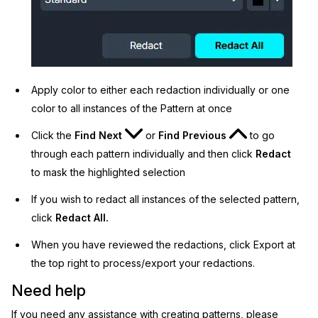
Apply color to either each redaction individually or one
color to all instances of the Pattern at once
Click the
Find Next
or
Find Previous
to go
through each pattern individually and then click
Redact
to mask the highlighted selection
If you wish to redact all instances of the selected pattern,
click
Redact All.
When you have reviewed the redactions, click Export at
the top right to process/export your redactions.
Need help
If you need any assistance with creating patterns, please