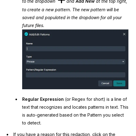
to the dropdown
and
Add New
at the top right,
to create a new pattern. The new pattern will be
saved and populated in the dropdown for all your
future files.
Regular Expression
(or Regex for short) is a line of
text that recognizes and locates patterns in text. This
is auto-generated based on the Pattern you select
to detect.
If you have a reason for this redaction, click on the