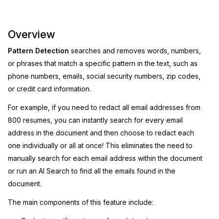
Image Redaction
Education
Blogs
Overview
Transcription & Translation
Government
Case Studies
Pattern Detection
searches and removes words, numbers,
or phrases that match a specific pattern in the text, such as
Legal
Help Center
phone numbers, emails, social security numbers, zip codes,
or credit card information.
Financial Services
What's New
For example, if you need to redact all email addresses from
Casinos
Customer Stories
800 resumes, you can instantly search for every email
address in the document and then choose to redact each
Media & Entertainment
About Us
one individually or all at once! This eliminates the need to
manually search for each email address within the document
Call Centers
Careers
or run an AI Search to find all the emails found in the
document.
Crisis Centers & Hotlines
Contact Us
The main components of this feature include:
Retail
Partnerships