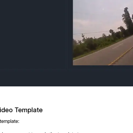
Video Template
template: