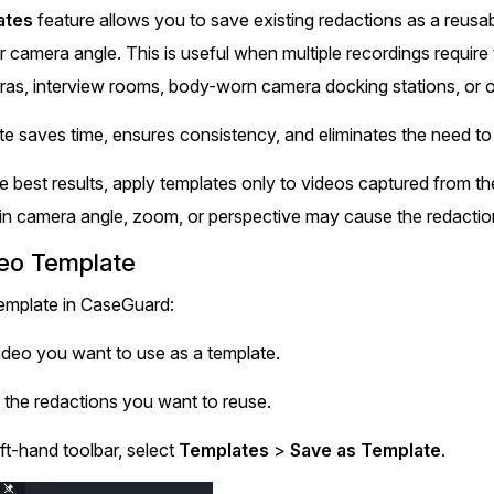
Document Redaction
ates
feature allows you to save existing redactions as a reusab
Governmen
Redact Personally Identifiable Information
r camera angle. This is useful when multiple recordings require
(PII) from 1000s of PDF, PST, Excel, & Word
s,
files 98% faster with the #1 AI document
h
ras, interview rooms, body-worn camera docking stations, or o
redaction tool.
Legal
m
te saves time, ensures consistency, and eliminates the need to
Audio Redaction
Financial S
e best results, apply templates only to videos captured from t
Redact names, emails, card details, & more
in camera angle, zoom, or perspective may cause the redaction
95% faster from thousands of audio files
with the most trusted AI audio redaction
Casinos
deo Template
software.
emplate in CaseGuard:
Media & En
Bulk Redaction
ideo you want to use as a template.
Automatically redact unlimited number of
videos, audio, documents, & images 85%
f the redactions you want to reuse.
Call Cente
faster and clear your backlog with AI bulk
redaction software.
ft-hand toolbar, select
Templates
>
Save as Template
.
Crisis Cent