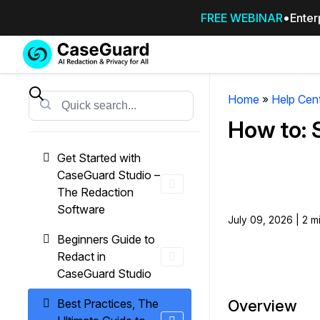
FREE WEBINAR
Enter
Services
Features
SUBSCRIBE
TO
Home
»
Help Cen
Search
CASEGUARD
How to: 
STUDIO, OR
OUTSOURCE
Get Started with
YOUR
CaseGuard Studio –
REDACTIONS
The Redaction
TO US
Software
July 09, 2026 | 2 m
Redaction Studio Subscription
Beginners Guide to
On premise all-in-one solution for autom
Redact in
redaction across videos, audio, images,
CaseGuard Studio
emails, & documents
Best Practices, The
Overview