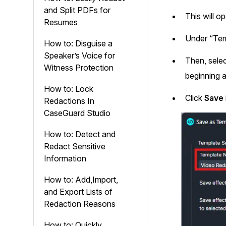
and Split PDFs for
This will 
Resumes
Under “Tem
How to: Disguise a
Speaker’s Voice for
Then, selec
Witness Protection
beginning a
How to: Lock
Click
Save
Redactions In
CaseGuard Studio
How to: Detect and
Redact Sensitive
Information
How to: Add,Import,
and Export Lists of
Redaction Reasons
How to: Quickly