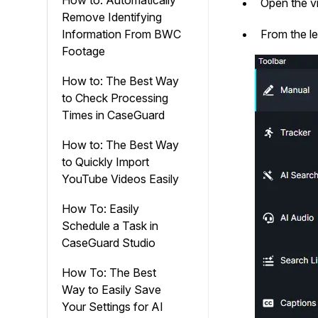
How to: Automatically
Open the vi
Remove Identifying
Information From BWC
From the le
Footage
How to: The Best Way
to Check Processing
Times in CaseGuard
How to: The Best Way
to Quickly Import
YouTube Videos Easily
How To: Easily
Schedule a Task in
CaseGuard Studio
How To: The Best
Way to Easily Save
Your Settings for AI