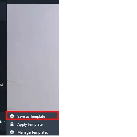
Image Redaction
Redact faces, vehicles, screens, & more
Retail
98% faster from 1000s of images
automatically with the most advanced AI
image redaction software.
IT & Opera
Transcription & Translation
Automatically transcribe, translate, & burn
Insurance
closed captions on any audio or video file in
50+ languages 95% faster with CaseGuard’s
AI.