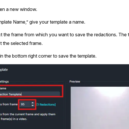
open a new window.
plate Name,” give your template a name.
t the frame from which you want to save the redactions. The te
t the selected frame.
in the bottom right corner to save the template.