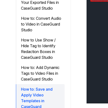
Your Exported Files in
CaseGuard Studio
How to: Convert Audio
to Video in CaseGuard
Studio
How to Use Show /
Hide Tag to Identify
Redaction Boxes in
CaseGuard Studio
How to: Add Dynamic
Tags to Video Files in
CaseGuard Studio
How to: Save and
Apply Video
Templates in
CaseGuard