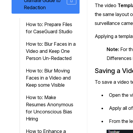
Ultimate Guide to
On-Demand Expert Redaction
The video
Templ
Redaction
Services
the same layout o
CaseGuard experts will redact any video
audio, documents, & images for you wit
surveillance came
How to: Prepare Files
final review and approval from your tea
for CaseGuard Studio
Applying a templa
How to: Blur Faces in a
Note:
For th
Video and Keep One
Person Un-Redacted
Differences 
Saving a Vi
How to: Blur Moving
Faces in a Video and
To save a video t
Keep some Visible
Open the v
How to: Make
Resumes Anonymous
Apply all o
for Unconscious Bias
Hiring
From the le
How to Enhance a