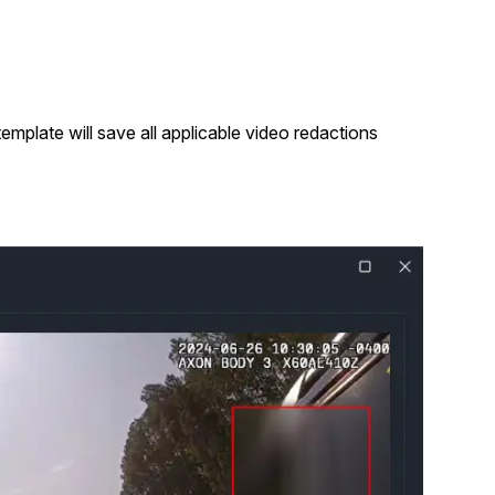
mplate will save all applicable video redactions