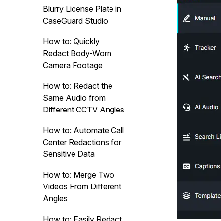
Blurry License Plate in
CaseGuard Studio
How to: Quickly
Redact Body-Worn
Camera Footage
How to: Redact the
Same Audio from
Different CCTV Angles
How to: Automate Call
Center Redactions for
Sensitive Data
How to: Merge Two
Videos From Different
Angles
How to: Easily Redact