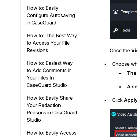
How to: Easily
Configure Autosaving
in CaseGuard
How to: The Best Way
to Access Your File
Revisions
Once the
Vi
How to: Easiest Way
Choose whe
to Add Comments in
The 
Your Files In
CaseGuard Studio
A se
How to: Easily Share
Click
Appl
Your Redaction
Reasons in CaseGuard
Studio
How to: Easily Access