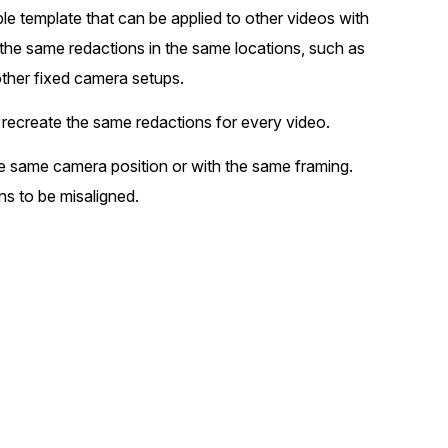
le template that can be applied to other videos with
t
Case Studies
 the same redactions in the same locations, such as
Learn how teams solve real redac
challenges with CaseGuard
ther fixed camera setups.
 recreate the same redactions for every video.
Help Center
ervices
he same camera position or with the same framing.
Comprehensive documentation a
CaseGuard user guides
s to be misaligned.
What's New
Explore the latest CaseGuard upd
tertainment
feature walkthroughs
rs
Customer Stories
Hear directly from the people wh
CaseGuard daily
ers & Hotlines