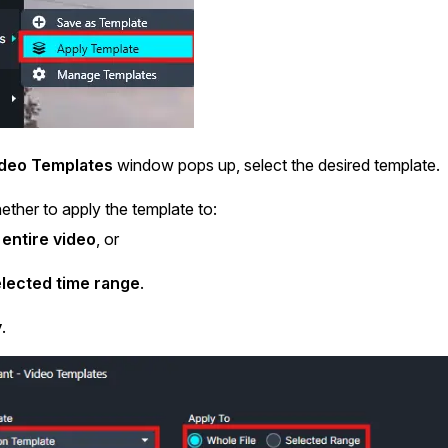
deo Templates
window pops up, select the desired template.
ther to apply the template to:
entire video
, or
lected time range
.
y
.