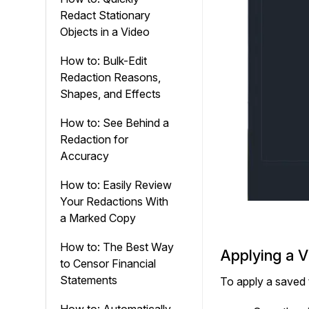
Redact Stationary
Objects in a Video
How to: Bulk-Edit
Redaction Reasons,
Shapes, and Effects
How to: See Behind a
Redaction for
Accuracy
How to: Easily Review
Your Redactions With
a Marked Copy
How to: The Best Way
Applying a 
to Censor Financial
Statements
To apply a saved 