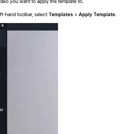
deo you want to apply the template to.
ft-hand toolbar, select
Templates
>
Apply Template
.