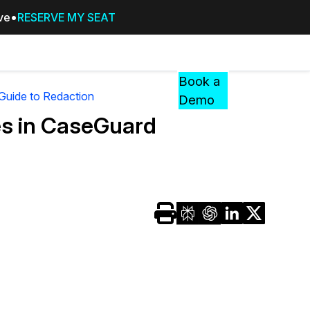
ive
RESERVE MY SEAT
Pricing
Resources
Events
RESOURCES,
Book a
GUIDES,
 Guide to Redaction
Demo
AND
es in CaseGuard
INSIGHTS
cement
FROM
CASEGUARD
tion
FAQs
Answers to your most common qu
about CaseGuard
Blogs
Redaction Tips, Guides, and Indu