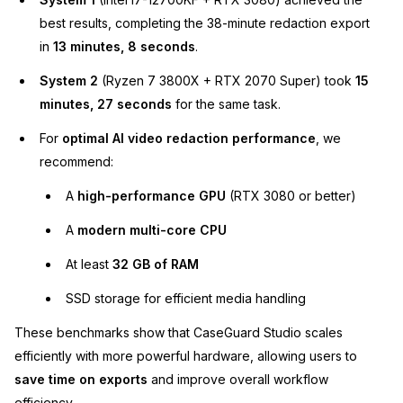
best results, completing the 38-minute redaction export
in
13 minutes, 8 seconds
.
System 2
(Ryzen 7 3800X + RTX 2070 Super) took
15
minutes, 27 seconds
for the same task.
For
optimal AI video redaction performance
, we
recommend:
A
high-performance GPU
(RTX 3080 or better)
A
modern multi-core CPU
At least
32 GB of RAM
SSD storage for efficient media handling
These benchmarks show that CaseGuard Studio scales
efficiently with more powerful hardware, allowing users to
save time on exports
and improve overall workflow
efficiency.