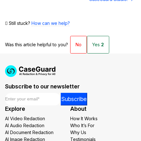
Still stuck?
How can we help?
Was this article helpful to you?
No
Yes
2
Subscribe to our newsletter
Email
*
Email
Subscribe
Email
Explore
About
*
AI Video Redaction
How It Works
AI Audio Redaction
Who It’s For
AI Document Redaction
Why Us
AI Image Redaction
Testimonials