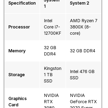
Specification
System 2
1
IT & Operations
Intel
AMD Ryzen 7
Insurance
Processor
Core i7-
3800X (8-
12700KF
core)
32 GB
Memory
32 GB DDR4
DDR4
Kingston
Intel 476 GB
Storage
1 TB
SSD
SSD
NVIDIA
NVIDIA
Graphics
RTX
GeForce RTX
Card
3080
2070 Super