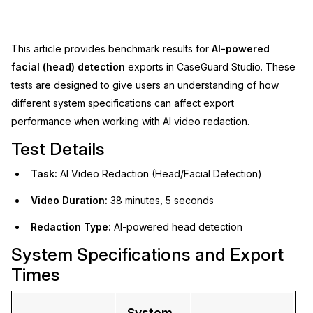
Image Redaction
Education
Blogs
This article provides benchmark results for
AI-powered
Transcription & Translation
Government
Case Studies
facial (head) detection
exports in CaseGuard Studio. These
tests are designed to give users an understanding of how
Legal
Help Center
different system specifications can affect export
performance when working with AI video redaction.
Financial Services
What's New
Test Details
Casinos
Customer Stories
Task:
AI Video Redaction (Head/Facial Detection)
Media & Entertainment
About Us
Video Duration:
38 minutes, 5 seconds
Redaction Type:
AI-powered head detection
Call Centers
Careers
System Specifications and Export
Crisis Centers & Hotlines
Contact Us
Times
Retail
Partnerships
System