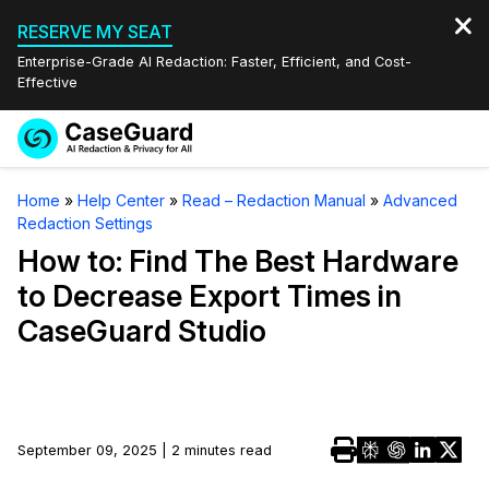
RESERVE MY SEAT
Enterprise-Grade AI Redaction: Faster, Efficient, and Cost-
Effective
Request a
Services
Book a Demo
Home
»
Help Center
»
Read – Redaction Manual
»
Advanced
Quote
Redaction Settings
Features
Redaction Studio Subscription
How to: Find The Best Hardware
English
to Decrease Export Times in
Industries
On-Demand Expert Redaction Services
Video Redaction
CaseGuard Studio
Español
Pricing
Document Redaction
Law Enforcement
Resources
Audio Redaction
Transportation
September 09, 2025 | 2 minutes read
Bulk Redaction
Events
Healthcare
FAQs