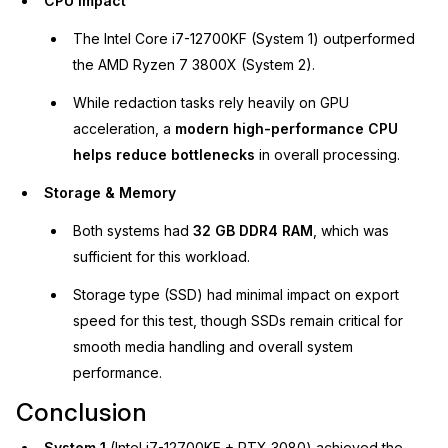
CPU Impact
The Intel Core i7-12700KF (System 1) outperformed
the AMD Ryzen 7 3800X (System 2).
While redaction tasks rely heavily on GPU
acceleration, a
modern high-performance CPU
helps reduce bottlenecks
in overall processing.
Storage & Memory
Both systems had
32 GB DDR4 RAM
, which was
sufficient for this workload.
Storage type (SSD) had minimal impact on export
speed for this test, though SSDs remain critical for
smooth media handling and overall system
performance.
Conclusion
System 1
(Intel i7-12700KF + RTX 3080) achieved the