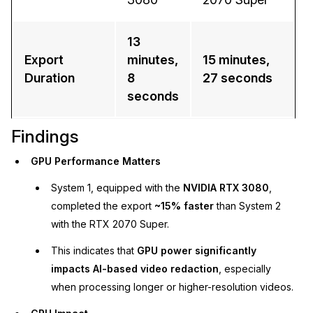
13
Export
minutes,
15 minutes,
Duration
8
27 seconds
seconds
Findings
GPU Performance Matters
System 1, equipped with the
NVIDIA RTX 3080
,
completed the export
~15% faster
than System 2
with the RTX 2070 Super.
This indicates that
GPU power significantly
impacts AI-based video redaction
, especially
when processing longer or higher-resolution videos.