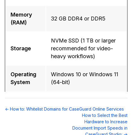
Memory
32 GB DDR4 or DDR5
(RAM)
NVMe SSD (1 TB or larger
Storage
recommended for video-
heavy workflows)
Operating
Windows 10 or Windows 11
System
(64-bit)
Doc
← How to: Whitelist Domains for CaseGuard Online Services
navigation
How to Select the Best
Hardware to Increase
Document Import Speeds in
CaseGuard Studio: →