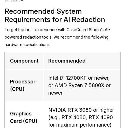
Recommended System
Requirements for AI Redaction
To get the best experience with CaseGuard Studio’s AI-
powered redaction tools, we recommend the following
hardware specifications:
Component
Recommended
Intel i7-12700KF or newer,
Processor
or AMD Ryzen 7 5800X or
(CPU)
newer
NVIDIA RTX 3080 or higher
Graphics
(e.g., RTX 4080, RTX 4090
Card (GPU)
for maximum performance)