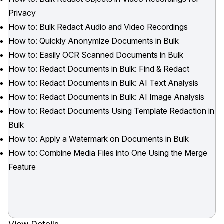
Privacy
How to: Bulk Redact Audio and Video Recordings
How to: Quickly Anonymize Documents in Bulk
How to: Easily OCR Scanned Documents in Bulk
How to: Redact Documents in Bulk: Find & Redact
How to: Redact Documents in Bulk: AI Text Analysis
How to: Redact Documents in Bulk: AI Image Analysis
How to: Redact Documents Using Template Redaction in
Bulk
How to: Apply a Watermark on Documents in Bulk
How to: Combine Media Files into One Using the Merge
Feature