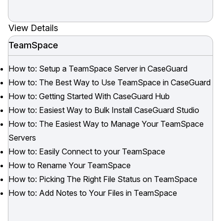
View Details
TeamSpace
How to: Setup a TeamSpace Server in CaseGuard
How to: The Best Way to Use TeamSpace in CaseGuard
How to: Getting Started With CaseGuard Hub
How to: Easiest Way to Bulk Install CaseGuard Studio
How to: The Easiest Way to Manage Your TeamSpace
Servers
How to: Easily Connect to your TeamSpace
How to Rename Your TeamSpace
How to: Picking The Right File Status on TeamSpace
How to: Add Notes to Your Files in TeamSpace