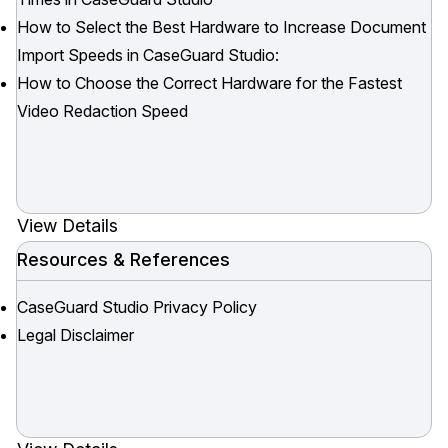
How to Select the Best Hardware to Increase Document
Import Speeds in CaseGuard Studio:
How to Choose the Correct Hardware for the Fastest
Video Redaction Speed
View Details
Resources & References
CaseGuard Studio Privacy Policy
Legal Disclaimer