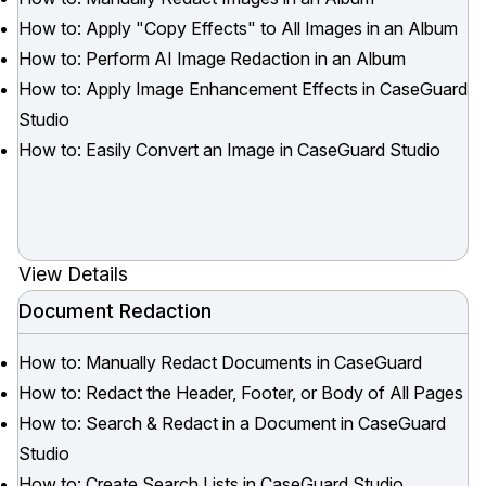
How to: Apply "Copy Effects" to All Images in an Album
How to: Perform AI Image Redaction in an Album
How to: Apply Image Enhancement Effects in CaseGuard
Studio
How to: Easily Convert an Image in CaseGuard Studio
View Details
Document Redaction
How to: Manually Redact Documents in CaseGuard
How to: Redact the Header, Footer, or Body of All Pages
How to: Search & Redact in a Document in CaseGuard
Studio
How to: Create Search Lists in CaseGuard Studio