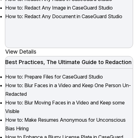
How to: Redact Any Image in CaseGuard Studio
How to: Redact Any Document in CaseGuard Studio
View Details
Best Practices, The Ultimate Guide to Redaction
How to: Prepare Files for CaseGuard Studio
How to: Blur Faces in a Video and Keep One Person Un-
Redacted
How to: Blur Moving Faces in a Video and Keep some
Visible
How to: Make Resumes Anonymous for Unconscious
Bias Hiring
How to Enhance a Blurry License Plate in CaseGuard