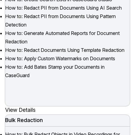
How to: Redact PII from Documents Using AI Search
How to: Redact PII from Documents Using Pattern
Detection
How to: Generate Automated Reports for Document
Redaction
How to: Redact Documents Using Template Redaction
How to: Apply Custom Watermarks on Documents
How to: Add Bates Stamp your Documents in
CaseGuard
View Details
Bulk Redaction
How to: Bulk Redact Objects in Video Recordings for