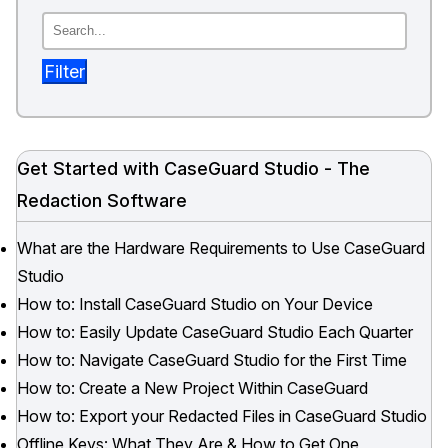
Image Redaction
Education
Blogs
Filter
Transcription & Translation
Government
Case Studies
Legal
Help Center
Get Started with CaseGuard Studio - The
Financial Services
What's New
Redaction Software
Casinos
Customer Stories
What are the Hardware Requirements to Use CaseGuard
Studio
Media & Entertainment
About Us
How to: Install CaseGuard Studio on Your Device
How to: Easily Update CaseGuard Studio Each Quarter
Call Centers
Careers
How to: Navigate CaseGuard Studio for the First Time
Crisis Centers & Hotlines
Contact Us
How to: Create a New Project Within CaseGuard
How to: Export your Redacted Files in CaseGuard Studio
Retail
Partnerships
Offline Keys: What They Are & How to Get One