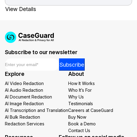
View Details
Subscribe to our newsletter
Email
*
*
Subscribe
Email
Explore
About
Email
AI Video Redaction
How It Works
AI Audio Redaction
Who It’s For
AI Document Redaction
Why Us
AI Image Redaction
Testimonials
AI Transcription and Translation
Careers at CaseGuard
AI Bulk Redaction
Buy Now
Redaction Services
Book a Demo
Contact Us