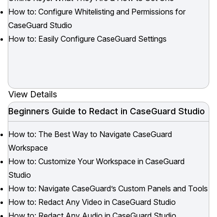
How to: Configure Whitelisting and Permissions for
IT & Operations
CaseGuard Studio
How to: Easily Configure CaseGuard Settings
Insurance
View Details
Beginners Guide to Redact in CaseGuard Studio
How to: The Best Way to Navigate CaseGuard
Workspace
How to: Customize Your Workspace in CaseGuard
Studio
How to: Navigate CaseGuard’s Custom Panels and Tools
How to: Redact Any Video in CaseGuard Studio
How to: Redact Any Audio in CaseGuard Studio