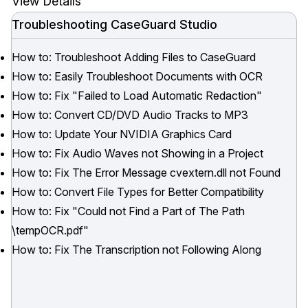
View Details
Troubleshooting CaseGuard Studio
How to: Troubleshoot Adding Files to CaseGuard
How to: Easily Troubleshoot Documents with OCR
How to: Fix "Failed to Load Automatic Redaction"
How to: Convert CD/DVD Audio Tracks to MP3
How to: Update Your NVIDIA Graphics Card
How to: Fix Audio Waves not Showing in a Project
How to: Fix The Error Message cvextern.dll not Found
How to: Convert File Types for Better Compatibility
How to: Fix "Could not Find a Part of The Path
\tempOCR.pdf"
How to: Fix The Transcription not Following Along