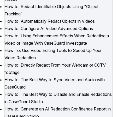
How to: Redact Identifiable Objects Using "Object
Tracking"
How to: Automatically Redact Objects in Videos
How to: Configure AI Video Advanced Options
How to: Using Enhancement Effects When Redacting a
Video or Image With CaseGuard Investigate
How To: Use Video Editing Tools to Speed Up Your
Video Redaction
How to: Directly Redact From Your Webcam or CCTV
footage
How to: The Best Way to Sync Video and Audio with
CaseGuard
How to: The Best Way to Disable and Enable Redactions
in CaseGuard Studio
How to: Generate an AI Redaction Confidence Report in
CaseGuard Studio.