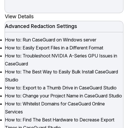
View Details
Advanced Redaction Settings
How to: Run CaseGuard on Windows server
How to: Easily Export Files in a Different Format
How to: Troubleshoot NVIDIA A-Series GPU Issues in
CaseGuard
How to: The Best Way to Easily Bulk Install CaseGuard
Studio
How to: Export to a Thumb Drive in CaseGuard Studio
How to: Change your Project Name in CaseGuard Studio
How to: Whitelist Domains for CaseGuard Online
Services
How to: Find The Best Hardware to Decrease Export
Times in CaseGuard Studio