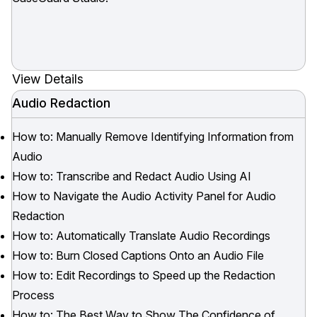
View Details
Audio Redaction
How to: Manually Remove Identifying Information from
Audio
How to: Transcribe and Redact Audio Using AI
How to Navigate the Audio Activity Panel for Audio
Redaction
How to: Automatically Translate Audio Recordings
How to: Burn Closed Captions Onto an Audio File
How to: Edit Recordings to Speed up the Redaction
Process
How to: The Best Way to Show The Confidence of