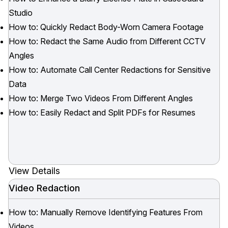
Studio
How to: Quickly Redact Body-Worn Camera Footage
How to: Redact the Same Audio from Different CCTV
Angles
How to: Automate Call Center Redactions for Sensitive
Data
How to: Merge Two Videos From Different Angles
How to: Easily Redact and Split PDFs for Resumes
View Details
Video Redaction
How to: Manually Remove Identifying Features From
Videos