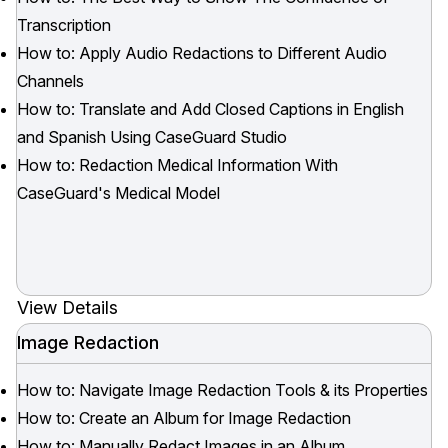
Transcription
How to: Apply Audio Redactions to Different Audio
Channels
How to: Translate and Add Closed Captions in English
and Spanish Using CaseGuard Studio
How to: Redaction Medical Information With
CaseGuard's Medical Model
View Details
Image Redaction
How to: Navigate Image Redaction Tools & its Properties
How to: Create an Album for Image Redaction
How to: Manually Redact Images in an Album