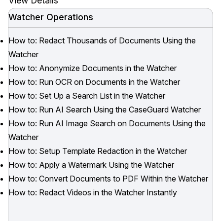
View Details
Watcher Operations
How to: Redact Thousands of Documents Using the
Watcher
How to: Anonymize Documents in the Watcher
How to: Run OCR on Documents in the Watcher
How to: Set Up a Search List in the Watcher
How to: Run AI Search Using the CaseGuard Watcher
How to: Run AI Image Search on Documents Using the
Watcher
How to: Setup Template Redaction in the Watcher
How to: Apply a Watermark Using the Watcher
How to: Convert Documents to PDF Within the Watcher
How to: Redact Videos in the Watcher Instantly