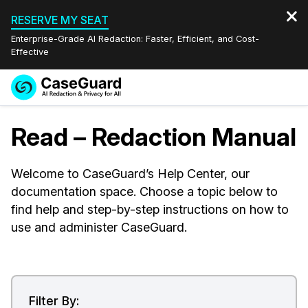
RESERVE MY SEAT
Enterprise-Grade AI Redaction: Faster, Efficient, and Cost-
Effective
Request a
Services
Book a Demo
Read – Redaction Manual
Quote
Features
Redaction Studio Subscription
Welcome to CaseGuard’s Help Center, our
English
documentation space. Choose a topic below to
Industries
On-Demand Expert Redaction Services
Video Redaction
Español
find help and step-by-step instructions on how to
use and administer CaseGuard.
Pricing
Document Redaction
Law Enforcement
Resources
Audio Redaction
Transportation
Bulk Redaction
Events
Healthcare
FAQs
Filter By: