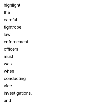
highlight
the
careful
tightrope
law
enforcement
officers
must
walk
when
conducting
vice
investigations,
and