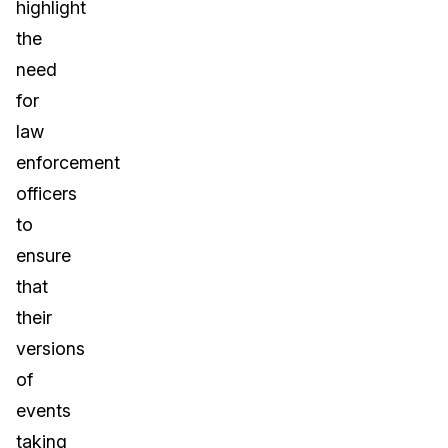
highlight
the
need
for
law
enforcement
officers
to
ensure
that
their
versions
of
events
taking