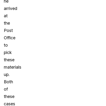
he
arrived
at
the
Post
Office
to
pick
these
materials
up.
Both
of
these
cases