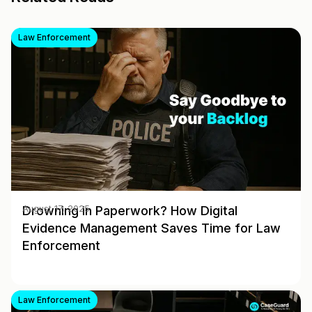
Law Enforcement
Drowning in Paperwork? How Digital
August 17, 2025
Evidence Management Saves Time for Law
Enforcement
Law Enforcement