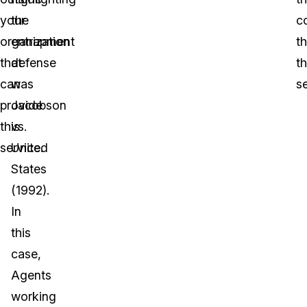
your
the
c
organization
entrapment
th
that
defense
t
can
was
s
provide
Jacobson
this
vs.
service.
United
States
(1992).
In
this
case,
Agents
working