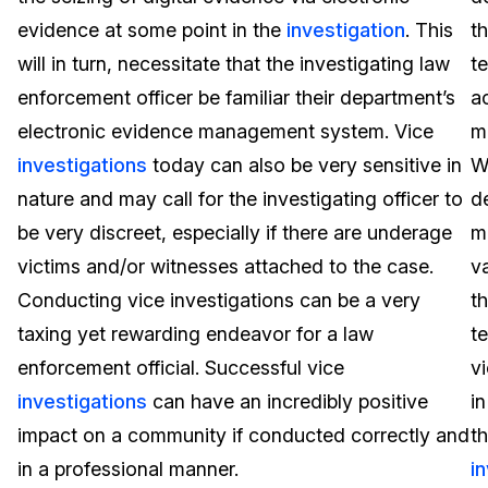
evidence at some point in the
investigation
. This
t
Image Redaction
Education
Blogs
will in turn, necessitate that the investigating law
t
Transcription & Translation
Government
Case Studies
enforcement officer be familiar their department’s
ac
electronic evidence management system. Vice
m
Legal
Help Center
investigations
today can also be very sensitive in
W
nature and may call for the investigating officer to
de
Financial Services
What's New
be very discreet, especially if there are underage
m
Casinos
Customer Stories
victims and/or witnesses attached to the case.
va
Conducting vice investigations can be a very
t
Media & Entertainment
About Us
taxing yet rewarding endeavor for a law
t
Call Centers
enforcement official. Successful vice
v
Careers
investigations
can have an incredibly positive
in
Crisis Centers & Hotlines
Contact Us
impact on a community if conducted correctly and
t
in a professional manner.
i
Retail
Partnerships