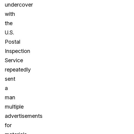
undercover
with
the
U.S.
Postal
Inspection
Service
repeatedly
sent
a
man
multiple
advertisements
for