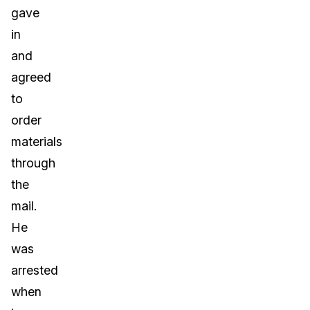
gave
in
and
agreed
to
order
materials
through
the
mail.
He
was
arrested
when