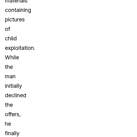
materials
containing
pictures
of
child
exploitation.
While
the
man
initially
declined
the
offers,
he
finally