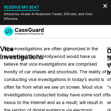
RESERVE MY SEAT
Enterprise-Grade AI Redaction: Faster, Efficient, and Cost-
Effective
Request a
Services
Book a Demo
Vice
Quote
Vice investigations are often glamorized in the
W
D
C
Investigations
movies and on TV. Hollywood would have us
h
Features
“
S
Redaction Studio Subscription
believe that vice investigations are comprised
al
English
V
Industries
On-Demand Expert Redaction Services
Video Redaction
I
mostly of car chases and shootouts. The reality of
h
Español
conducting vice investigations in today’s world is
o
Pricing
Document Redaction
Law Enforcement
often far from what we see on screen. Most vice
“
Resources
Audio Redaction
investigations conducted today have some sort of
b
Transportation
nexus to the Internet and as a result, will result in
w
Bulk Redaction
Events
Healthcare
FAQs
the seizing of digital evidence via electronic
d